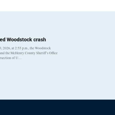
ted Woodstock crash
, 2026, at 2:55 p.m., the Woodstock
 and the McHenry County Sheriff’s Office
ersection of U…