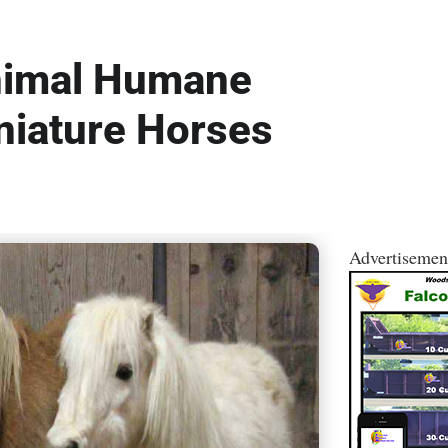
nimal Humane
niature Horses
Advertisemen