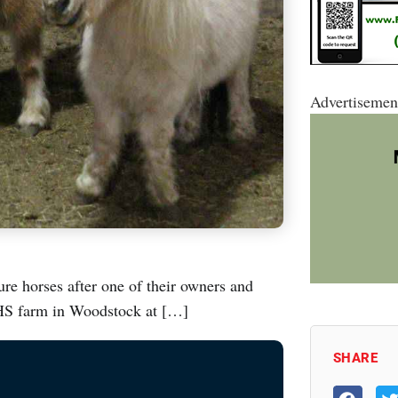
Advertisemen
e horses after one of their owners and
AHS farm in Woodstock at […]
SHARE