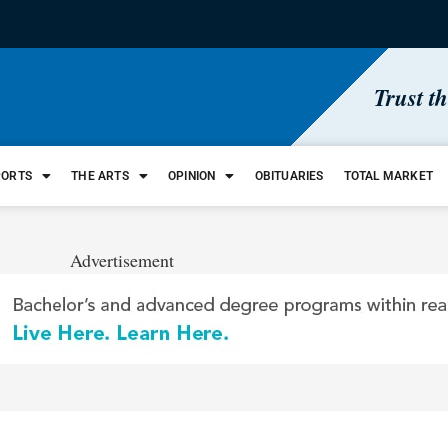
Trust t
PORTS
THE ARTS
OPINION
OBITUARIES
TOTAL MARKET
Advertisement