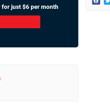
 for just $6 per month
E