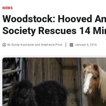
NEWS
Woodstock: Hooved A
Society Rescues 14 Mi
By
Sandy Kucharski and Stephanie Price
January 6, 2016