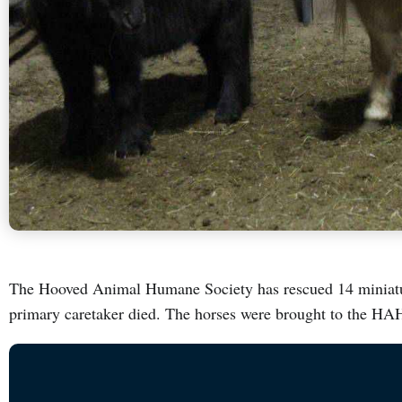
The Hooved Animal Humane Society has rescued 14 miniatur
primary caretaker died. The horses were brought to the H