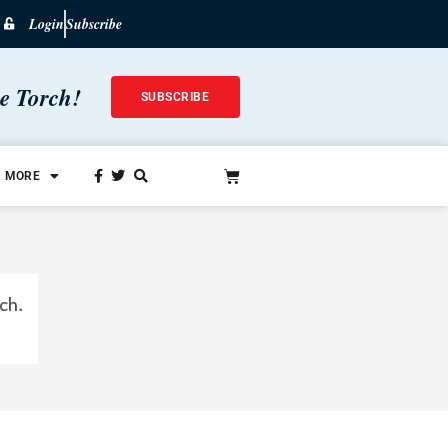
Login
Subscribe
he Torch!
SUBSCRIBE
MORE