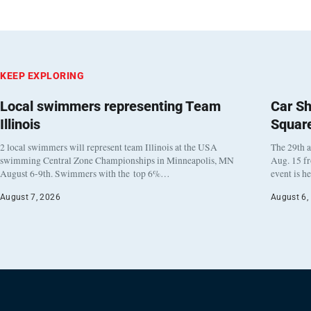
KEEP EXPLORING
Local swimmers representing Team
Car Sh
Illinois
Squar
2 local swimmers will represent team Illinois at the USA
The 29th a
swimming Central Zone Championships in Minneapolis, MN
Aug. 15 f
August 6-9th. Swimmers with the top 6%…
event is h
August 7, 2026
August 6,