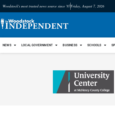
Woodstock's most trusted news source since '87
Friday, August 7, 2026
NEWS
LOCAL GOVERNMENT
BUSINESS
SCHOOLS
S