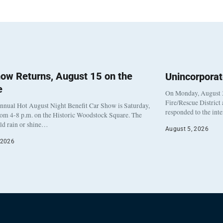
ow Returns, August 15 on the
Unincorpora
e
On Monday, August 3
Fire/Rescue District
nnual Hot August Night Benefit Car Show is Saturday,
responded to the int
rom 4-8 p.m. on the Historic Woodstock Square. The
eld rain or shine…
August 5, 2026
 2026