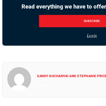
Read everything we have to offer
SUBSCRIBE
Login
SANDY KUCHARSKI AND STEPHANIE PRIC
All Posts