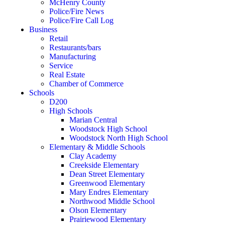
McHenry County
Police/Fire News
Police/Fire Call Log
Business
Retail
Restaurants/bars
Manufacturing
Service
Real Estate
Chamber of Commerce
Schools
D200
High Schools
Marian Central
Woodstock High School
Woodstock North High School
Elementary & Middle Schools
Clay Academy
Creekside Elementary
Dean Street Elementary
Greenwood Elementary
Mary Endres Elementary
Northwood Middle School
Olson Elementary
Prairiewood Elementary