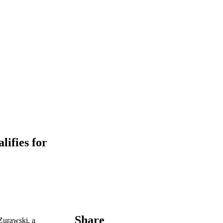
ifies for
Share
 Zurawski, a