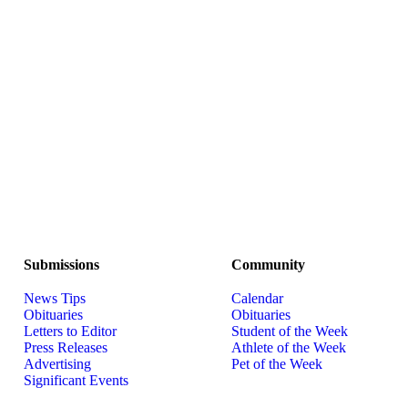
Submissions
Community
News Tips
Calendar
Obituaries
Obituaries
Letters to Editor
Student of the Week
Press Releases
Athlete of the Week
Advertising
Pet of the Week
Significant Events