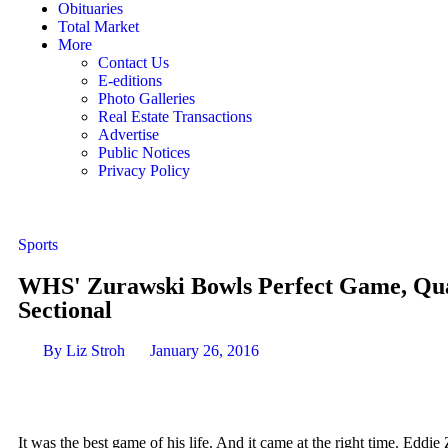
Obituaries
Total Market
More
Contact Us
E-editions
Photo Galleries
Real Estate Transactions
Advertise
Public Notices
Privacy Policy
Sports
WHS' Zurawski Bowls Perfect Game, Qual
Sectional
By
Liz Stroh
January 26, 2016
It was the best game of his life. And it came at the right time. Eddie