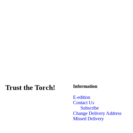
Trust the Torch!
Information
E-edition
Contact Us
Subscribe
Change Delivery Address
Missed Delivery