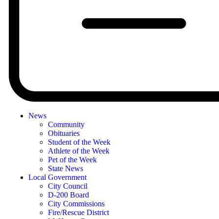
News
Community
Obituaries
Student of the Week
Athlete of the Week
Pet of the Week
State News
Local Government
City Council
D-200 Board
City Commissions
Fire/Rescue District