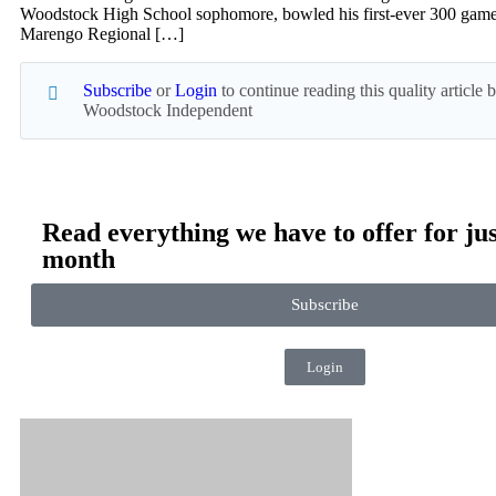
Woodstock High School sophomore, bowled his first-ever 300 game
Marengo Regional […]
Subscribe
or
Login
to continue reading this quality article
Woodstock Independent
Read everything we have to offer for jus
month
Subscribe
Login