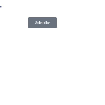
be
Subscribe