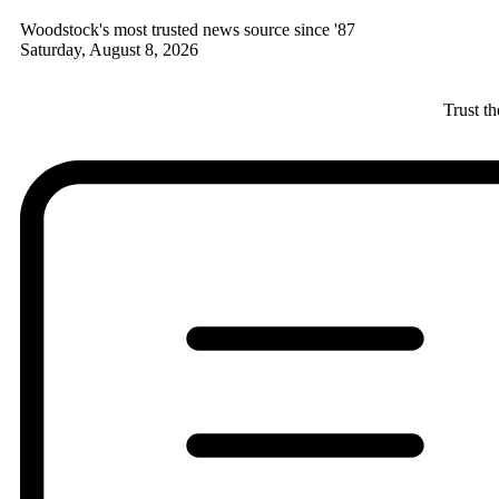
Woodstock's most trusted news source since '87
Saturday, August 8, 2026
Trust t