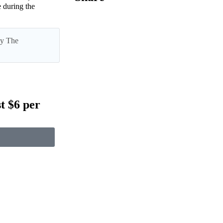
 during the
 by The
t $6 per