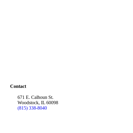
Contact
671 E. Calhoun St.
Woodstock, IL 60098
(815) 338-8040