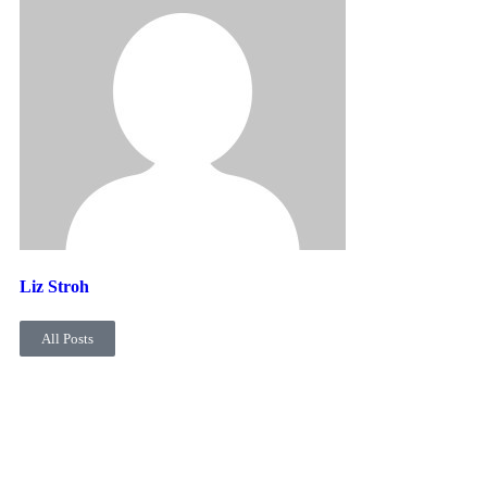
Liz Stroh
All Posts