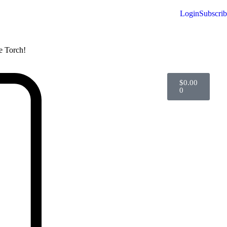
Login
Subscri
he Torch!
$
0.00
0