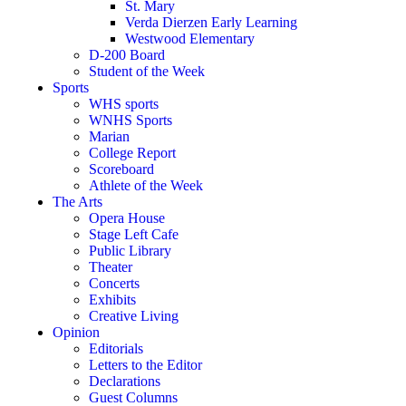
St. Mary
Verda Dierzen Early Learning
Westwood Elementary
D-200 Board
Student of the Week
Sports
WHS sports
WNHS Sports
Marian
College Report
Scoreboard
Athlete of the Week
The Arts
Opera House
Stage Left Cafe
Public Library
Theater
Concerts
Exhibits
Creative Living
Opinion
Editorials
Letters to the Editor
Declarations
Guest Columns