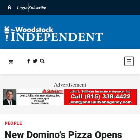
Login
Subscribe
Advertisement
PEOPLE
New Domino's Pizza Opens