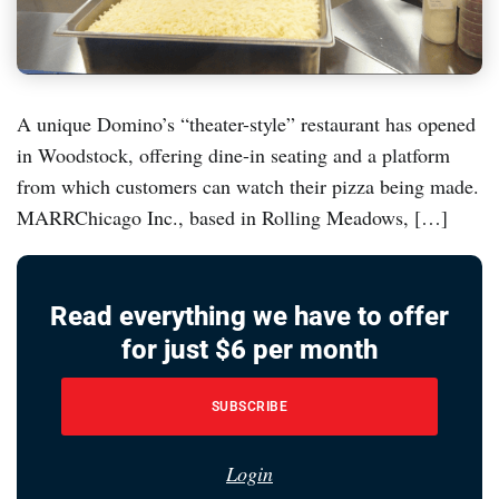
A unique Domino’s “theater-style” restaurant has opened
in Woodstock, offering dine-in seating and a platform
from which customers can watch their pizza being made.
MARRChicago Inc., based in Rolling Meadows, […]
Read everything we have to offer
for just $6 per month
SUBSCRIBE
Login