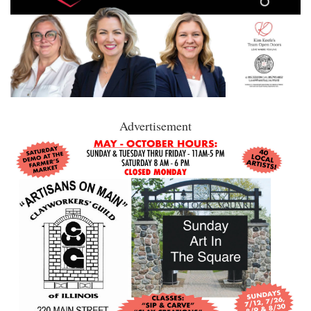
Advertisement