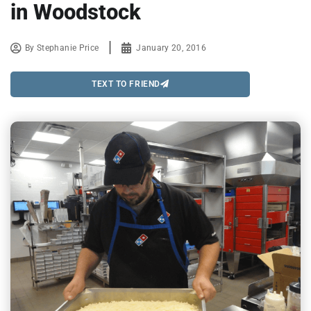
in Woodstock
By
Stephanie Price
January 20, 2016
TEXT TO FRIEND