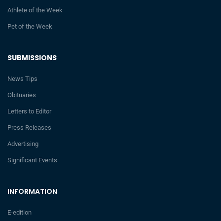
Athlete of the Week
Pet of the Week
SUBMISSIONS
News Tips
Obituaries
Letters to Editor
Press Releases
Advertising
Significant Events
INFORMATION
E-edition