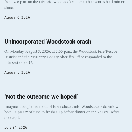
from 4-8 p.m. on the Historic Woodstock Square. The event is held rain or
shine…
August 6, 2026
Unincorporated Woodstock crash
On Monday, August 3, 2026, at 2:55 p.m., the Woodstock Fire/Rescue
District and the McHenry County Sheriff’s Office responded to the
intersection of U…
August 5, 2026
‘Not the outcome we hoped’
Imagine a couple from out of town checks into Woodstock’s downtown
hotel in plenty of time to freshen up before dinner on the Square. After
dinner, it…
July 31, 2026