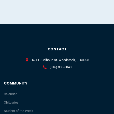
CONTACT
671 E. Calhoun St. Woodstock, IL 60098
(815) 338-8040
COMMUNITY
Calendar
Obituaries
Student of the Week