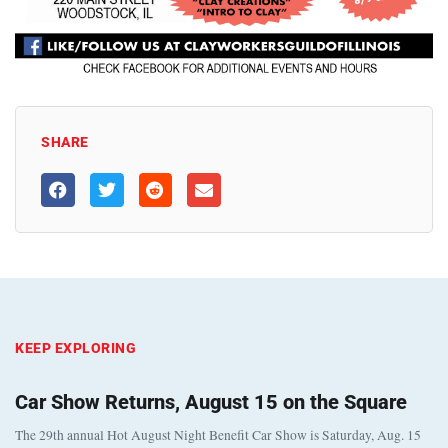
SHARE
KEEP EXPLORING
Car Show Returns, August 15 on the Square
The 29th annual Hot August Night Benefit Car Show is Saturday, Aug. 15