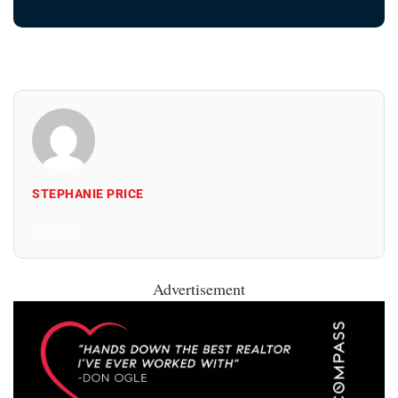
STEPHANIE PRICE
All Posts
Advertisement