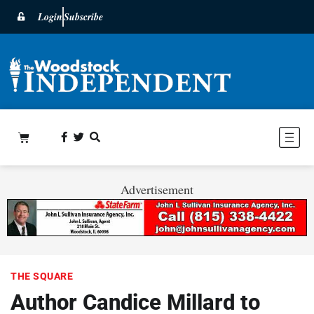
Login
Subscribe
Advertisement
THE SQUARE
Author Candice Millard to