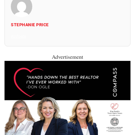
STEPHANIE PRICE
All Posts
Advertisement