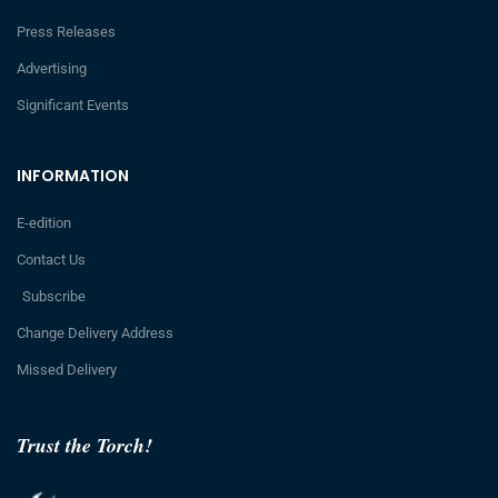
Press Releases
Advertising
Significant Events
INFORMATION
E-edition
Contact Us
Subscribe
Change Delivery Address
Missed Delivery
Trust the Torch!