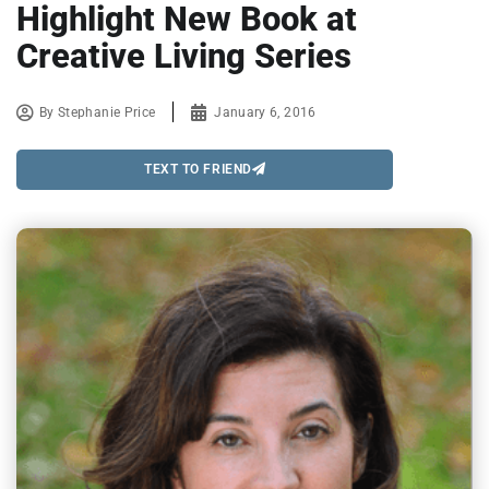
Highlight New Book at
Creative Living Series
By
Stephanie Price
January 6, 2016
TEXT TO FRIEND