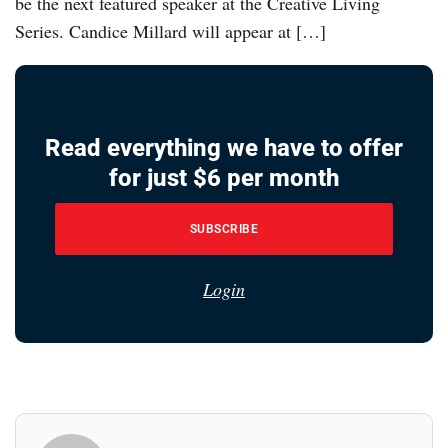
be the next featured speaker at the Creative Living
Series. Candice Millard will appear at […]
Read everything we have to offer
for just $6 per month
SUBSCRIBE
Login