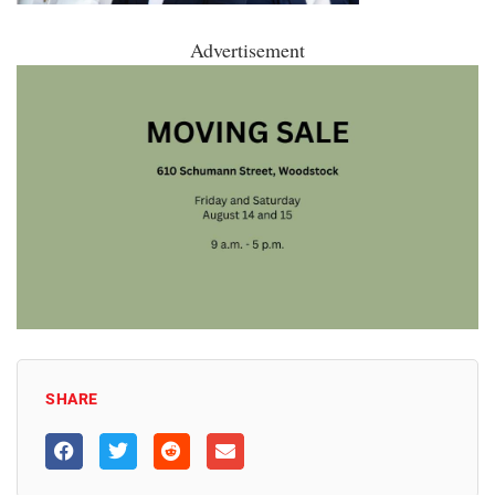
Advertisement
SHARE