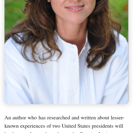
An author who has researched and written about lesser-
known experiences of two United States presidents will