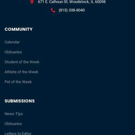
671 E. Calhoun St. Woodstock, IL 60098
(815) 338-8040
COMMUNITY
Calendar
Obituaries
Student of the Week
Athlete of the Week
Pet of the Week
SUBMISSIONS
News Tips
Obituaries
Letters to Editor