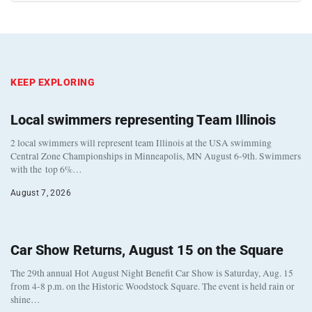
KEEP EXPLORING
Local swimmers representing Team Illinois
2 local swimmers will represent team Illinois at the USA swimming
Central Zone Championships in Minneapolis, MN August 6-9th. Swimmers
with the top 6%…
August 7, 2026
Car Show Returns, August 15 on the Square
The 29th annual Hot August Night Benefit Car Show is Saturday, Aug. 15
from 4-8 p.m. on the Historic Woodstock Square. The event is held rain or
shine…