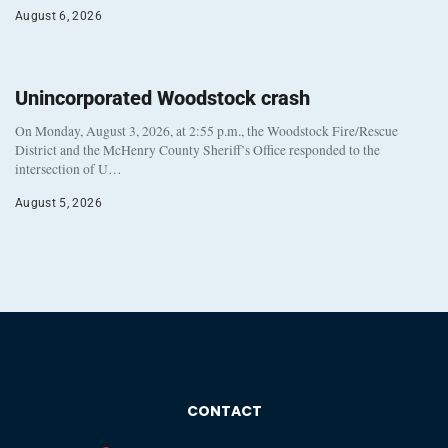
August 6, 2026
Unincorporated Woodstock crash
On Monday, August 3, 2026, at 2:55 p.m., the Woodstock Fire/Rescue
District and the McHenry County Sheriff’s Office responded to the
intersection of U…
August 5, 2026
CONTACT