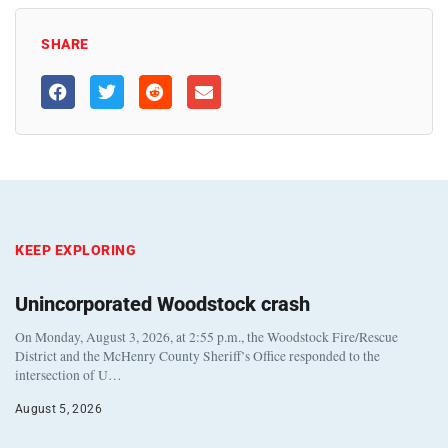
SHARE
KEEP EXPLORING
Unincorporated Woodstock crash
On Monday, August 3, 2026, at 2:55 p.m., the Woodstock Fire/Rescue
District and the McHenry County Sheriff’s Office responded to the
intersection of U…
August 5, 2026