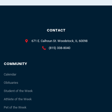
CONTACT
671 E. Calhoun St. Woodstock, IL 60098
(815) 338-8040
COMMUNITY
Calendar
Obituaries
Student of the Week
Athlete of the Week
Pet of the Week