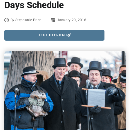
Days Schedule
By
Stephanie Price
January 20, 2016
TEXT TO FRIEND