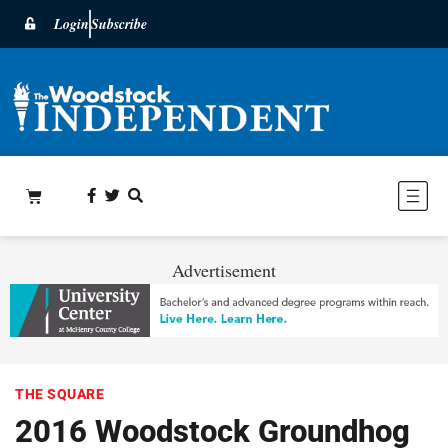
Login
Subscribe
Advertisement
THE SQUARE
2016 Woodstock Groundhog