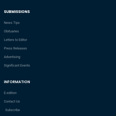
SUBMISSIONS
News Tips
Obituaries
Letters to Editor
Press Releases
Advertising
Significant Events
INFORMATION
E-edition
Contact Us
Subscribe