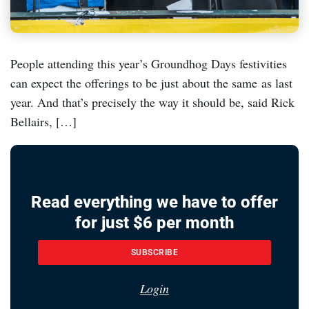
People attending this year’s Groundhog Days festivities
can expect the offerings to be just about the same as last
year. And that’s precisely the way it should be, said Rick
Bellairs, […]
Read everything we have to offer
for just $6 per month
SUBSCRIBE
Login