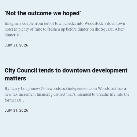
‘Not the outcome we hoped’
Imagine a couple from out of town checks into Woodstock’s downtown
hotel in plenty of time to freshen up before dinner on the Square. After
dinner, it…
July 31, 2026
City Council tends to downtown development
matters
By Larry Loughnews@thewoodstockindependent.com Woodstock has a
new tax increment financing district that’s intended to breathe life into the
former Di…
July 31, 2026