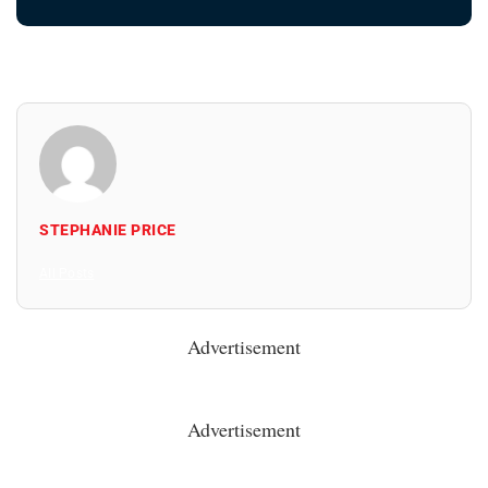
STEPHANIE PRICE
All Posts
Advertisement
Advertisement