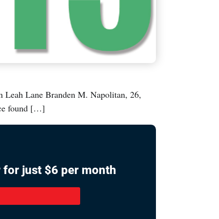
h Lane Branden M. Napolitan, 26,
ice found […]
 for just $6 per month