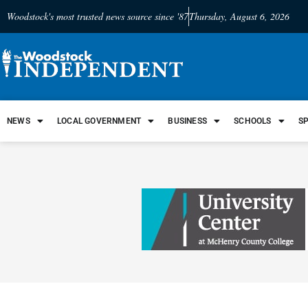
Woodstock's most trusted news source since '87
Thursday, August 6, 2026
NEWS
LOCAL GOVERNMENT
BUSINESS
SCHOOLS
S