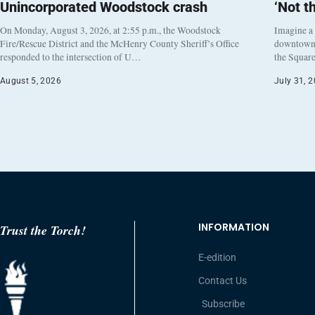
Unincorporated Woodstock crash
‘Not t
On Monday, August 3, 2026, at 2:55 p.m., the Woodstock
Imagine a
Fire/Rescue District and the McHenry County Sheriff’s Office
downtown h
responded to the intersection of U…
the Square
August 5, 2026
July 31, 
INFORMATION
Trust the Torch!
E-edition
Contact Us
Subscribe