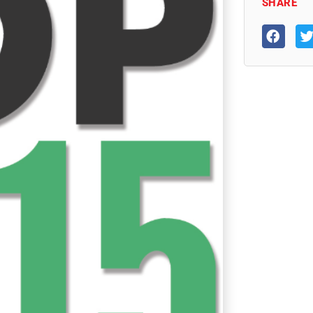
SHARE