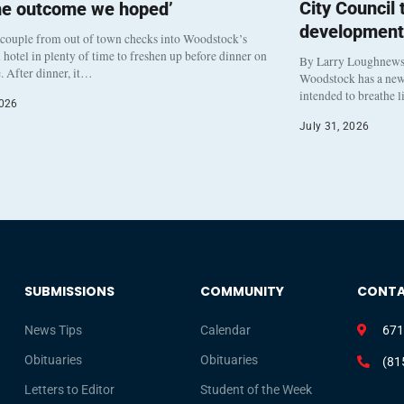
City Council
he outcome we hoped’
development
 couple from out of town checks into Woodstock’s
otel in plenty of time to freshen up before dinner on
By Larry Loughnew
. After dinner, it…
Woodstock has a new 
intended to breathe 
2026
July 31, 2026
SUBMISSIONS
COMMUNITY
CONT
News Tips
Calendar
671
Obituaries
Obituaries
(81
Letters to Editor
Student of the Week