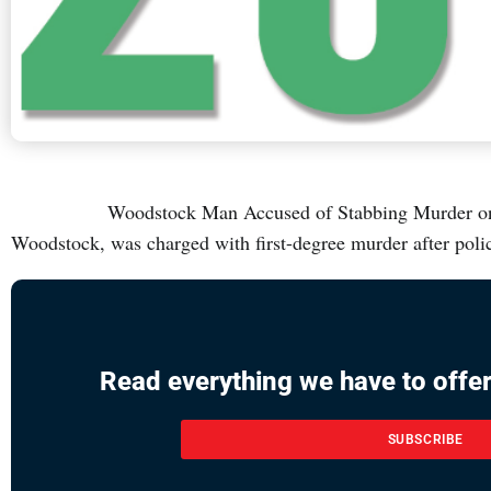
Woodstock Man Accused of Stabbing Murder on Lea
Woodstock, was charged with first-degree murder after pol
Read everything we have to offer
SUBSCRIBE