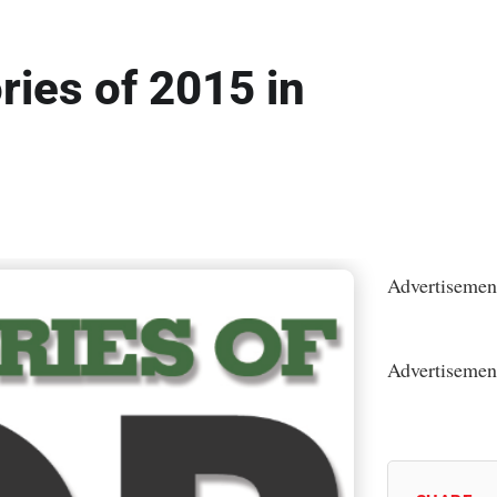
ries of 2015 in
Advertisemen
Advertisemen