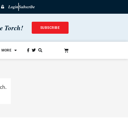
Login
Subscribe
he Torch!
SUBSCRIBE
MORE