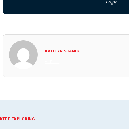
Login
KATELYN STANEK
All Posts
KEEP EXPLORING