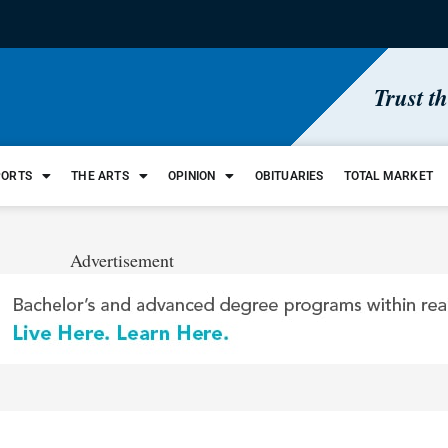
Trust t
PORTS
THE ARTS
OPINION
OBITUARIES
TOTAL MARKET
Advertisement