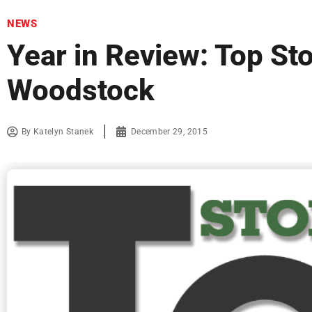
NEWS
Year in Review: Top Sto
Woodstock
By
Katelyn Stanek
December 29, 2015