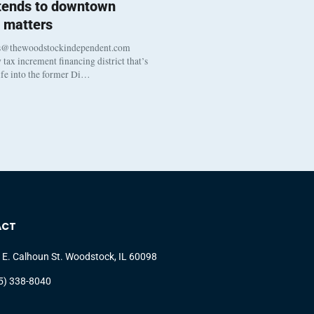
 tends to downtown
 matters
s@thewoodstockindependent.com
tax increment financing district that’s
life into the former Di…
ACT
 E. Calhoun St. Woodstock, IL 60098
5) 338-8040