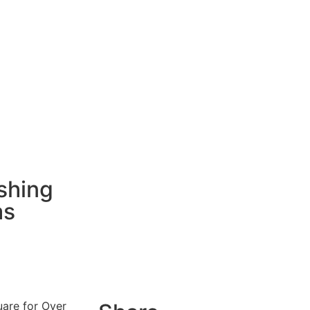
shing
as
uare for Over