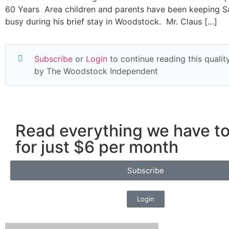
60 Years Area children and parents have been keeping S
busy during his brief stay in Woodstock. Mr. Claus […]
Subscribe
or
Login
to continue reading this quality
by The Woodstock Independent
Read everything we have to
for just $6 per month
Subscribe
Login