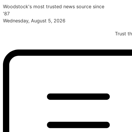
Woodstock's most trusted news source since
'87
Wednesday, August 5, 2026
Trust t