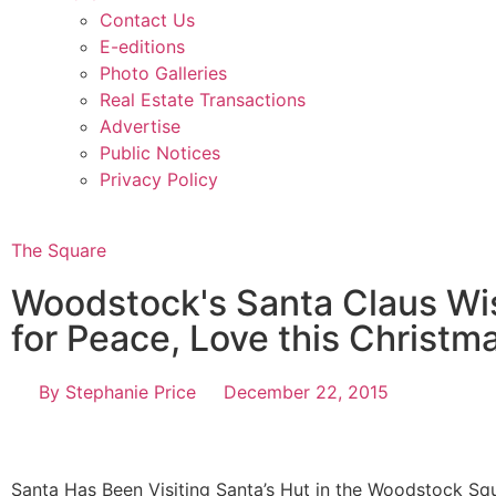
Contact Us
E-editions
Photo Galleries
Real Estate Transactions
Advertise
Public Notices
Privacy Policy
The Square
Woodstock's Santa Claus Wi
for Peace, Love this Christm
By
Stephanie Price
December 22, 2015
Santa Has Been Visiting Santa’s Hut in the Woodstock Sq