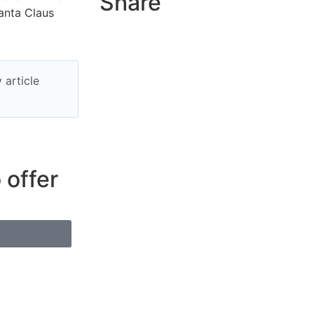
Share
anta Claus
 article
 offer