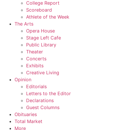
College Report
Scoreboard
Athlete of the Week
The Arts
Opera House
Stage Left Cafe
Public Library
Theater
Concerts
Exhibits
Creative Living
Opinion
Editorials
Letters to the Editor
Declarations
Guest Columns
Obituaries
Total Market
More