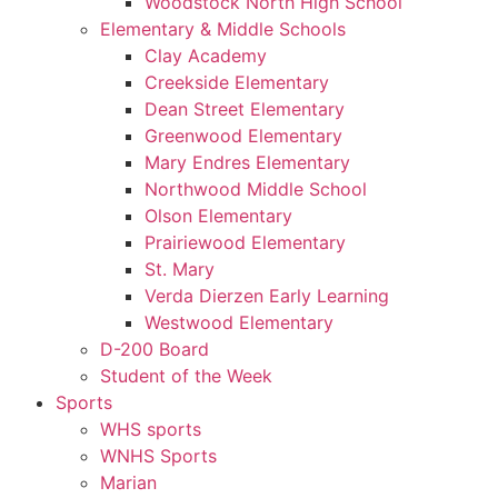
Woodstock North High School
Elementary & Middle Schools
Clay Academy
Creekside Elementary
Dean Street Elementary
Greenwood Elementary
Mary Endres Elementary
Northwood Middle School
Olson Elementary
Prairiewood Elementary
St. Mary
Verda Dierzen Early Learning
Westwood Elementary
D-200 Board
Student of the Week
Sports
WHS sports
WNHS Sports
Marian