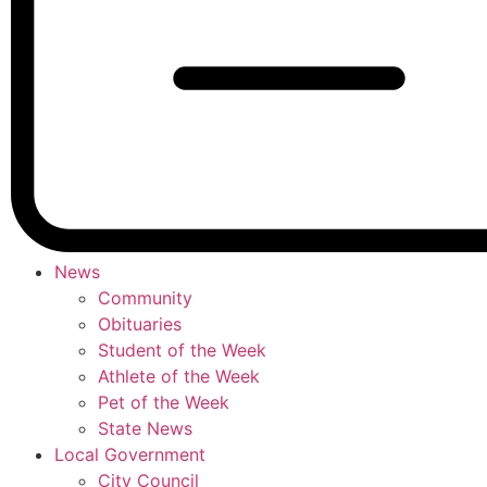
News
Community
Obituaries
Student of the Week
Athlete of the Week
Pet of the Week
State News
Local Government
City Council