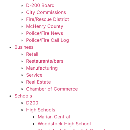
D-200 Board
City Commissions
Fire/Rescue District
McHenry County
Police/Fire News
Police/Fire Call Log
Business
Retail
Restaurants/bars
Manufacturing
Service
Real Estate
Chamber of Commerce
Schools
D200
High Schools
Marian Central
Woodstock High School