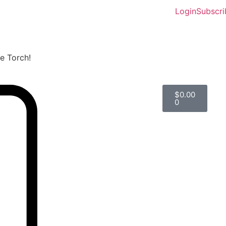
Login
Subscri
he Torch!
$
0.00
0