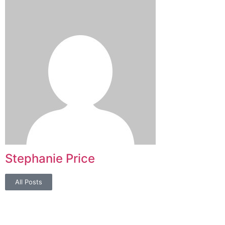
Stephanie Price
All Posts