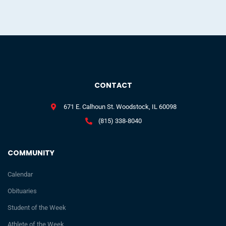
CONTACT
671 E. Calhoun St. Woodstock, IL 60098
(815) 338-8040
COMMUNITY
Calendar
Obituaries
Student of the Week
Athlete of the Week