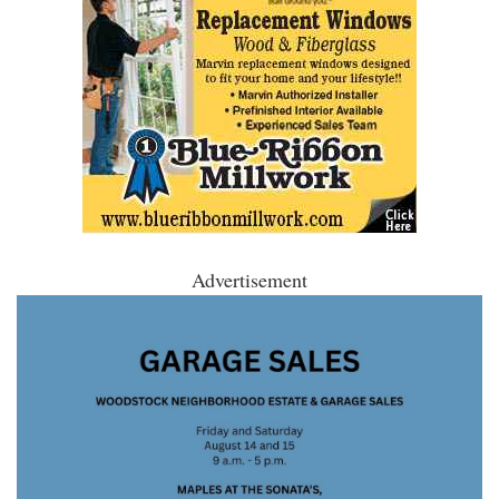
Advertisement