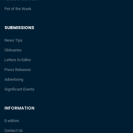
Pet of the Week
SUBMISSIONS
News Tips
Obituaries
Letters to Editor
Press Releases
Advertising
Significant Events
INFORMATION
E-edition
Contact Us