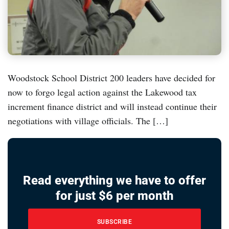
Woodstock School District 200 leaders have decided for
now to forgo legal action against the Lakewood tax
increment finance district and will instead continue their
negotiations with village officials. The […]
Read everything we have to offer
for just $6 per month
SUBSCRIBE