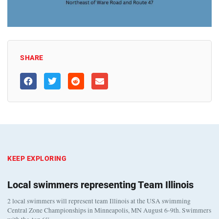
SHARE
KEEP EXPLORING
Local swimmers representing Team Illinois
2 local swimmers will represent team Illinois at the USA swimming
Central Zone Championships in Minneapolis, MN August 6-9th. Swimmers