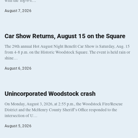
with the top 6%…
August 7, 2026
Car Show Returns, August 15 on the Square
The 29th annual Hot August Night Benefit Car Show is Saturday, Aug. 15
from 4-8 p.m. on the Historic Woodstock Square. The event is held rain or
shine…
August 6, 2026
Unincorporated Woodstock crash
On Monday, August 3, 2026, at 2:55 p.m., the Woodstock Fire/Rescue
District and the McHenry County Sheriff’s Office responded to the
intersection of U…
August 5, 2026