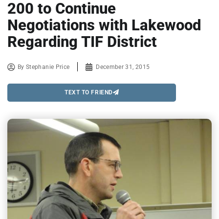
200 to Continue
Negotiations with Lakewood
Regarding TIF District
By
Stephanie Price
December 31, 2015
TEXT TO FRIEND