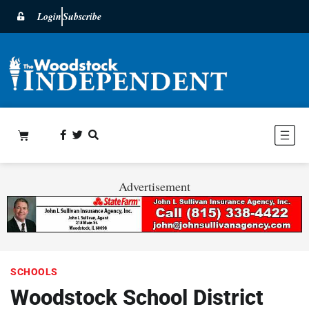
Login
Subscribe
Advertisement
SCHOOLS
Woodstock School District