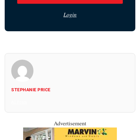
Login
STEPHANIE PRICE
All Posts
Advertisement