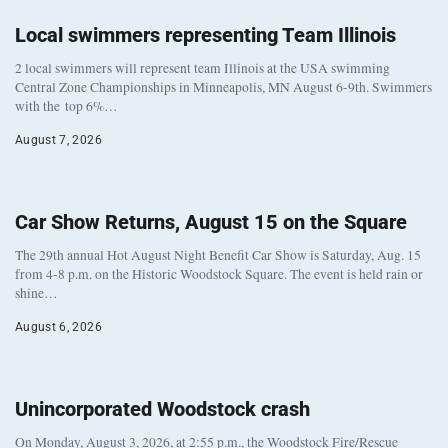
Local swimmers representing Team Illinois
2 local swimmers will represent team Illinois at the USA swimming
Central Zone Championships in Minneapolis, MN August 6-9th. Swimmers
with the top 6%…
August 7, 2026
Car Show Returns, August 15 on the Square
The 29th annual Hot August Night Benefit Car Show is Saturday, Aug. 15
from 4-8 p.m. on the Historic Woodstock Square. The event is held rain or
shine…
August 6, 2026
Unincorporated Woodstock crash
On Monday, August 3, 2026, at 2:55 p.m., the Woodstock Fire/Rescue