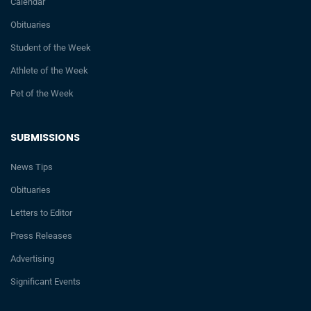
Calendar
Obituaries
Student of the Week
Athlete of the Week
Pet of the Week
SUBMISSIONS
News Tips
Obituaries
Letters to Editor
Press Releases
Advertising
Significant Events