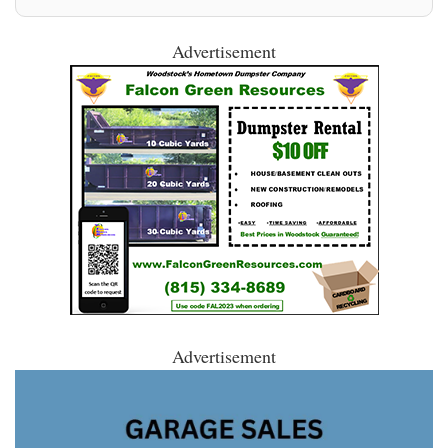
Advertisement
Advertisement