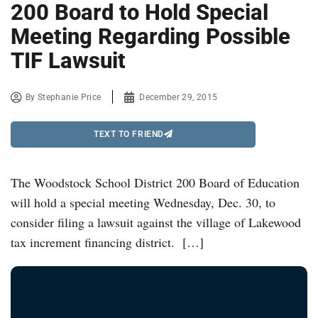
200 Board to Hold Special
Meeting Regarding Possible
TIF Lawsuit
By
Stephanie Price
December 29, 2015
TEXT TO FRIEND
The Woodstock School District 200 Board of Education
will hold a special meeting Wednesday, Dec. 30, to
consider filing a lawsuit against the village of Lakewood
tax increment financing district. […]