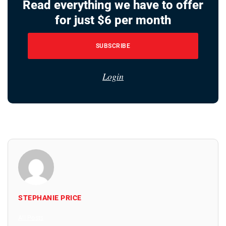
Read everything we have to offer
for just $6 per month
SUBSCRIBE
Login
STEPHANIE PRICE
All Posts