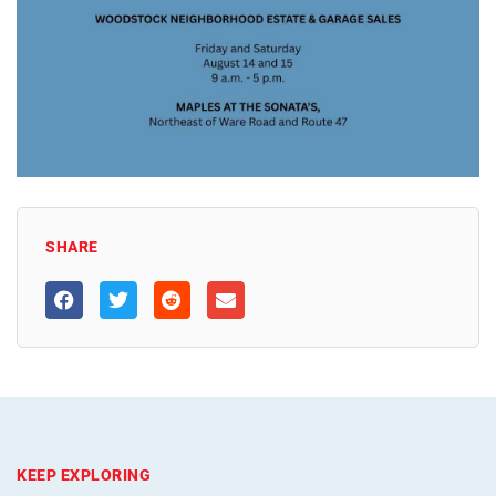
SHARE
KEEP EXPLORING