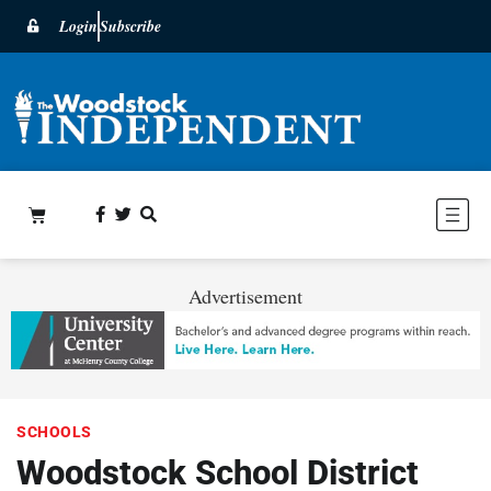
Login
Subscribe
Advertisement
SCHOOLS
Woodstock School District