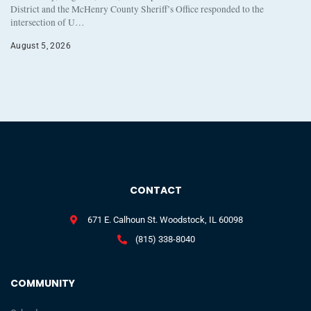
District and the McHenry County Sheriff’s Office responded to the
intersection of U…
August 5, 2026
CONTACT
671 E. Calhoun St. Woodstock, IL 60098
(815) 338-8040
COMMUNITY