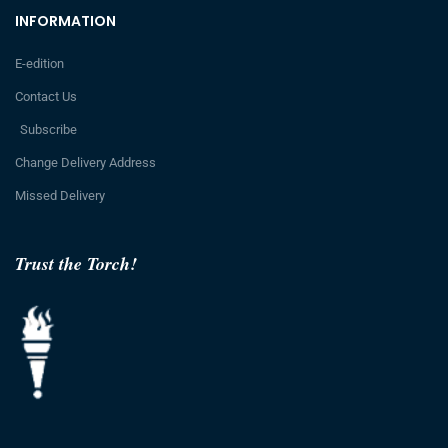
INFORMATION
E-edition
Contact Us
Subscribe
Change Delivery Address
Missed Delivery
Trust the Torch!