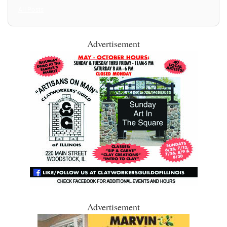
All Posts
Advertisement
Advertisement