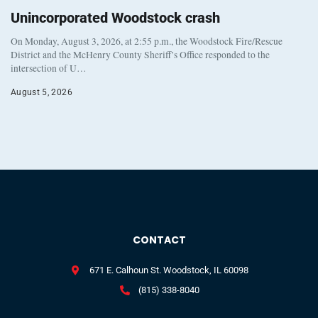
Unincorporated Woodstock crash
On Monday, August 3, 2026, at 2:55 p.m., the Woodstock Fire/Rescue
District and the McHenry County Sheriff’s Office responded to the
intersection of U…
August 5, 2026
CONTACT
671 E. Calhoun St. Woodstock, IL 60098
(815) 338-8040