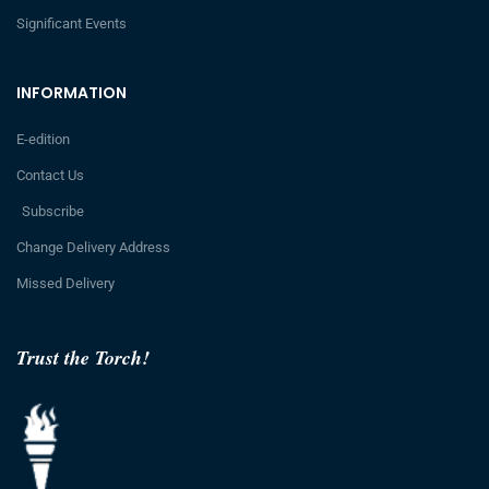
Significant Events
INFORMATION
E-edition
Contact Us
Subscribe
Change Delivery Address
Missed Delivery
Trust the Torch!