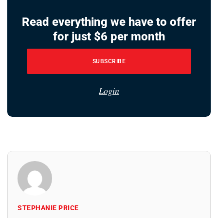
Read everything we have to offer
for just $6 per month
SUBSCRIBE
Login
STEPHANIE PRICE