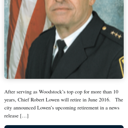
After serving as Woodstock’s top cop for more than 10
years, Chief Robert Lowen will retire in June 2016. The
city announced Lowen’s upcoming retirement in a news
release […]