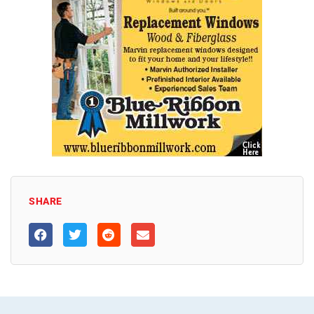
SHARE