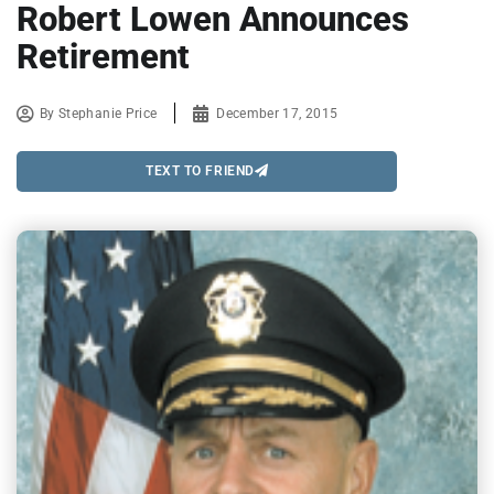
Robert Lowen Announces
Retirement
By
Stephanie Price
December 17, 2015
TEXT TO FRIEND