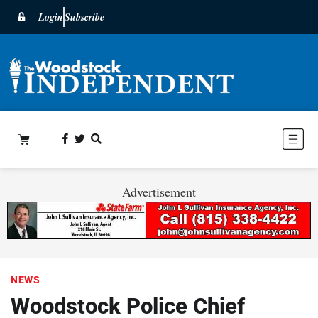
Login
Subscribe
Advertisement
NEWS
Woodstock Police Chief