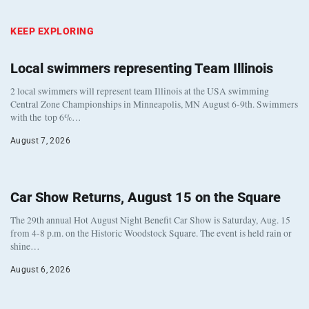
KEEP EXPLORING
Local swimmers representing Team Illinois
2 local swimmers will represent team Illinois at the USA swimming
Central Zone Championships in Minneapolis, MN August 6-9th. Swimmers
with the top 6%…
August 7, 2026
Car Show Returns, August 15 on the Square
The 29th annual Hot August Night Benefit Car Show is Saturday, Aug. 15
from 4-8 p.m. on the Historic Woodstock Square. The event is held rain or
shine…
August 6, 2026