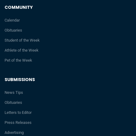
COMMUNITY
Calendar
Obituaries
Student of the Week
Athlete of the Week
Pet of the Week
SUBMISSIONS
News Tips
Obituaries
Letters to Editor
Press Releases
Advertising