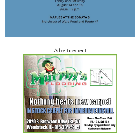
Advertisement