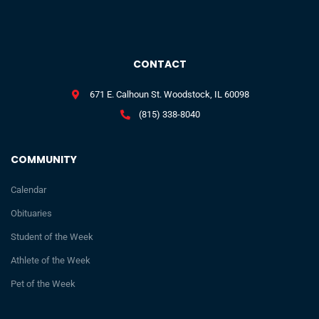
CONTACT
671 E. Calhoun St. Woodstock, IL 60098
(815) 338-8040
COMMUNITY
Calendar
Obituaries
Student of the Week
Athlete of the Week
Pet of the Week