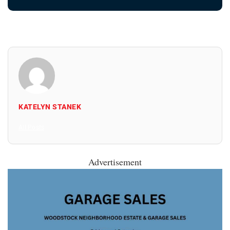
KATELYN STANEK
All Posts
Advertisement