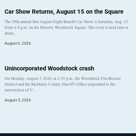
Car Show Returns, August 15 on the Square
The 29th annual Hot August Night Benefit Car Show is Saturday, Aug. 15
from 4-8 p.m. on the Historic Woodstock Square. The event is held rain or
shine…
August 6, 2026
Unincorporated Woodstock crash
On Monday, August 3, 2026, at 2:55 p.m., the Woodstock Fire/Rescue
District and the McHenry County Sheriff’s Office responded to the
intersection of U…
August 5, 2026