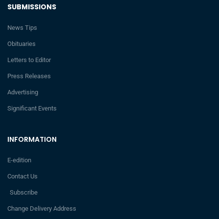
SUBMISSIONS
News Tips
Obituaries
Letters to Editor
Press Releases
Advertising
Significant Events
INFORMATION
E-edition
Contact Us
Subscribe
Change Delivery Address