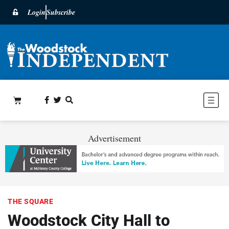
Login
Subscribe
Advertisement
THE SQUARE
Woodstock City Hall to