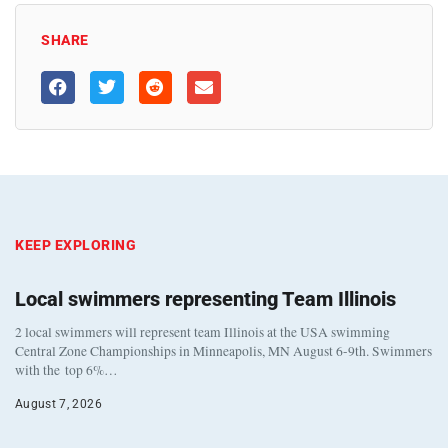
SHARE
KEEP EXPLORING
Local swimmers representing Team Illinois
2 local swimmers will represent team Illinois at the USA swimming
Central Zone Championships in Minneapolis, MN August 6-9th. Swimmers
with the top 6%…
August 7, 2026