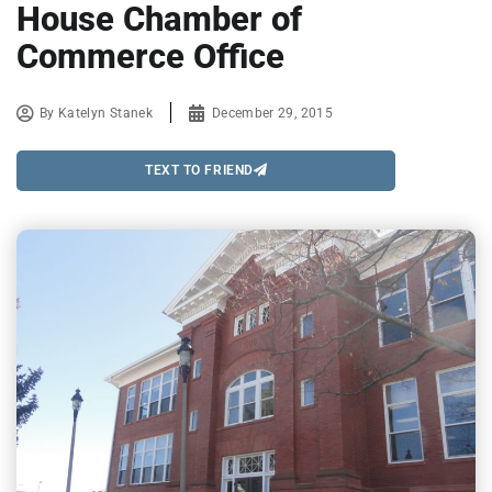
House Chamber of
Commerce Office
By
Katelyn Stanek
December 29, 2015
TEXT TO FRIEND