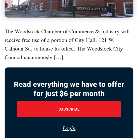
The Woodstock Chamber of Commerce & Industry will
receive free use of a portion of City Hall, 121 W.
Calhoun St., to house its office. The Woodstock City
Council unanimously […]
Read everything we have to offer
for just $6 per month
SUBSCRIBE
Login