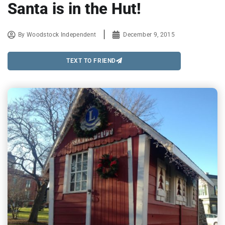
Santa is in the Hut!
By
Woodstock Independent
December 9, 2015
TEXT TO FRIEND