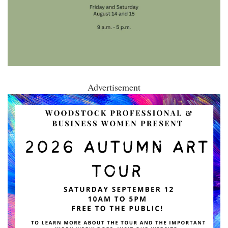
Advertisement