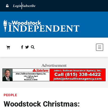
Login
Subscribe
Advertisement
PEOPLE
Woodstock Christmas: