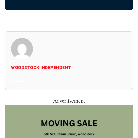
WOODSTOCK INDEPENDENT
All Posts
Advertisement