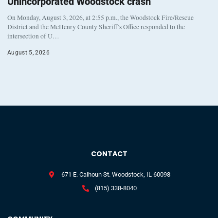
Unincorporated Woodstock crash
On Monday, August 3, 2026, at 2:55 p.m., the Woodstock Fire/Rescue
District and the McHenry County Sheriff’s Office responded to the
intersection of U…
August 5, 2026
CONTACT
671 E. Calhoun St. Woodstock, IL 60098
(815) 338-8040