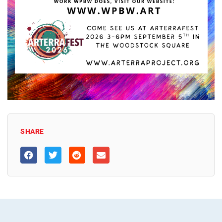
SHARE