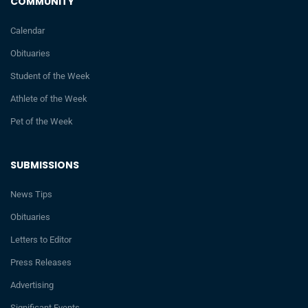
COMMUNITY
Calendar
Obituaries
Student of the Week
Athlete of the Week
Pet of the Week
SUBMISSIONS
News Tips
Obituaries
Letters to Editor
Press Releases
Advertising
Significant Events