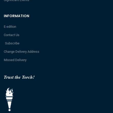
INFORMATION
E-edition
Contact Us
Subscribe
Change Delivery Address
Missed Delivery
Trust the Torch!