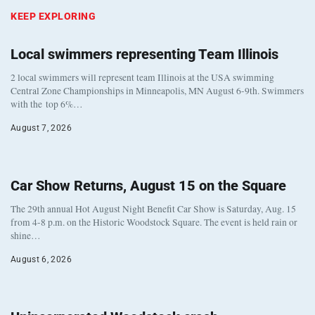
KEEP EXPLORING
Local swimmers representing Team Illinois
2 local swimmers will represent team Illinois at the USA swimming
Central Zone Championships in Minneapolis, MN August 6-9th. Swimmers
with the top 6%…
August 7, 2026
Car Show Returns, August 15 on the Square
The 29th annual Hot August Night Benefit Car Show is Saturday, Aug. 15
from 4-8 p.m. on the Historic Woodstock Square. The event is held rain or
shine…
August 6, 2026