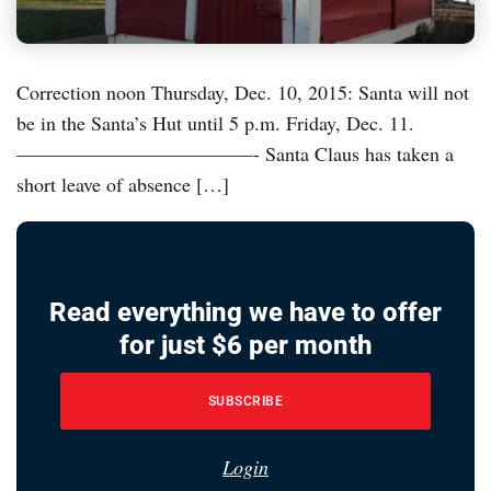
Correction noon Thursday, Dec. 10, 2015: Santa will not
be in the Santa’s Hut until 5 p.m. Friday, Dec. 11.
————————————- Santa Claus has taken a
short leave of absence […]
Read everything we have to offer
for just $6 per month
SUBSCRIBE
Login