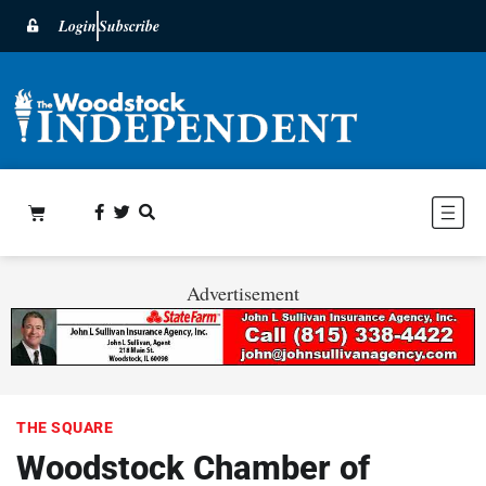
Login
Subscribe
Advertisement
THE SQUARE
Woodstock Chamber of