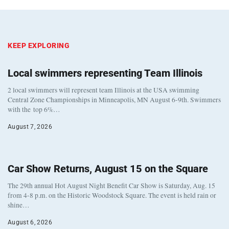
KEEP EXPLORING
Local swimmers representing Team Illinois
2 local swimmers will represent team Illinois at the USA swimming
Central Zone Championships in Minneapolis, MN August 6-9th. Swimmers
with the top 6%…
August 7, 2026
Car Show Returns, August 15 on the Square
The 29th annual Hot August Night Benefit Car Show is Saturday, Aug. 15
from 4-8 p.m. on the Historic Woodstock Square. The event is held rain or
shine…
August 6, 2026