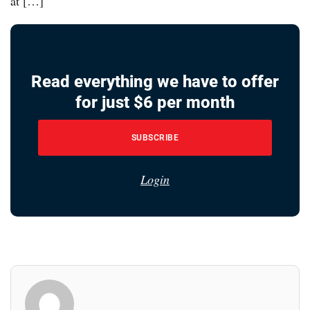
at […]
Read everything we have to offer
for just $6 per month
SUBSCRIBE
Login