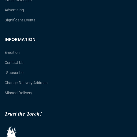
Advertising
Significant Events
INFORMATION
E-edition
Contact Us
Subscribe
Change Delivery Address
Missed Delivery
Trust the Torch!