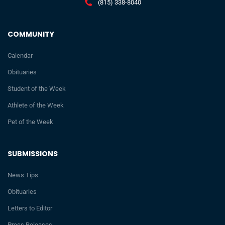
(815) 338-8040
COMMUNITY
Calendar
Obituaries
Student of the Week
Athlete of the Week
Pet of the Week
SUBMISSIONS
News Tips
Obituaries
Letters to Editor
Press Releases