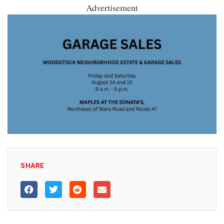
Advertisement
SHARE