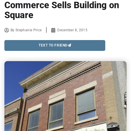
Commerce Sells Building on
Square
By
Stephanie Price
December 8, 2015
TEXT TO FRIEND