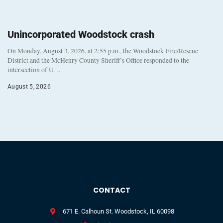
Unincorporated Woodstock crash
On Monday, August 3, 2026, at 2:55 p.m., the Woodstock Fire/Rescue
District and the McHenry County Sheriff’s Office responded to the
intersection of U…
August 5, 2026
CONTACT
671 E. Calhoun St. Woodstock, IL 60098