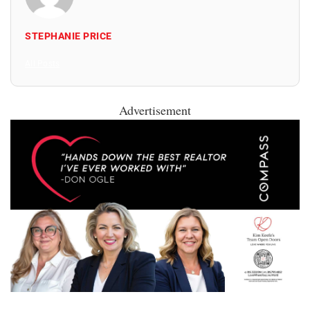
STEPHANIE PRICE
All Posts
Advertisement