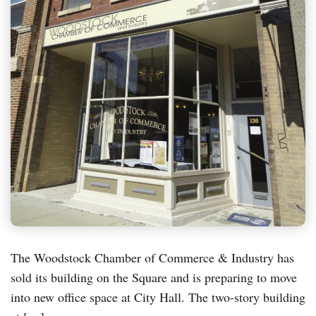
The Woodstock Chamber of Commerce & Industry has
sold its building on the Square and is preparing to move
into new office space at City Hall. The two-story building