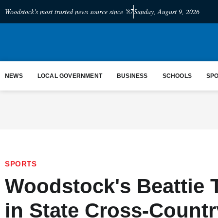
Woodstock's most trusted news source since '87
Sunday, August 9, 2026
NEWS
LOCAL GOVERNMENT
BUSINESS
SCHOOLS
SP
SPORTS
Woodstock's Beattie 
in State Cross-Count