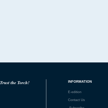
Trust the Torch!
INFORMATION
E-edition
Contact Us
Subscribe