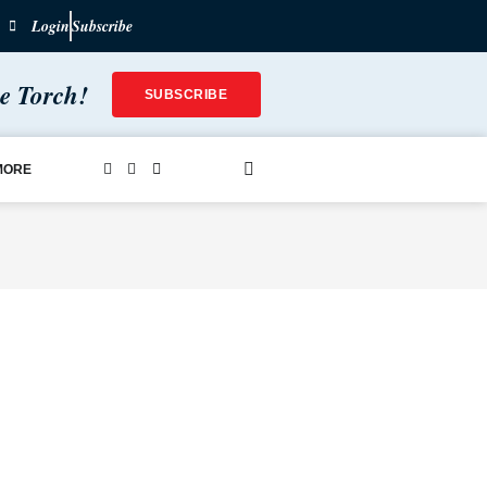
Login
Subscribe
he Torch!
SUBSCRIBE
MORE