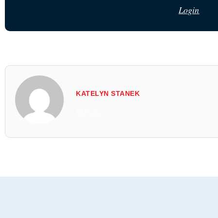
Login
KATELYN STANEK
All Posts