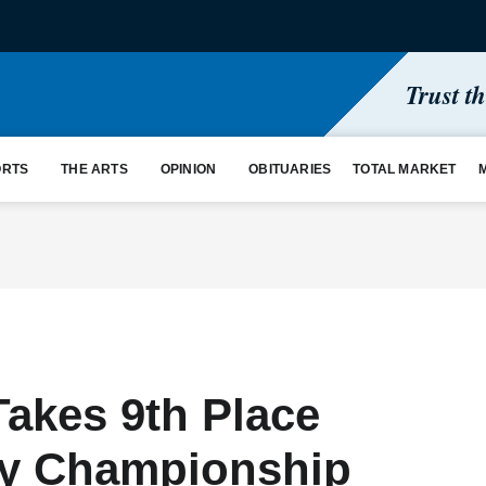
Trust t
ORTS
THE ARTS
OPINION
OBITUARIES
TOTAL MARKET
Takes 9th Place
ry Championship