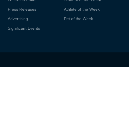
Press Releases
Athlete of the Week
Advertising
Pet of the Week
Significant Events