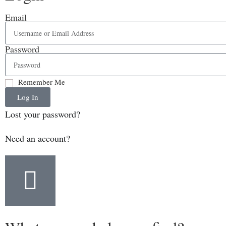
Email
Password
Remember Me
Log In
Lost your password?
Need an account?