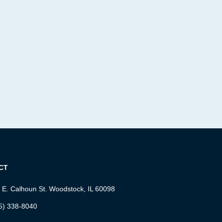
CT
 E. Calhoun St. Woodstock, IL 60098
5) 338-8040