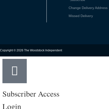
Change Delivery Address
Missed Delivery
Copyright © 2026 The Woodstock Independent
Subscriber Access
Login