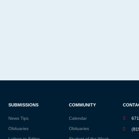
SUBMISSIONS
COMMUNITY
CONTA
News Tips
Calendar
671
Obituaries
Obituaries
(81
Letters to Editor
Student of the Week