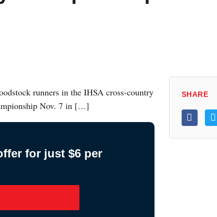
oodstock runners in the IHSA cross-country
SHARE
championship Nov. 7 in […]
fer for just $6 per