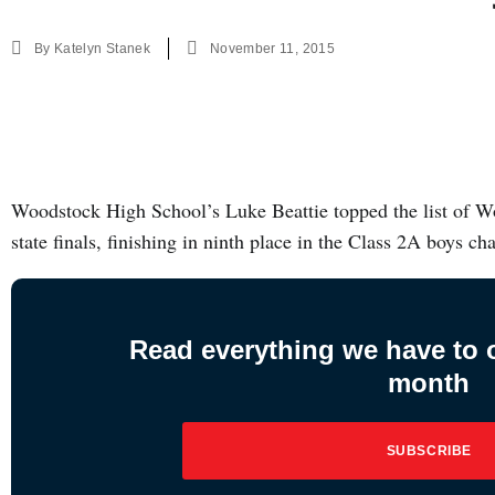
By
Katelyn Stanek
November 11, 2015
Woodstock High School’s Luke Beattie topped the list of W
state finals, finishing in ninth place in the Class 2A boys 
Read everything we have to of
month
SUBSCRIBE