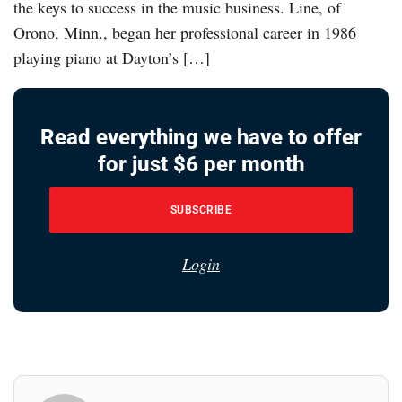
the keys to success in the music business. Line, of
Orono, Minn., began her professional career in 1986
playing piano at Dayton’s […]
Read everything we have to offer
for just $6 per month
SUBSCRIBE
Login