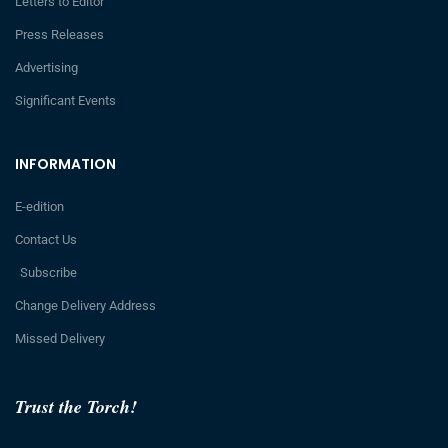
Letters to Editor
Press Releases
Advertising
Significant Events
INFORMATION
E-edition
Contact Us
Subscribe
Change Delivery Address
Missed Delivery
Trust the Torch!