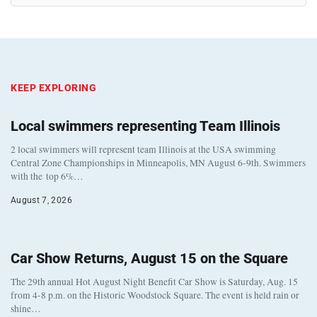
KEEP EXPLORING
Local swimmers representing Team Illinois
2 local swimmers will represent team Illinois at the USA swimming
Central Zone Championships in Minneapolis, MN August 6-9th. Swimmers
with the top 6%…
August 7, 2026
Car Show Returns, August 15 on the Square
The 29th annual Hot August Night Benefit Car Show is Saturday, Aug. 15
from 4-8 p.m. on the Historic Woodstock Square. The event is held rain or
shine…