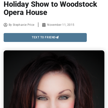
Holiday Show to Woodstock
Opera House
By
Stephanie Price
November 11, 2015
TEXT TO FRIEND