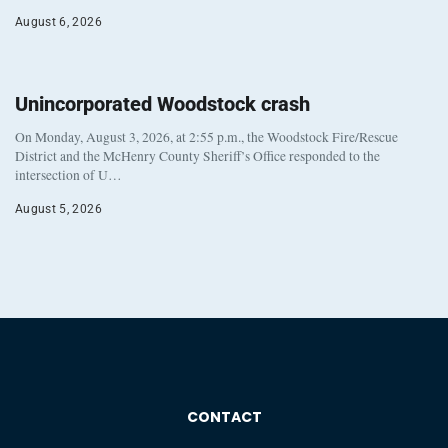
August 6, 2026
Unincorporated Woodstock crash
On Monday, August 3, 2026, at 2:55 p.m., the Woodstock Fire/Rescue
District and the McHenry County Sheriff’s Office responded to the
intersection of U…
August 5, 2026
CONTACT