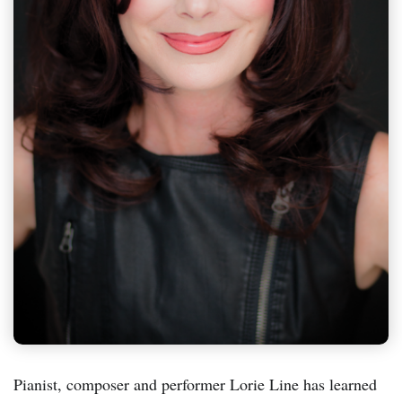
Pianist, composer and performer Lorie Line has learned