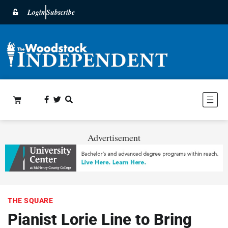
Login
Subscribe
Advertisement
THE SQUARE
Pianist Lorie Line to Bring