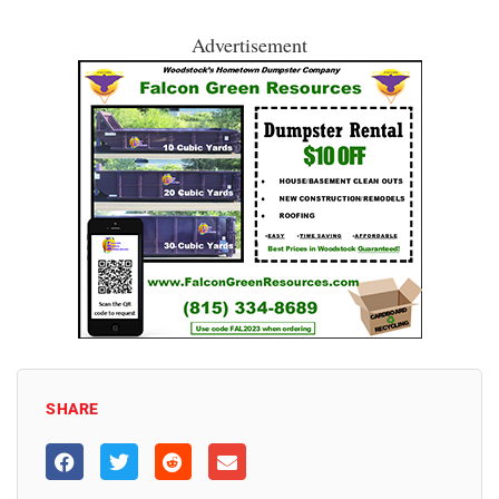
Advertisement
SHARE