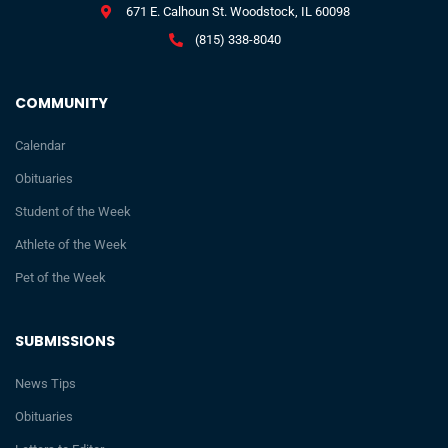
671 E. Calhoun St. Woodstock, IL 60098
(815) 338-8040
COMMUNITY
Calendar
Obituaries
Student of the Week
Athlete of the Week
Pet of the Week
SUBMISSIONS
News Tips
Obituaries