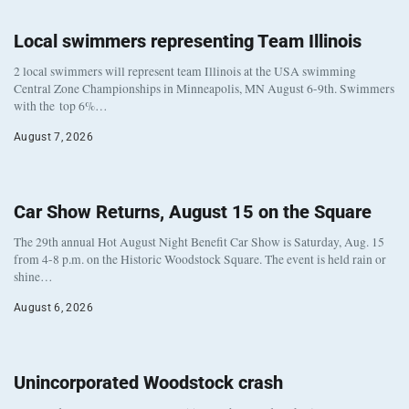
Local swimmers representing Team Illinois
2 local swimmers will represent team Illinois at the USA swimming
Central Zone Championships in Minneapolis, MN August 6-9th. Swimmers
with the top 6%…
August 7, 2026
Car Show Returns, August 15 on the Square
The 29th annual Hot August Night Benefit Car Show is Saturday, Aug. 15
from 4-8 p.m. on the Historic Woodstock Square. The event is held rain or
shine…
August 6, 2026
Unincorporated Woodstock crash