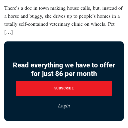
There’s a doc in town making house calls, but, instead of
a horse and buggy, she drives up to people’s homes in a
totally self-contained veterinary clinic on wheels. Pet
[…]
Read everything we have to offer
for just $6 per month
SUBSCRIBE
Login