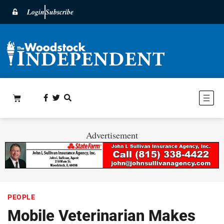
Login
Subscribe
Advertisement
PEOPLE
Mobile Veterinarian Makes