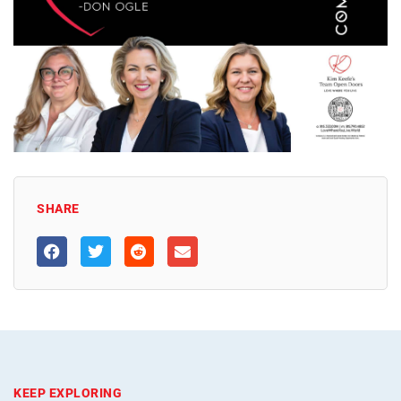
SHARE
KEEP EXPLORING