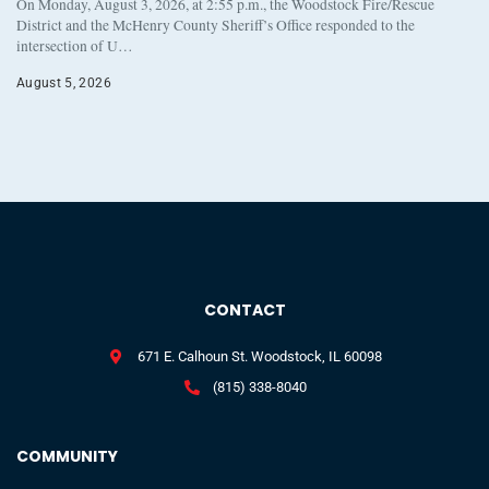
On Monday, August 3, 2026, at 2:55 p.m., the Woodstock Fire/Rescue
District and the McHenry County Sheriff’s Office responded to the
intersection of U…
August 5, 2026
CONTACT
671 E. Calhoun St. Woodstock, IL 60098
(815) 338-8040
COMMUNITY