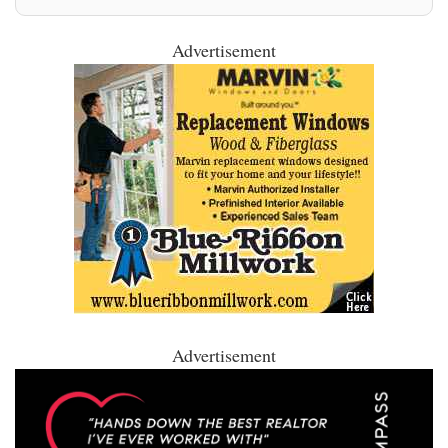
Advertisement
Advertisement