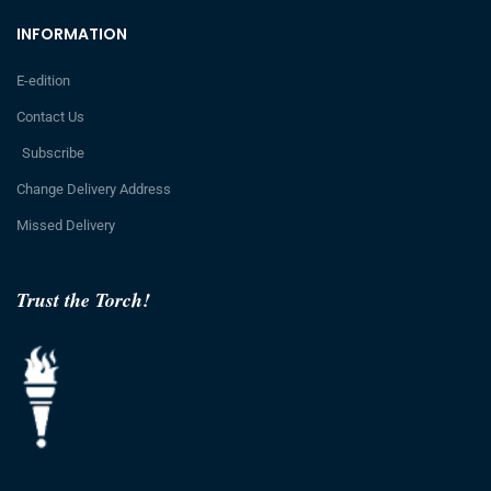
INFORMATION
E-edition
Contact Us
Subscribe
Change Delivery Address
Missed Delivery
Trust the Torch!