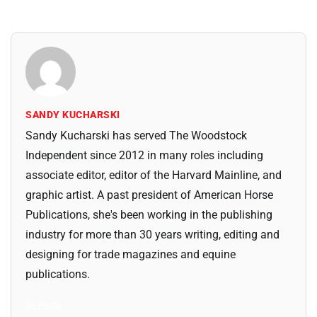
SANDY KUCHARSKI
Sandy Kucharski has served The Woodstock
Independent since 2012 in many roles including
associate editor, editor of the Harvard Mainline, and
graphic artist. A past president of American Horse
Publications, she's been working in the publishing
industry for more than 30 years writing, editing and
designing for trade magazines and equine
publications.
All Posts