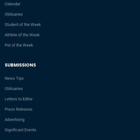
Calendar
Obituaries
Student of the Week
Athlete of the Week
Pet of the Week
SUBMISSIONS
News Tips
Obituaries
Letters to Editor
Press Releases
Advertising
Significant Events