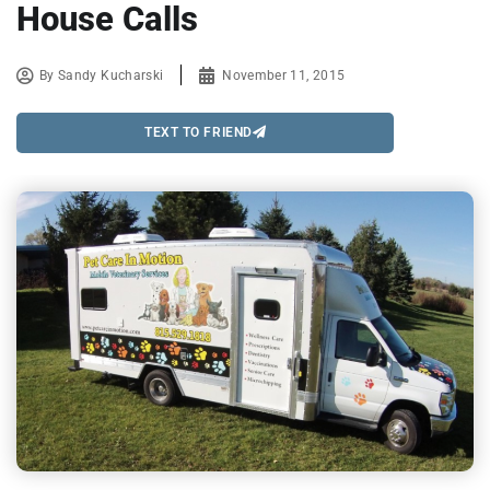
House Calls
By
Sandy Kucharski
November 11, 2015
TEXT TO FRIEND