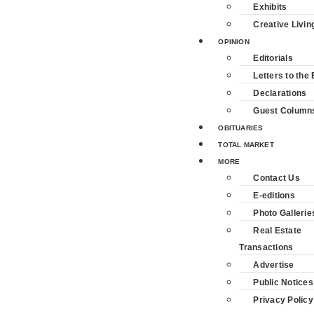
Exhibits
Creative Livin
OPINION
Editorials
Letters to the 
Declarations
Guest Column
OBITUARIES
TOTAL MARKET
MORE
Contact Us
E-editions
Photo Gallerie
Real Estate
Transactions
Advertise
Public Notices
Privacy Policy