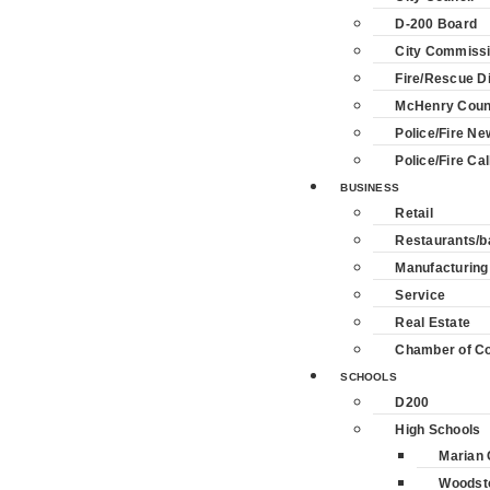
D-200 Board
City Commiss
Fire/Rescue Di
McHenry Coun
Police/Fire Ne
Police/Fire Cal
BUSINESS
Retail
Restaurants/b
Manufacturing
Service
Real Estate
Chamber of 
SCHOOLS
D200
High Schools
Marian 
Woodst