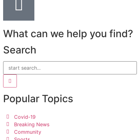
What can we help you find?
Search
Popular Topics
Covid-19
Breaking News
Community
Sports