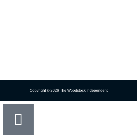
E-edition
Contact Us
Subscribe
Change Delivery Address
Missed Delivery
Trust the Torch!
Copyright © 2026 The Woodstock Independent