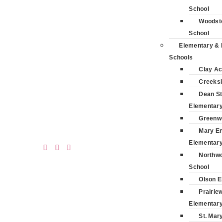
School
Woodsto
School
Elementary & 
Schools
Clay A
Creeksi
Dean St
Elementar
Greenw
Mary E
Elementar
Northwo
School
Olson E
Prairie
Elementar
St. Mar