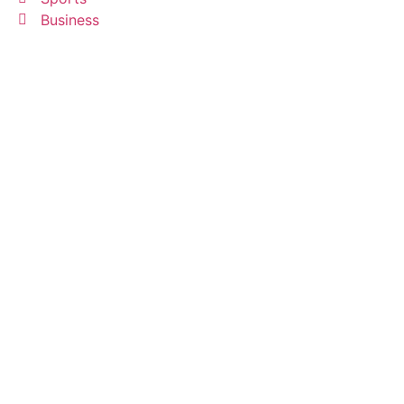
Business