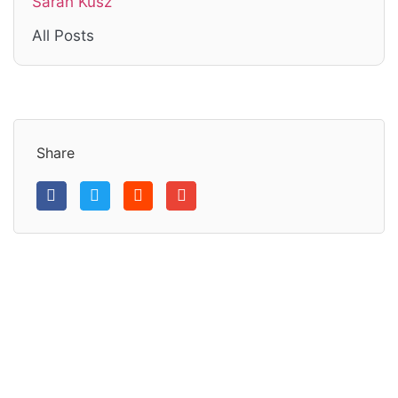
Sarah Kusz
All Posts
Share