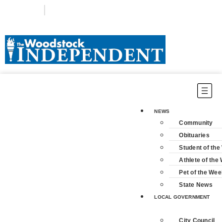
Login
Subscribe
NEWS
Community
Obituaries
Student of th
Athlete of the
Pet of the Wee
State News
LOCAL GOVERNMENT
City Council