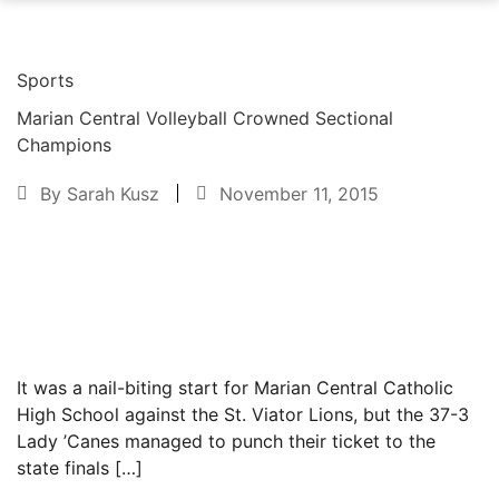
Sports
Marian Central Volleyball Crowned Sectional
Champions
By
Sarah Kusz
November 11, 2015
Text to friend
It was a nail-biting start for Marian Central Catholic
High School against the St. Viator Lions, but the 37-3
Lady ’Canes managed to punch their ticket to the
state finals […]