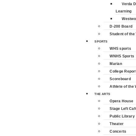
Verda D
Learning
Westwo
D-200 Board
Student of th
SPORTS
WHS sports
WNHS Sports
Marian
College Repor
Scoreboard
Athlete of the
THE ARTS
Opera House
Stage Left Caf
Public Library
Theater
Concerts