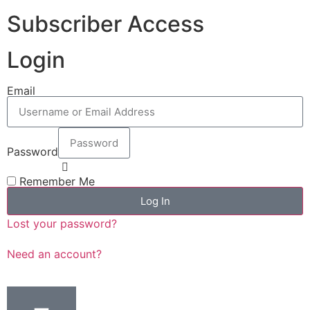
Subscriber Access
Login
Email
Password
Remember Me
Log In
Lost your password?
Need an account?