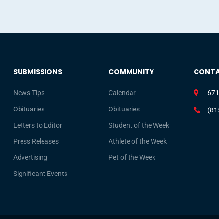
SUBMISSIONS
COMMUNITY
CONT
News Tips
Calendar
671
Obituaries
Obituaries
(81
Letters to Editor
Student of the Week
Press Releases
Athlete of the Week
Advertising
Pet of the Week
Significant Events