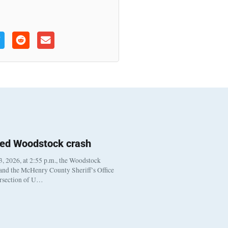
ted Woodstock crash
, 2026, at 2:55 p.m., the Woodstock
 and the McHenry County Sheriff’s Office
ersection of U…