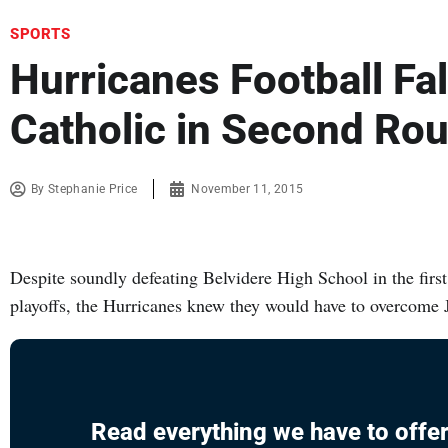
SPORTS
Hurricanes Football Fall
Catholic in Second Ro
By
Stephanie Price
November 11, 2015
Despite soundly defeating Belvidere High School in the firs
playoffs, the Hurricanes knew they would have to overcome 
Read everything we have to offer