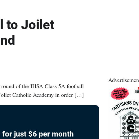
 to Joilet
und
Advertisemen
t round of the IHSA Class 5A football
Joliet Catholic Academy in order […]
 for just $6 per month