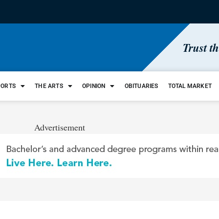
Trust t
PORTS
THE ARTS
OPINION
OBITUARIES
TOTAL MARKET
Advertisement