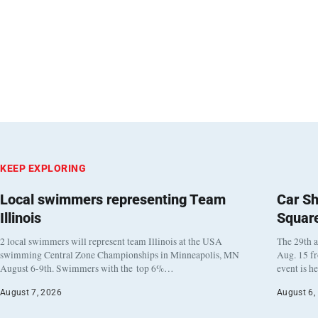
KEEP EXPLORING
Local swimmers representing Team
Car Sh
Illinois
Squar
2 local swimmers will represent team Illinois at the USA
The 29th a
swimming Central Zone Championships in Minneapolis, MN
Aug. 15 f
August 6-9th. Swimmers with the top 6%…
event is h
August 7, 2026
August 6,