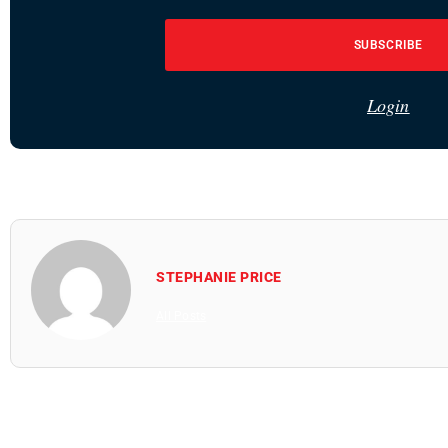
SUBSCRIBE
Login
STEPHANIE PRICE
All Posts