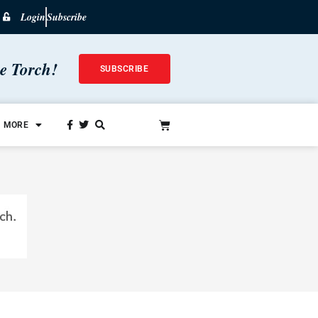
Login
Subscribe
he Torch!
SUBSCRIBE
MORE