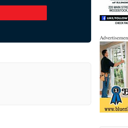
Advertisemen