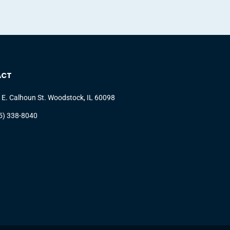
ACT
 E. Calhoun St. Woodstock, IL 60098
5) 338-8040