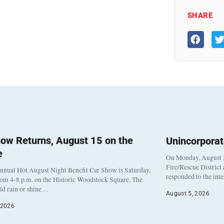
SHARE
ow Returns, August 15 on the
Unincorpora
e
On Monday, August 3
Fire/Rescue District
nnual Hot August Night Benefit Car Show is Saturday,
responded to the int
rom 4-8 p.m. on the Historic Woodstock Square. The
eld rain or shine…
August 5, 2026
 2026