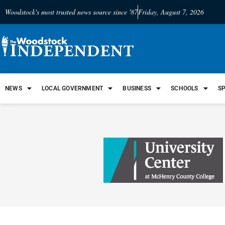
Woodstock's most trusted news source since '87
Friday, August 7, 2026
NEWS
LOCAL GOVERNMENT
BUSINESS
SCHOOLS
S