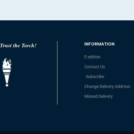
INFORMATION
Trust the Torch!
E-edition
Contact Us
Subscribe
Change Delivery Address
Missed Delivery