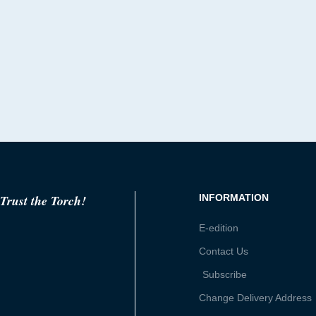
Trust the Torch!
INFORMATION
E-edition
Contact Us
Subscribe
Change Delivery Address