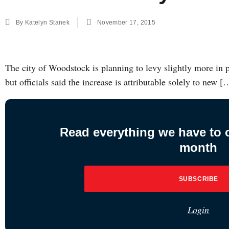
By
Katelyn Stanek
November 17, 2015
The city of Woodstock is planning to levy slightly more in pro
but officials said the increase is attributable solely to new [
Read everything we have to of
month
SUBSCRIBE
Login