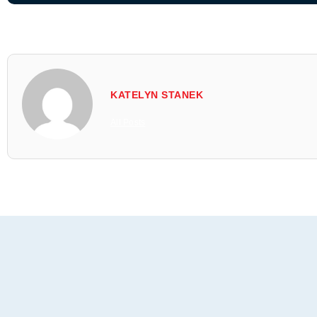
KATELYN STANEK
All Posts