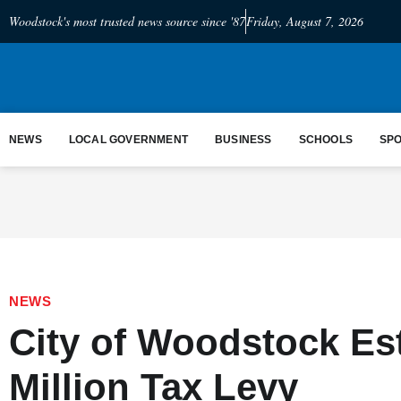
Woodstock's most trusted news source since '87
Friday, August 7, 2026
NEWS
LOCAL GOVERNMENT
BUSINESS
SCHOOLS
SP
NEWS
City of Woodstock Es
Million Tax Levy