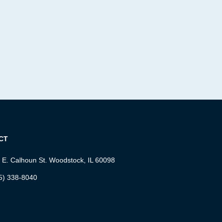
CT
 E. Calhoun St. Woodstock, IL 60098
5) 338-8040