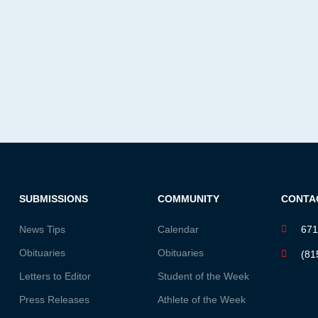
SUBMISSIONS
COMMUNITY
CONTA
News Tips
Calendar
671
Obituaries
Obituaries
(81
Letters to Editor
Student of the Week
Press Releases
Athlete of the Week