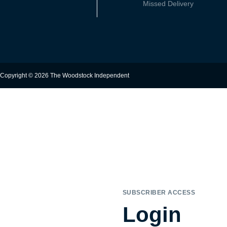
Missed Delivery
Copyright © 2026 The Woodstock Independent
SUBSCRIBER ACCESS
Login