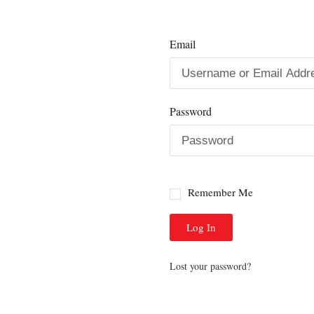
Email
Password
Remember Me
Log In
Lost your password?