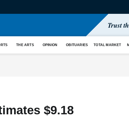
Trust t
ORTS
THE ARTS
OPINION
OBITUARIES
TOTAL MARKET
timates $9.18