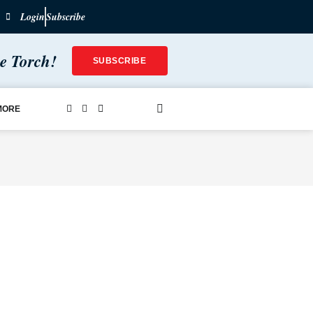
Login
Subscribe
he Torch!
SUBSCRIBE
MORE