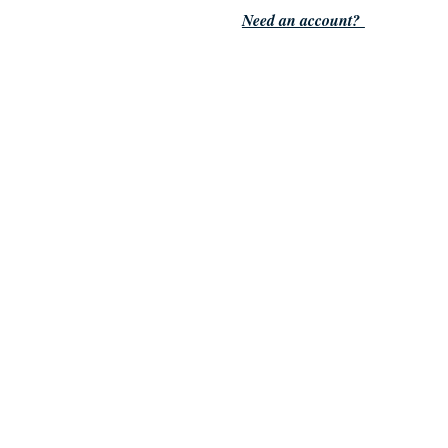
Need an account?