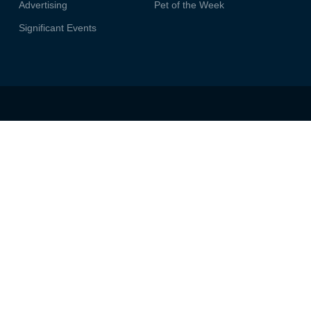
Advertising
Pet of the Week
Significant Events