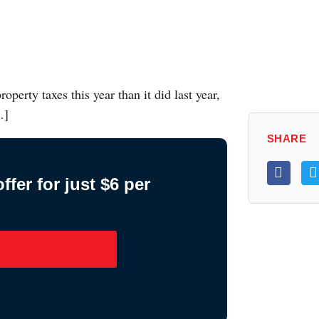
perty taxes this year than it did last year,
…]
SHARE
fer for just $6 per