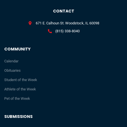
CONTACT
671 E. Calhoun St. Woodstock, IL 60098
(815) 338-8040
COMMUNITY
Calendar
Obituaries
Student of the Week
Athlete of the Week
Pet of the Week
SUBMISSIONS