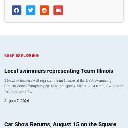
KEEP EXPLORING
Local swimmers representing Team Illinois
2 local swimmers will represent team Illinois at the USA swimming
Central Zone Championships in Minneapolis, MN August 6-9th. Swimmers
with the top 6%…
August 7, 2026
Car Show Returns, August 15 on the Square