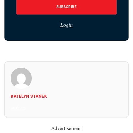
SUBSCRIBE
Login
KATELYN STANEK
All Posts
Advertisement