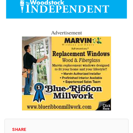
Advertisement
SHARE