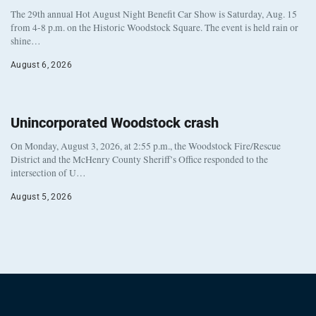
The 29th annual Hot August Night Benefit Car Show is Saturday, Aug. 15
from 4-8 p.m. on the Historic Woodstock Square. The event is held rain or
shine…
August 6, 2026
Unincorporated Woodstock crash
On Monday, August 3, 2026, at 2:55 p.m., the Woodstock Fire/Rescue
District and the McHenry County Sheriff’s Office responded to the
intersection of U…
August 5, 2026