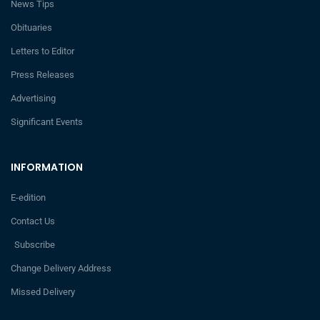
News Tips
Obituaries
Letters to Editor
Press Releases
Advertising
Significant Events
INFORMATION
E-edition
Contact Us
Subscribe
Change Delivery Address
Missed Delivery