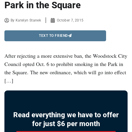
Park in the Square
By
Katelyn Stanek
October 7, 2015
TEXT TO FRIEND
After rejecting a more extensive ban, the Woodstock City
Council opted Oct. 6 to prohibit smoking in the Park in
the Square. The new ordinance, which will go into effect
[…]
Read everything we have to offer
for just $6 per month