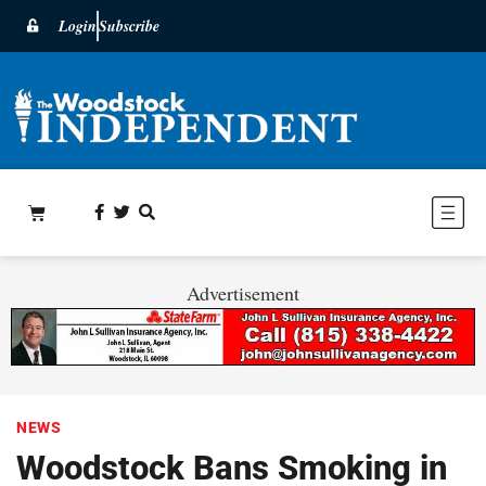
Login
Subscribe
Advertisement
NEWS
Woodstock Bans Smoking in