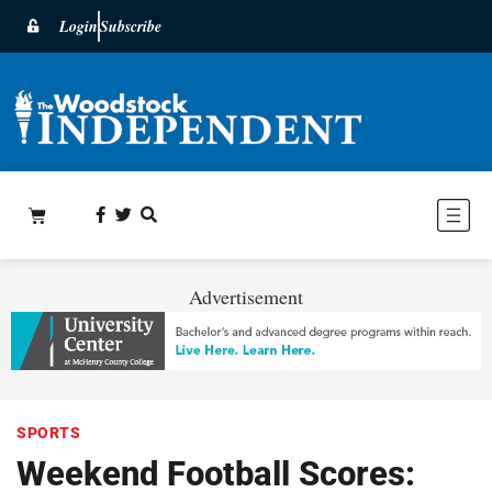
Login
Subscribe
Advertisement
SPORTS
Weekend Football Scores: