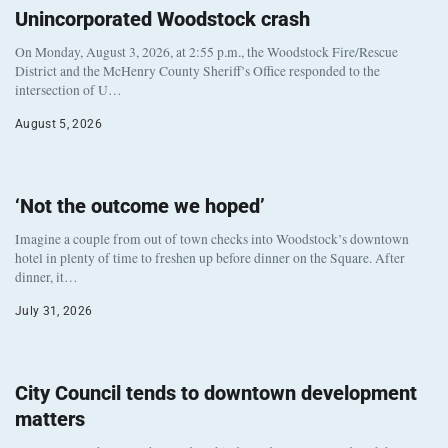
Unincorporated Woodstock crash
On Monday, August 3, 2026, at 2:55 p.m., the Woodstock Fire/Rescue
District and the McHenry County Sheriff’s Office responded to the
intersection of U…
August 5, 2026
‘Not the outcome we hoped’
Imagine a couple from out of town checks into Woodstock’s downtown
hotel in plenty of time to freshen up before dinner on the Square. After
dinner, it…
July 31, 2026
City Council tends to downtown development
matters