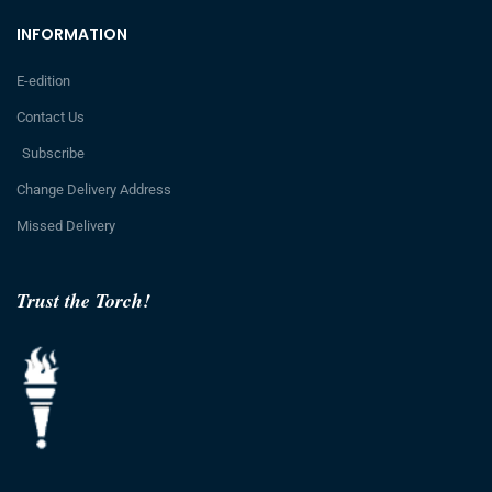
INFORMATION
E-edition
Contact Us
Subscribe
Change Delivery Address
Missed Delivery
Trust the Torch!