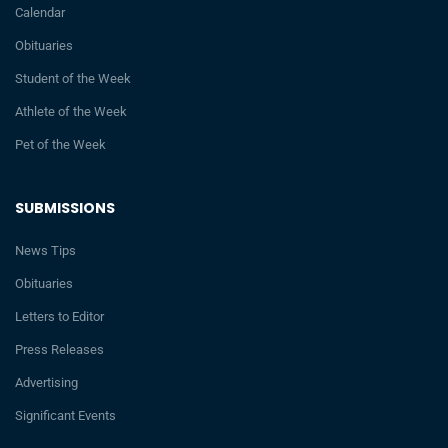
Calendar
Obituaries
Student of the Week
Athlete of the Week
Pet of the Week
SUBMISSIONS
News Tips
Obituaries
Letters to Editor
Press Releases
Advertising
Significant Events