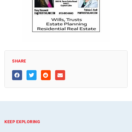
SHARE
KEEP EXPLORING