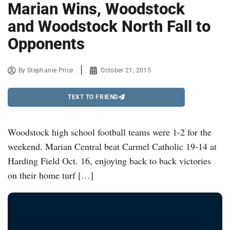
Marian Wins, Woodstock
and Woodstock North Fall to
Opponents
By
Stephanie Price
October 21, 2015
TEXT TO FRIEND
Woodstock high school football teams were 1-2 for the
weekend. Marian Central beat Carmel Catholic 19-14 at
Harding Field Oct. 16, enjoying back to back victories
on their home turf […]