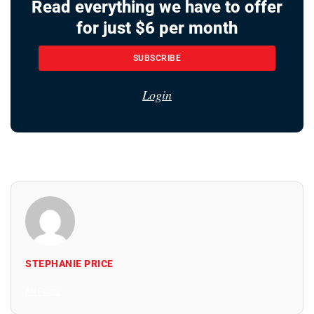
Read everything we have to offer
for just $6 per month
SUBSCRIBE
Login
STEPHANIE PRICE
All Posts