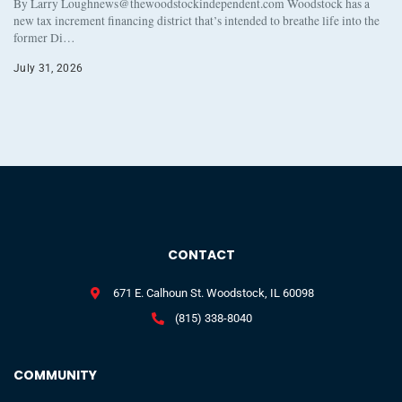
By Larry Loughnews@thewoodstockindependent.com Woodstock has a
new tax increment financing district that’s intended to breathe life into the
former Di…
July 31, 2026
CONTACT
671 E. Calhoun St. Woodstock, IL 60098
(815) 338-8040
COMMUNITY