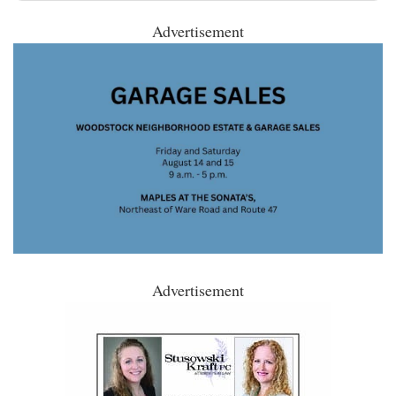
Advertisement
Advertisement