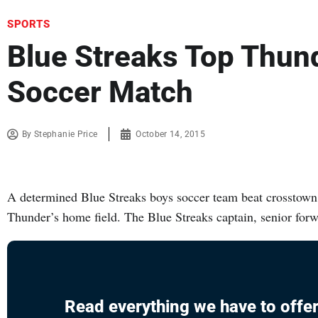
SPORTS
Blue Streaks Top Thun
Soccer Match
By
Stephanie Price
October 14, 2015
A determined Blue Streaks boys soccer team beat crosstown
Thunder’s home field. The Blue Streaks captain, senior for
Read everything we have to offer