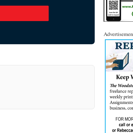
Advertisemen