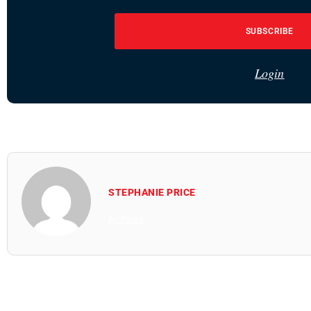
SUBSCRIBE
Login
STEPHANIE PRICE
All Posts