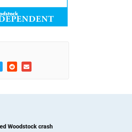
ted Woodstock crash