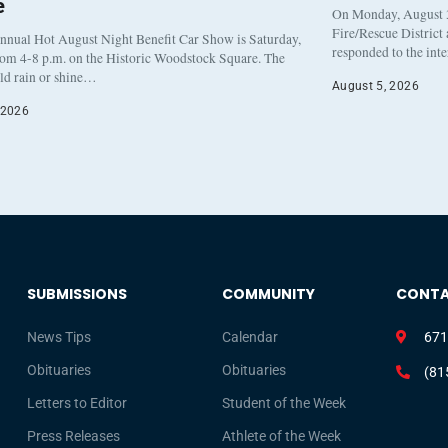
e
On Monday, August 3
Fire/Rescue District
nnual Hot August Night Benefit Car Show is Saturday,
responded to the int
rom 4-8 p.m. on the Historic Woodstock Square. The
eld rain or shine…
August 5, 2026
 2026
SUBMISSIONS
COMMUNITY
CONT
News Tips
Calendar
671
Obituaries
Obituaries
(81
Letters to Editor
Student of the Week
Press Releases
Athlete of the Week