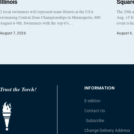
Illinois
Squar
2 local swimmers will represent team Illinois at the USA
The 29th a
swimming Central Zone Championships in Minneapolis, MN
Aug. 15 f
August 6-9th. Swimmers with the top 6%…
event is h
August 7, 2026
August 6,
INFORMATION
Trust the Torch!
E-edition
Contact Us
Subscribe
Change Delivery Address