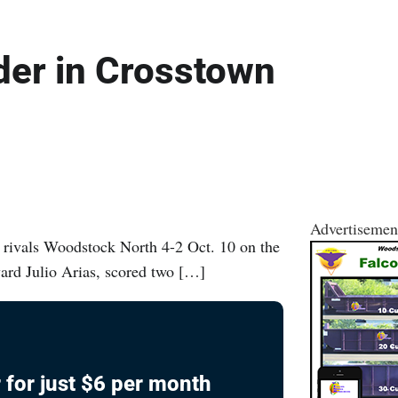
der in Crosstown
Advertisemen
 rivals Woodstock North 4-2 Oct. 10 on the
ward Julio Arias, scored two […]
 for just $6 per month