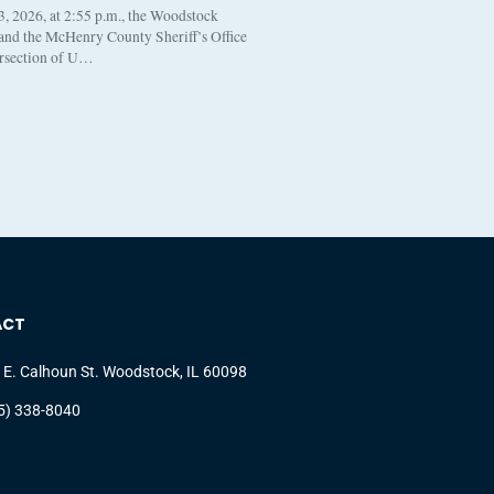
, 2026, at 2:55 p.m., the Woodstock
 and the McHenry County Sheriff’s Office
ersection of U…
ACT
 E. Calhoun St. Woodstock, IL 60098
5) 338-8040