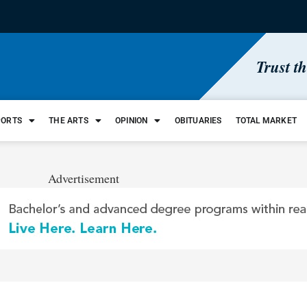
Trust t
PORTS
THE ARTS
OPINION
OBITUARIES
TOTAL MARKET
Advertisement