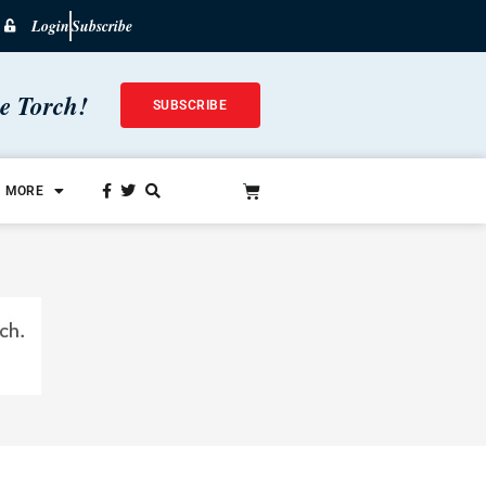
Login
Subscribe
he Torch!
SUBSCRIBE
MORE