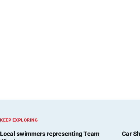
KEEP EXPLORING
Local swimmers representing Team
Car Sh