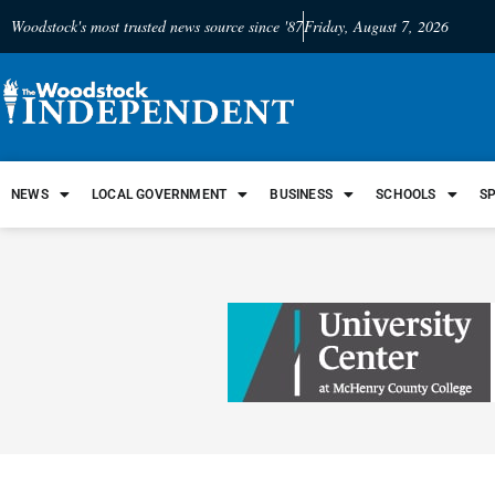
Woodstock's most trusted news source since '87
Friday, August 7, 2026
NEWS
LOCAL GOVERNMENT
BUSINESS
SCHOOLS
S