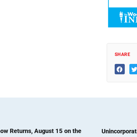
SHARE
ow Returns, August 15 on the
Unincorpora