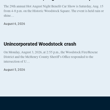
The 29th annual Hot August Night Benefit Car Show is Saturday, Aug. 15
from 4-8 p.m. on the Historic Woodstock Square. The event is held rain or
shine…
August 6, 2026
Unincorporated Woodstock crash
On Monday, August 3, 2026, at 2:55 p.m., the Woodstock Fire/Rescue
District and the McHenry County Sheriff’s Office responded to the
intersection of U…
August 5, 2026