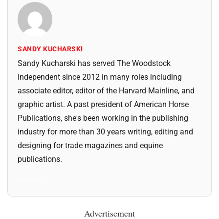
SANDY KUCHARSKI
Sandy Kucharski has served The Woodstock
Independent since 2012 in many roles including
associate editor, editor of the Harvard Mainline, and
graphic artist. A past president of American Horse
Publications, she's been working in the publishing
industry for more than 30 years writing, editing and
designing for trade magazines and equine
publications.
All Posts
Advertisement