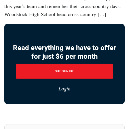
this year’s team and remember their cross-country days.
Woodstock High School head cross-country […]
Read everything we have to offer
for just $6 per month
SUBSCRIBE
Login