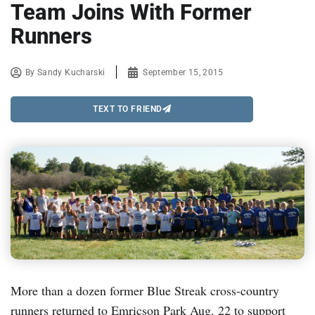
Team Joins With Former
Runners
By
Sandy Kucharski
September 15, 2015
TEXT TO FRIEND
More than a dozen former Blue Streak cross-country
runners returned to Emricson Park Aug. 22 to support