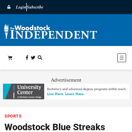
Login
Subscribe
Advertisement
SPORTS
Woodstock Blue Streaks