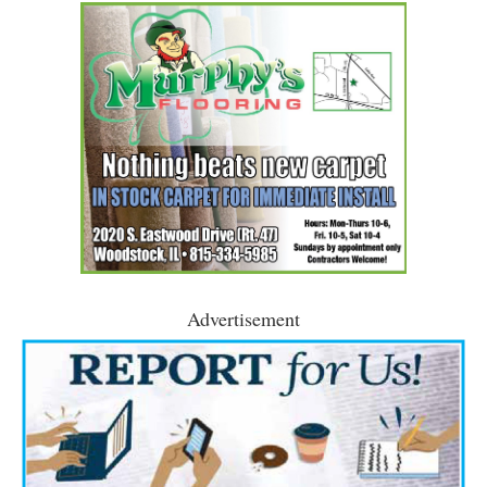
Advertisement