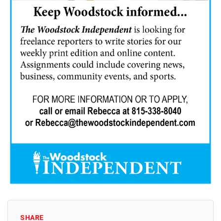
SHARE