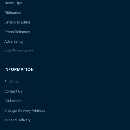
News Tips
Obituaries
Letters to Editor
Press Releases
Advertising
Significant Events
INFORMATION
E-edition
Contact Us
Subscribe
Change Delivery Address
Missed Delivery