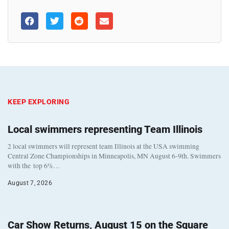
KEEP EXPLORING
Local swimmers representing Team Illinois
2 local swimmers will represent team Illinois at the USA swimming
Central Zone Championships in Minneapolis, MN August 6-9th. Swimmers
with the top 6%…
August 7, 2026
Car Show Returns, August 15 on the Square