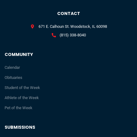
CONTACT
671 E. Calhoun St. Woodstock, IL 60098
(815) 338-8040
COMMUNITY
Calendar
Obituaries
Student of the Week
Athlete of the Week
Pet of the Week
SUBMISSIONS