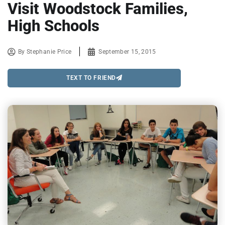
Visit Woodstock Families,
High Schools
By
Stephanie Price
September 15, 2015
TEXT TO FRIEND