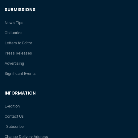
SUBMISSIONS
News Tips
Obituaries
Letters to Editor
Press Releases
Advertising
Significant Events
INFORMATION
E-edition
Contact Us
Subscribe
Change Delivery Address