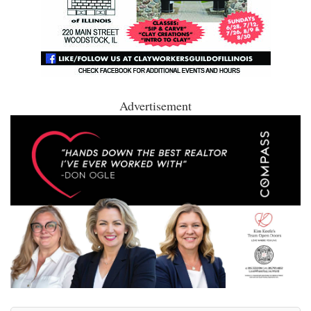
Advertisement