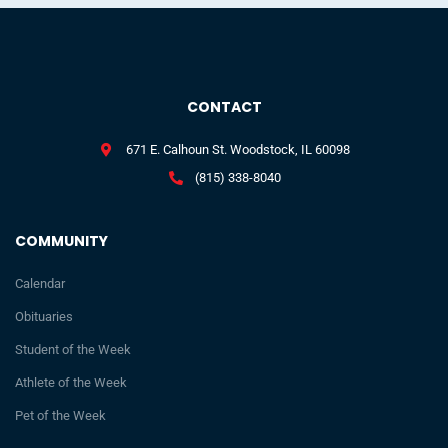
CONTACT
671 E. Calhoun St. Woodstock, IL 60098
(815) 338-8040
COMMUNITY
Calendar
Obituaries
Student of the Week
Athlete of the Week
Pet of the Week