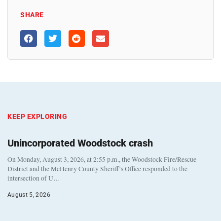
SHARE
KEEP EXPLORING
Unincorporated Woodstock crash
On Monday, August 3, 2026, at 2:55 p.m., the Woodstock Fire/Rescue
District and the McHenry County Sheriff’s Office responded to the
intersection of U…
August 5, 2026