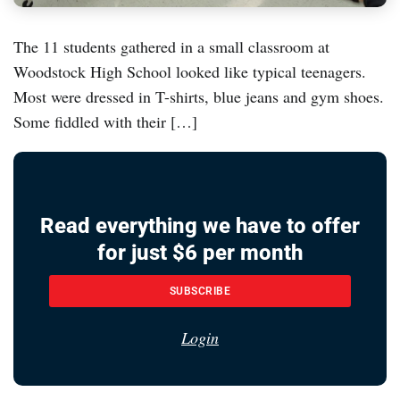
The 11 students gathered in a small classroom at
Woodstock High School looked like typical teenagers.
Most were dressed in T-shirts, blue jeans and gym shoes.
Some fiddled with their […]
Read everything we have to offer
for just $6 per month
SUBSCRIBE
Login