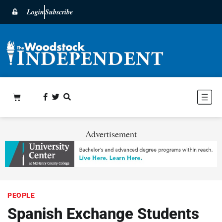
Login
Subscribe
Advertisement
PEOPLE
Spanish Exchange Students