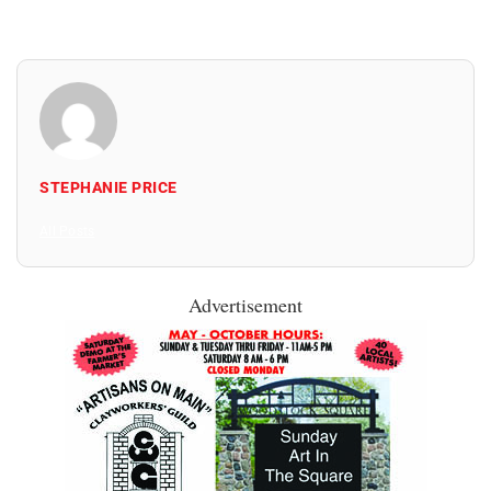
STEPHANIE PRICE
All Posts
Advertisement