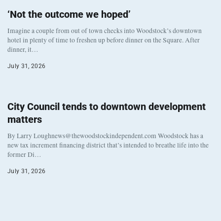
‘Not the outcome we hoped’
Imagine a couple from out of town checks into Woodstock’s downtown
hotel in plenty of time to freshen up before dinner on the Square. After
dinner, it…
July 31, 2026
City Council tends to downtown development
matters
By Larry Loughnews@thewoodstockindependent.com Woodstock has a
new tax increment financing district that’s intended to breathe life into the
former Di…
July 31, 2026