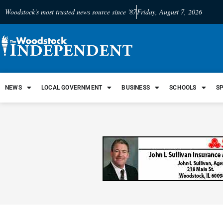
Woodstock's most trusted news source since '87
Friday, August 7, 2026
NEWS
LOCAL GOVERNMENT
BUSINESS
SCHOOLS
S