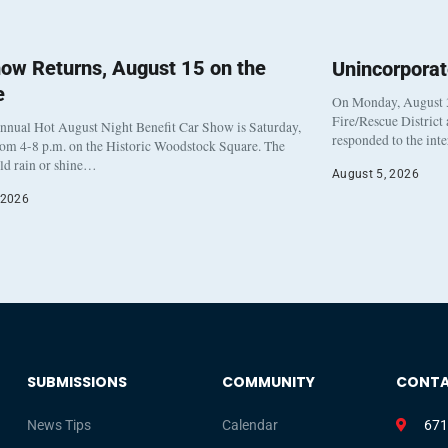
ow Returns, August 15 on the
Unincorpora
e
On Monday, August 3
Fire/Rescue District
nnual Hot August Night Benefit Car Show is Saturday,
responded to the int
rom 4-8 p.m. on the Historic Woodstock Square. The
eld rain or shine…
August 5, 2026
 2026
SUBMISSIONS
COMMUNITY
CONT
News Tips
Calendar
671