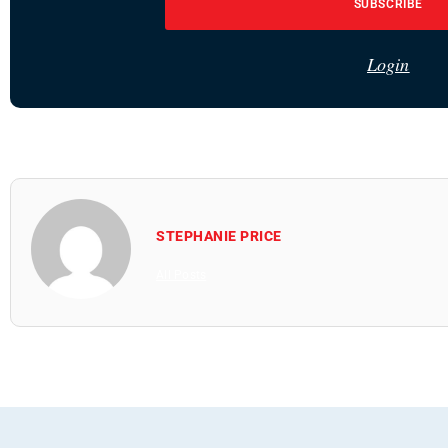
SUBSCRIBE
Login
STEPHANIE PRICE
All Posts