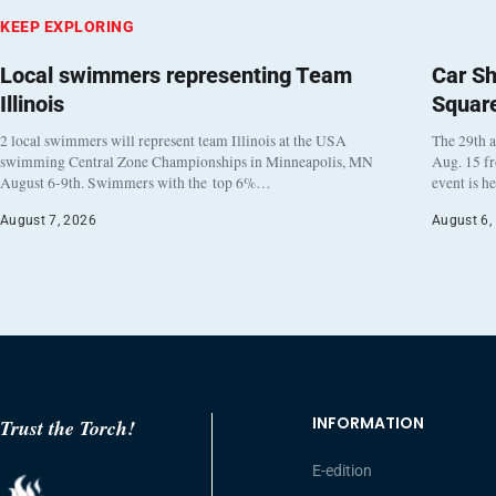
KEEP EXPLORING
Local swimmers representing Team
Car Sh
Illinois
Squar
2 local swimmers will represent team Illinois at the USA
The 29th a
swimming Central Zone Championships in Minneapolis, MN
Aug. 15 f
August 6-9th. Swimmers with the top 6%…
event is h
August 7, 2026
August 6,
INFORMATION
Trust the Torch!
E-edition