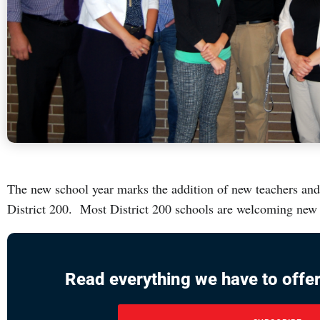
The new school year marks the addition of new teachers an
District 200. Most District 200 schools are welcoming new s
Read everything we have to offer