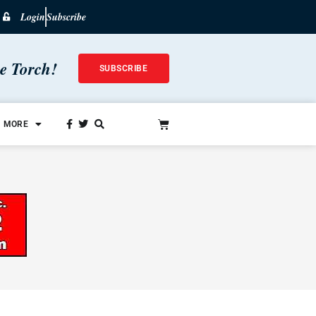
Login
Subscribe
he Torch!
SUBSCRIBE
MORE