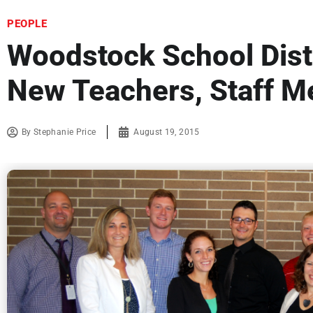
PEOPLE
Woodstock School Distr
New Teachers, Staff 
By
Stephanie Price
August 19, 2015