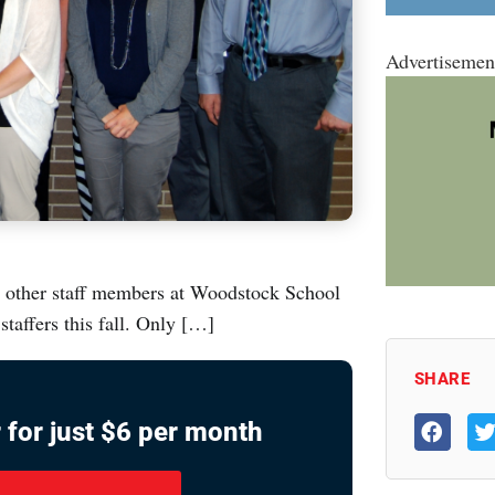
Advertisemen
d other staff members at Woodstock School
taffers this fall. Only […]
SHARE
 for just $6 per month