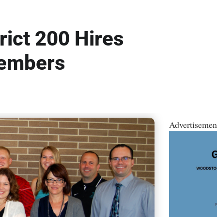
ict 200 Hires
Members
Advertisemen