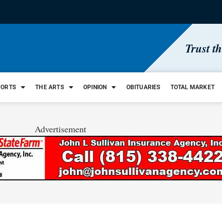
Trust t
PORTS
THE ARTS
OPINION
OBITUARIES
TOTAL MARKET
Advertisement