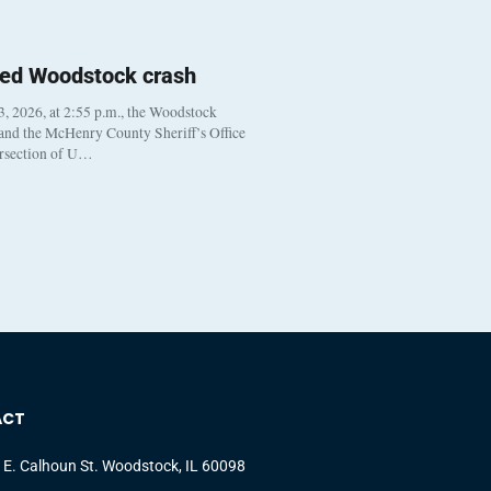
ted Woodstock crash
, 2026, at 2:55 p.m., the Woodstock
 and the McHenry County Sheriff’s Office
ersection of U…
ACT
 E. Calhoun St. Woodstock, IL 60098