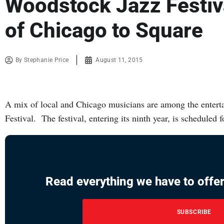
Woodstock Jazz Festiv
of Chicago to Square
By
Stephanie Price
August 11, 2015
A mix of local and Chicago musicians are among the entert
Festival. The festival, entering its ninth year, is scheduled
Read everything we have to offer
SUBSCRIBE