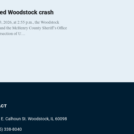
ted Woodstock crash
, 2026, at 2:55 p.m., the Woodstock
 and the McHenry County Sheriff’s Office
ersection of U…
ACT
 E. Calhoun St. Woodstock, IL 60098
5) 338-8040