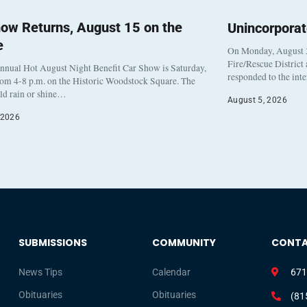
ow Returns, August 15 on the
Unincorpora
e
On Monday, August 3
Fire/Rescue District
nnual Hot August Night Benefit Car Show is Saturday,
responded to the int
rom 4-8 p.m. on the Historic Woodstock Square. The
eld rain or shine…
August 5, 2026
 2026
SUBMISSIONS
COMMUNITY
CONT
News Tips
Calendar
671
Obituaries
Obituaries
(81