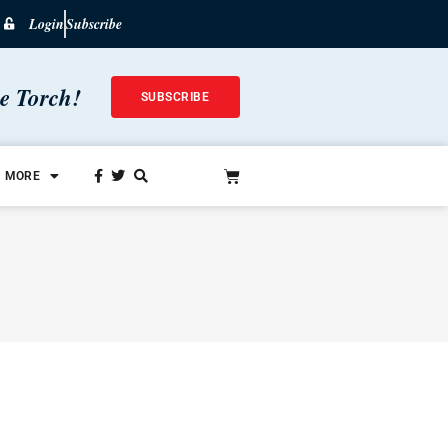
Login
Subscribe
he Torch!
SUBSCRIBE
MORE