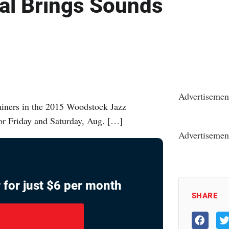
al Brings Sounds
Advertisemen
ainers in the 2015 Woodstock Jazz
 for Friday and Saturday, Aug. […]
Advertisemen
 for just $6 per month
SHARE