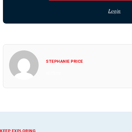
Login
STEPHANIE PRICE
All Posts
KEEP EXPLORING