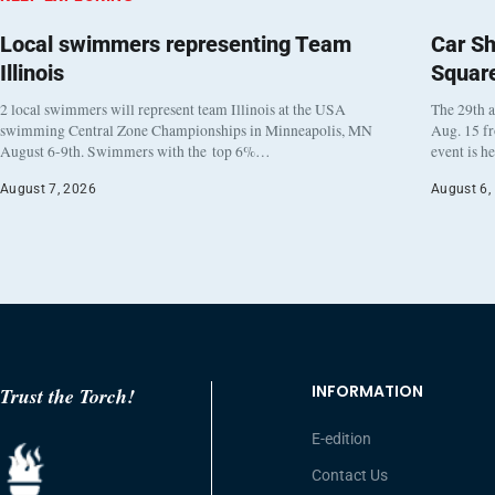
Local swimmers representing Team
Car Sh
Illinois
Squar
2 local swimmers will represent team Illinois at the USA
The 29th a
swimming Central Zone Championships in Minneapolis, MN
Aug. 15 f
August 6-9th. Swimmers with the top 6%…
event is h
August 7, 2026
August 6,
INFORMATION
Trust the Torch!
E-edition
Contact Us