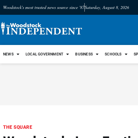
Woodstock's most trusted news source since '87
Saturday, August 8, 2026
NEWS
LOCAL GOVERNMENT
BUSINESS
SCHOOLS
S
THE SQUARE