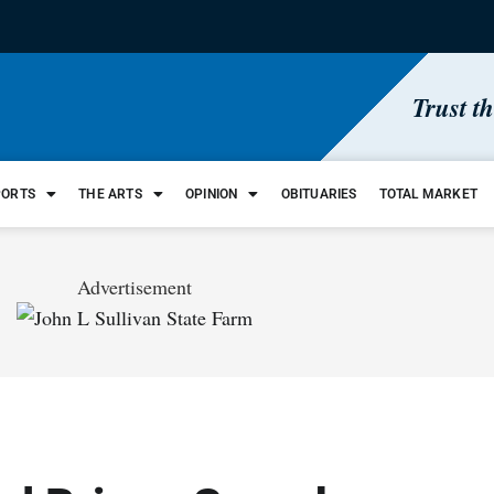
Trust t
PORTS
THE ARTS
OPINION
OBITUARIES
TOTAL MARKET
Advertisement