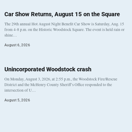
Car Show Returns, August 15 on the Square
The 29th annual Hot August Night Benefit Car Show is Saturday, Aug. 15
from 4-8 p.m. on the Historic Woodstock Square. The event is held rain or
shine…
August 6, 2026
Unincorporated Woodstock crash
On Monday, August 3, 2026, at 2:55 p.m., the Woodstock Fire/Rescue
District and the McHenry County Sheriff’s Office responded to the
intersection of U…
August 5, 2026