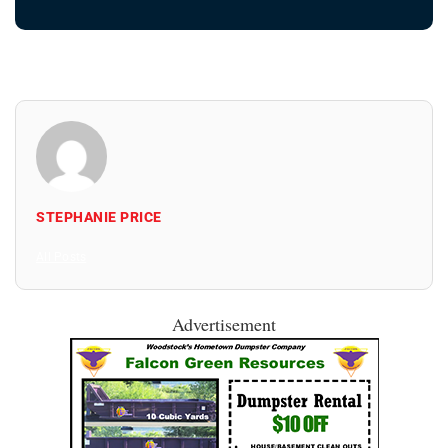
STEPHANIE PRICE
All Posts
Advertisement