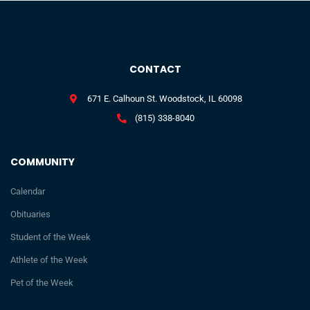
CONTACT
671 E. Calhoun St. Woodstock, IL 60098
(815) 338-8040
COMMUNITY
Calendar
Obituaries
Student of the Week
Athlete of the Week
Pet of the Week