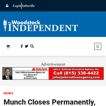
Login
Subscribe
Advertisement
NEWS
Munch Closes Permanently,