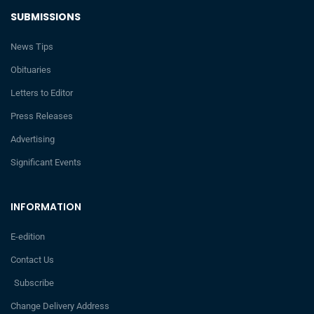
SUBMISSIONS
News Tips
Obituaries
Letters to Editor
Press Releases
Advertising
Significant Events
INFORMATION
E-edition
Contact Us
Subscribe
Change Delivery Address