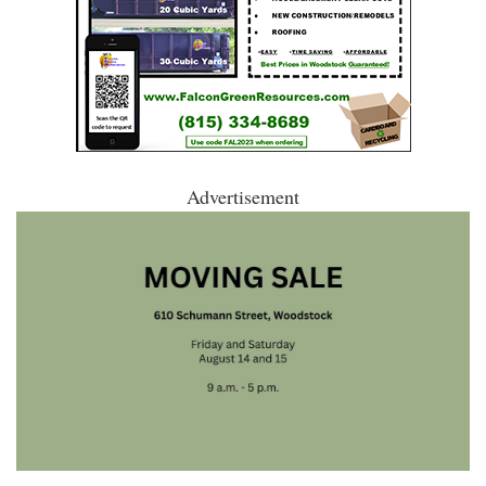
Advertisement