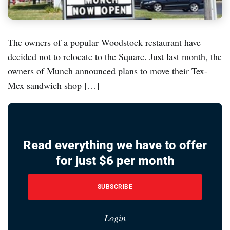
The owners of a popular Woodstock restaurant have
decided not to relocate to the Square. Just last month, the
owners of Munch announced plans to move their Tex-
Mex sandwich shop […]
Read everything we have to offer
for just $6 per month
SUBSCRIBE
Login