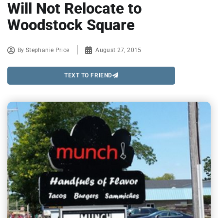
Will Not Relocate to
Woodstock Square
By
Stephanie Price
August 27, 2015
TEXT TO FRIEND