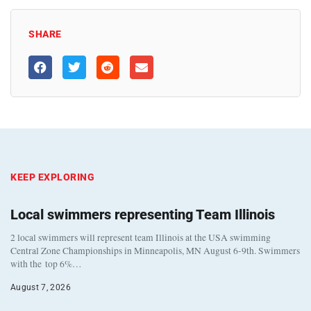
SHARE
KEEP EXPLORING
Local swimmers representing Team Illinois
2 local swimmers will represent team Illinois at the USA swimming
Central Zone Championships in Minneapolis, MN August 6-9th. Swimmers
with the top 6%…
August 7, 2026