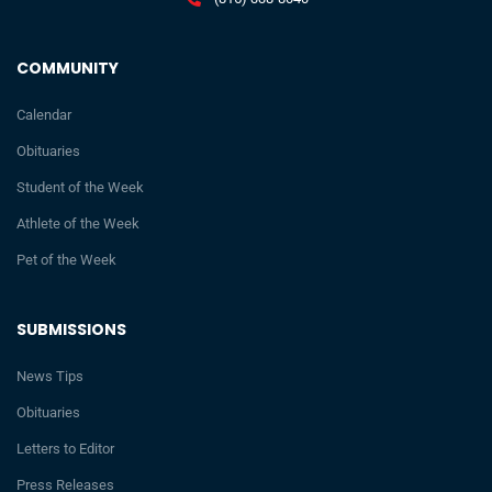
COMMUNITY
Calendar
Obituaries
Student of the Week
Athlete of the Week
Pet of the Week
SUBMISSIONS
News Tips
Obituaries
Letters to Editor
Press Releases