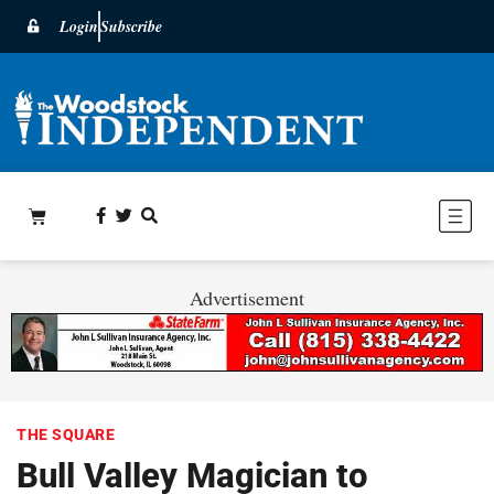
Login
Subscribe
Advertisement
THE SQUARE
Bull Valley Magician to