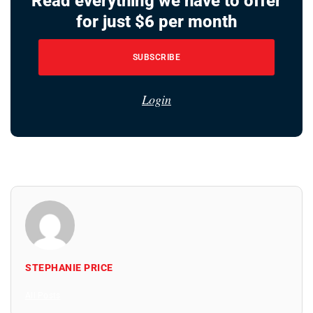
Read everything we have to offer
for just $6 per month
SUBSCRIBE
Login
STEPHANIE PRICE
All Posts