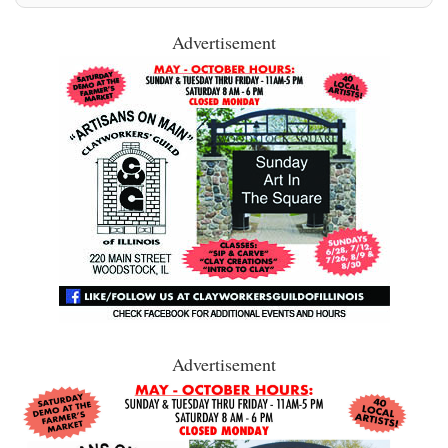
Advertisement
Advertisement