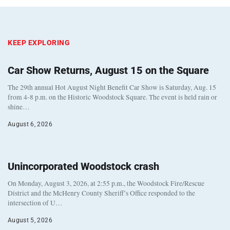
KEEP EXPLORING
Car Show Returns, August 15 on the Square
The 29th annual Hot August Night Benefit Car Show is Saturday, Aug. 15
from 4-8 p.m. on the Historic Woodstock Square. The event is held rain or
shine…
August 6, 2026
Unincorporated Woodstock crash
On Monday, August 3, 2026, at 2:55 p.m., the Woodstock Fire/Rescue
District and the McHenry County Sheriff’s Office responded to the
intersection of U…
August 5, 2026