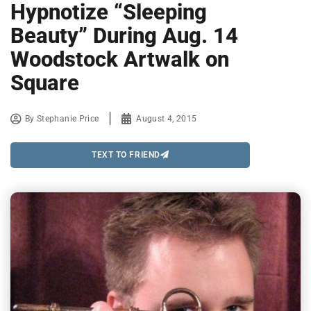
Hypnotize “Sleeping
Beauty” During Aug. 14
Woodstock Artwalk on
Square
By
Stephanie Price
August 4, 2015
TEXT TO FRIEND