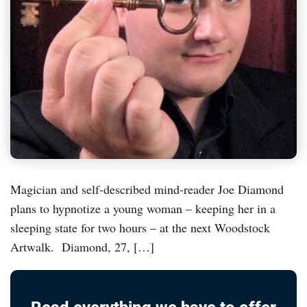
Magician and self-described mind-reader Joe Diamond
plans to hypnotize a young woman – keeping her in a
sleeping state for two hours – at the next Woodstock
Artwalk. Diamond, 27, […]