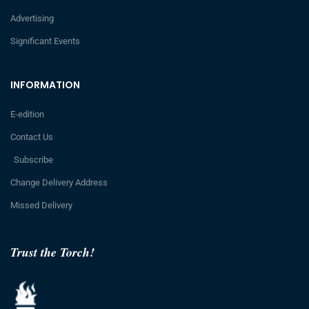
Advertising
Significant Events
INFORMATION
E-edition
Contact Us
Subscribe
Change Delivery Address
Missed Delivery
Trust the Torch!