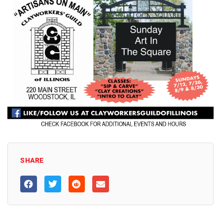
SHARE