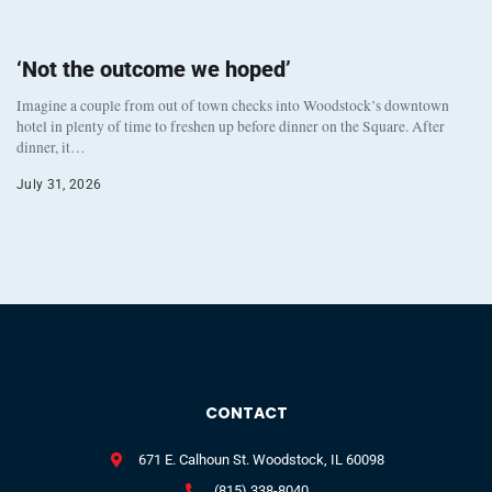
‘Not the outcome we hoped’
Imagine a couple from out of town checks into Woodstock’s downtown
hotel in plenty of time to freshen up before dinner on the Square. After
dinner, it…
July 31, 2026
CONTACT
671 E. Calhoun St. Woodstock, IL 60098
(815) 338-8040