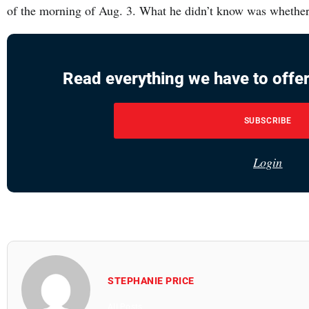
of the morning of Aug. 3. What he didn’t know was whethe
Read everything we have to offer
SUBSCRIBE
Login
STEPHANIE PRICE
All Posts