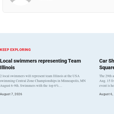
KEEP EXPLORING
Local swimmers representing Team
Car Sh
Illinois
Squar
2 local swimmers will represent team Illinois at the USA
The 29th a
swimming Central Zone Championships in Minneapolis, MN
Aug. 15 f
August 6-9th. Swimmers with the top 6%…
event is h
August 7, 2026
August 6,