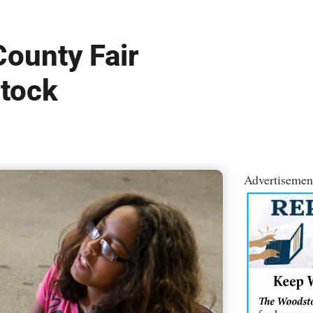
ounty Fair
tock
Advertisemen