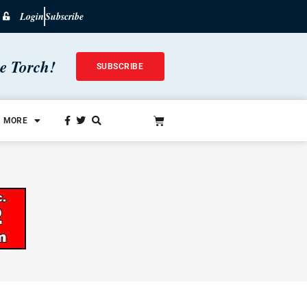
Login
Subscribe
he Torch!
SUBSCRIBE
MORE