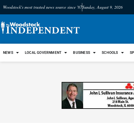
Woodstock's most trusted news source since '87
Sunday, August 9, 2026
NEWS
LOCAL GOVERNMENT
BUSINESS
SCHOOLS
S