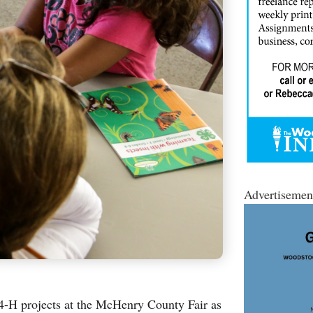
Advertisemen
 4-H projects at the McHenry County Fair as