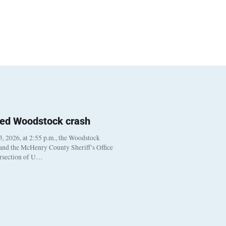
ted Woodstock crash
, 2026, at 2:55 p.m., the Woodstock
 and the McHenry County Sheriff’s Office
ersection of U…