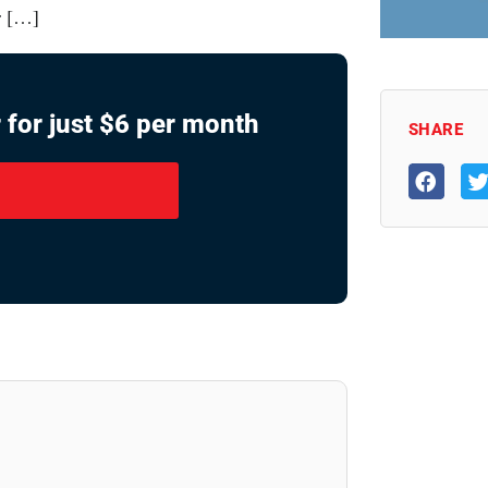
r […]
 for just $6 per month
SHARE