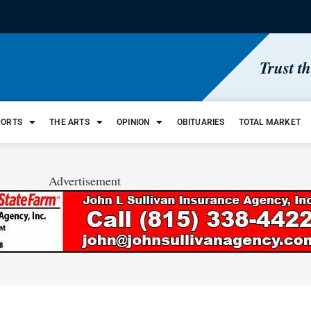
Trust t
PORTS
THE ARTS
OPINION
OBITUARIES
TOTAL MARKET
Advertisement