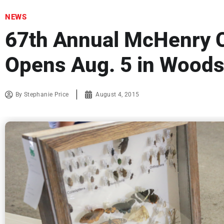
NEWS
67th Annual McHenry C
Opens Aug. 5 in Woods
By
Stephanie Price
August 4, 2015