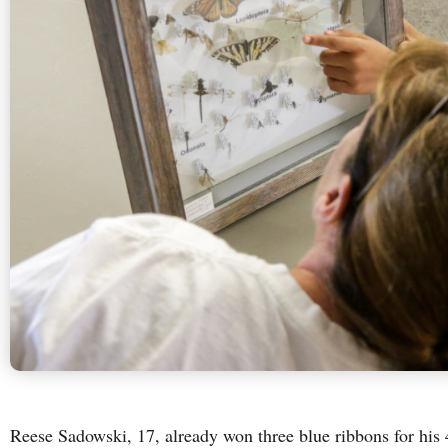
Reese Sadowski, 17, already won three blue ribbons for his