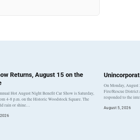
ow Returns, August 15 on the
Unincorpora
e
On Monday, August 3
Fire/Rescue District
nnual Hot August Night Benefit Car Show is Saturday,
responded to the int
rom 4-8 p.m. on the Historic Woodstock Square. The
eld rain or shine…
August 5, 2026
 2026