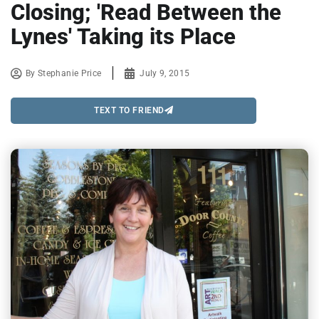
Closing; 'Read Between the
Lynes' Taking its Place
By
Stephanie Price
July 9, 2015
TEXT TO FRIEND