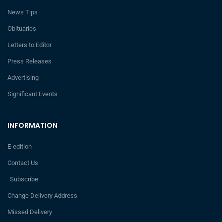
News Tips
Obituaries
Letters to Editor
Press Releases
Advertising
Significant Events
INFORMATION
E-edition
Contact Us
Subscribe
Change Delivery Address
Missed Delivery