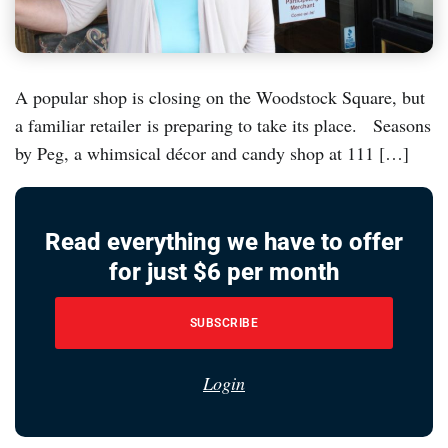
A popular shop is closing on the Woodstock Square, but
a familiar retailer is preparing to take its place. Seasons
by Peg, a whimsical décor and candy shop at 111 […]
Read everything we have to offer
for just $6 per month
SUBSCRIBE
Login