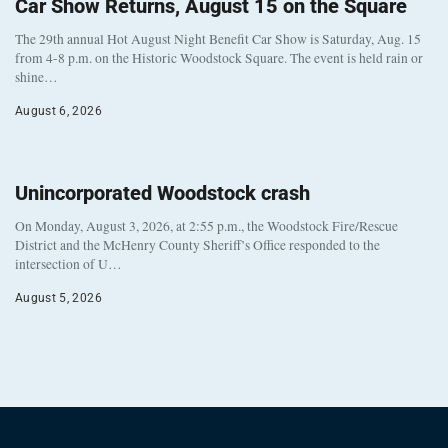
Car Show Returns, August 15 on the Square
The 29th annual Hot August Night Benefit Car Show is Saturday, Aug. 15
from 4-8 p.m. on the Historic Woodstock Square. The event is held rain or
shine…
August 6, 2026
Unincorporated Woodstock crash
On Monday, August 3, 2026, at 2:55 p.m., the Woodstock Fire/Rescue
District and the McHenry County Sheriff’s Office responded to the
intersection of U…
August 5, 2026