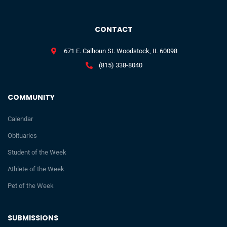
CONTACT
671 E. Calhoun St. Woodstock, IL 60098
(815) 338-8040
COMMUNITY
Calendar
Obituaries
Student of the Week
Athlete of the Week
Pet of the Week
SUBMISSIONS