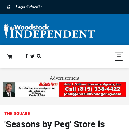
Login
Subscribe
Advertisement
THE SQUARE
'Seasons by Peg' Store is