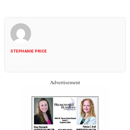
STEPHANIE PRICE
All Posts
Advertisement