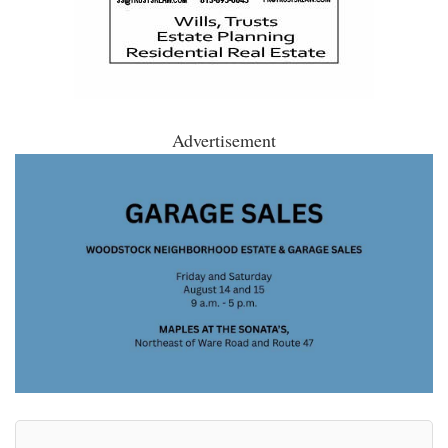
Advertisement