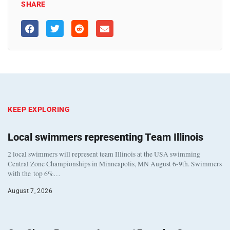
SHARE
KEEP EXPLORING
Local swimmers representing Team Illinois
2 local swimmers will represent team Illinois at the USA swimming
Central Zone Championships in Minneapolis, MN August 6-9th. Swimmers
with the top 6%…
August 7, 2026