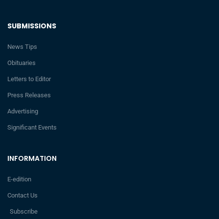
SUBMISSIONS
News Tips
Obituaries
Letters to Editor
Press Releases
Advertising
Significant Events
INFORMATION
E-edition
Contact Us
Subscribe