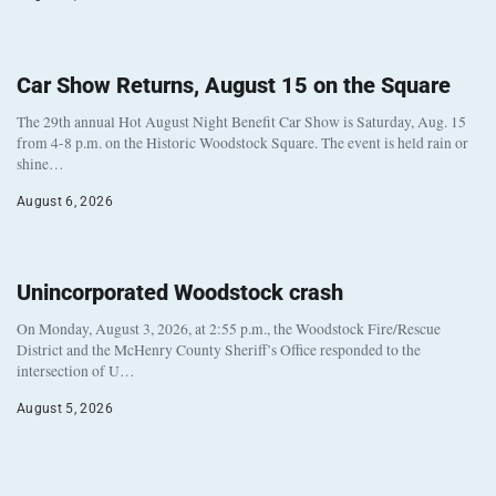
Car Show Returns, August 15 on the Square
The 29th annual Hot August Night Benefit Car Show is Saturday, Aug. 15
from 4-8 p.m. on the Historic Woodstock Square. The event is held rain or
shine…
August 6, 2026
Unincorporated Woodstock crash
On Monday, August 3, 2026, at 2:55 p.m., the Woodstock Fire/Rescue
District and the McHenry County Sheriff’s Office responded to the
intersection of U…
August 5, 2026