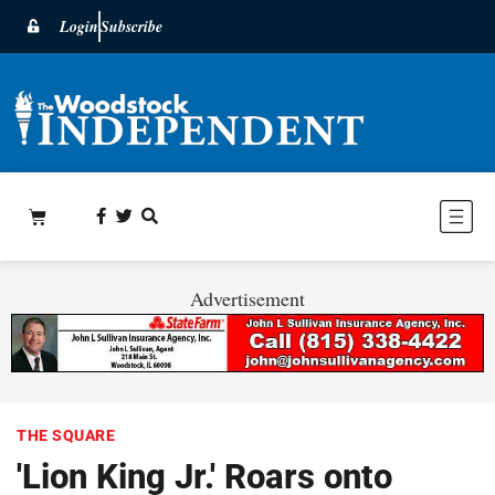
Login
Subscribe
Advertisement
THE SQUARE
'Lion King Jr.' Roars onto