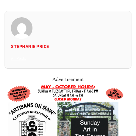
STEPHANIE PRICE
All Posts
Advertisement