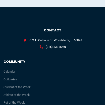
CONTACT
671 E. Calhoun St. Woodstock, IL 60098
(815) 338-8040
COMMUNITY
Calendar
Obituaries
Student of the Week
Athlete of the Week
Pet of the Week