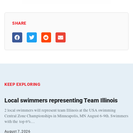
SHARE
KEEP EXPLORING
Local swimmers representing Team Illinois
2 local swimmers will represent team Illinois at the USA swimming
Central Zone Championships in Minneapolis, MN August 6-9th. Swimmers
with the top 6%…
August 7, 2026