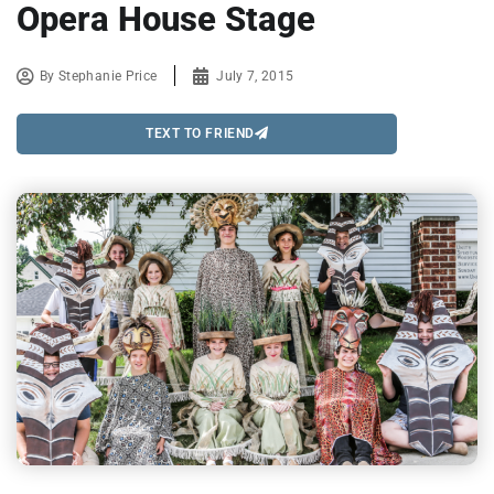
Opera House Stage
By
Stephanie Price
July 7, 2015
TEXT TO FRIEND