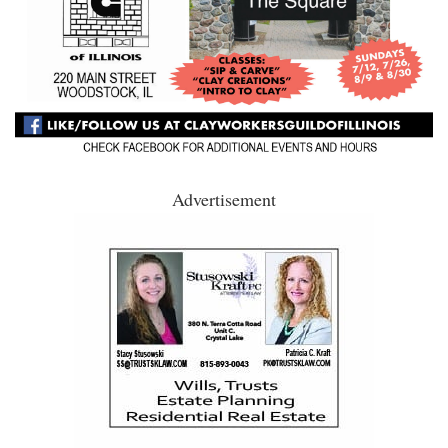
Advertisement