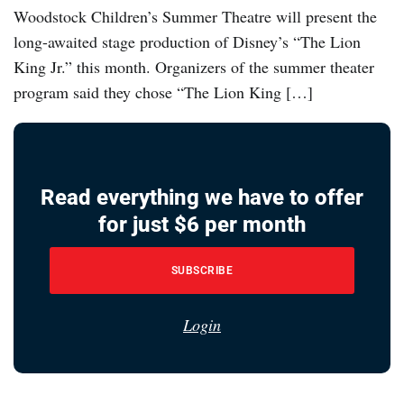
Woodstock Children’s Summer Theatre will present the
long-awaited stage production of Disney’s “The Lion
King Jr.” this month. Organizers of the summer theater
program said they chose “The Lion King […]
Read everything we have to offer
for just $6 per month
SUBSCRIBE
Login