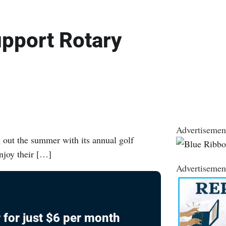
upport Rotary
Advertisemen
out the summer with its annual golf
enjoy their […]
Advertisemen
 for just $6 per month