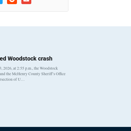
ted Woodstock crash
, 2026, at 2:55 p.m., the Woodstock
 and the McHenry County Sheriff’s Office
ersection of U…