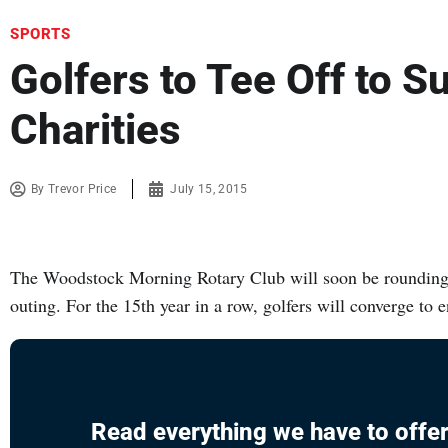
SPORTS
Golfers to Tee Off to S
Charities
By
Trevor Price
July 15, 2015
The Woodstock Morning Rotary Club will soon be rounding 
outing. For the 15th year in a row, golfers will converge to 
Read everything we have to offer