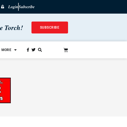
Login
Subscribe
he Torch!
SUBSCRIBE
MORE