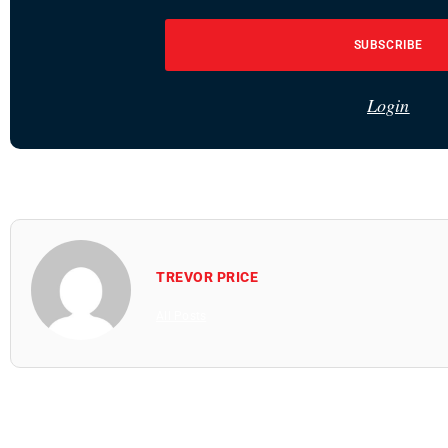
SUBSCRIBE
Login
TREVOR PRICE
All Posts