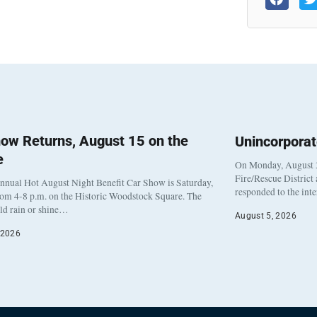
ow Returns, August 15 on the
Unincorpora
e
On Monday, August 3
Fire/Rescue District
nnual Hot August Night Benefit Car Show is Saturday,
responded to the int
rom 4-8 p.m. on the Historic Woodstock Square. The
eld rain or shine…
August 5, 2026
 2026