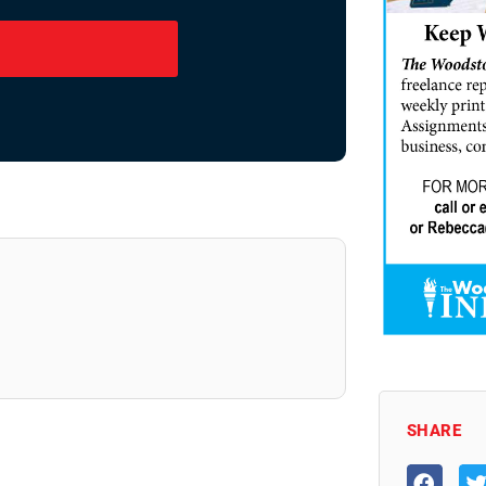
SHARE