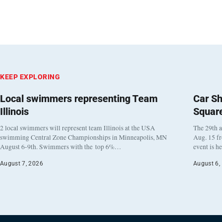
KEEP EXPLORING
Local swimmers representing Team
Car Sh
Illinois
Squar
2 local swimmers will represent team Illinois at the USA
The 29th a
swimming Central Zone Championships in Minneapolis, MN
Aug. 15 f
August 6-9th. Swimmers with the top 6%…
event is h
August 7, 2026
August 6,