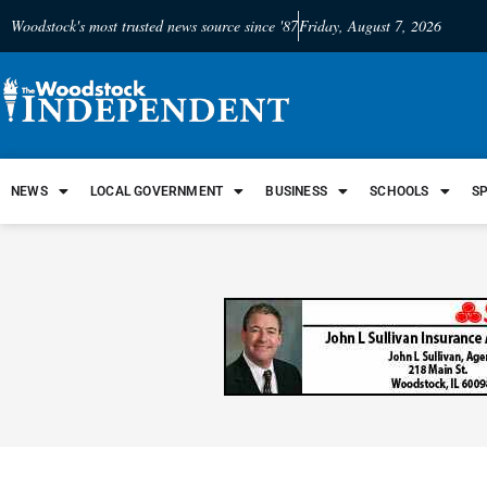
Woodstock's most trusted news source since '87
Friday, August 7, 2026
NEWS
LOCAL GOVERNMENT
BUSINESS
SCHOOLS
S