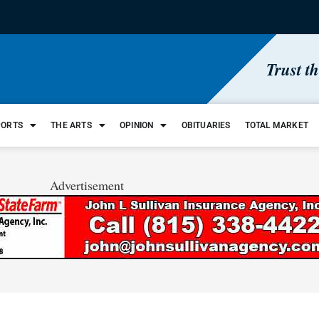
Trust t
PORTS
THE ARTS
OPINION
OBITUARIES
TOTAL MARKET
Advertisement