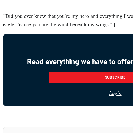
“Did you ever know that you’re my hero and everything I wou
eagle, ‘cause you are the wind beneath my wings.” […]
Read everything we have to offer
SUBSCRIBE
Login