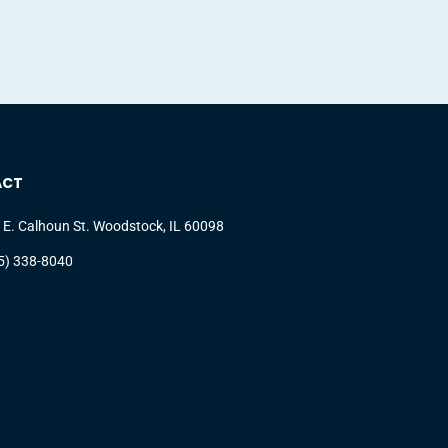
ACT
 E. Calhoun St. Woodstock, IL 60098
5) 338-8040