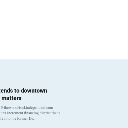
 tends to downtown
 matters
s@thewoodstockindependent.com
tax increment financing district that’s
life into the former Di…