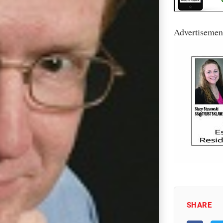
Advertisemen
SHARE