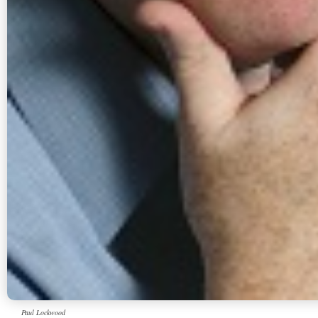
Paul Lockwood