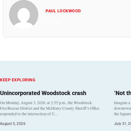
PAUL LOCKWOOD
All Posts
KEEP EXPLORING
Unincorporated Woodstock crash
‘Not t
On Monday, August 3, 2026, at 2:55 p.m., the Woodstock
Imagine a
Fire/Rescue District and the McHenry County Sheriff’s Office
downtown h
responded to the intersection of U…
the Square
August 5, 2026
July 31, 