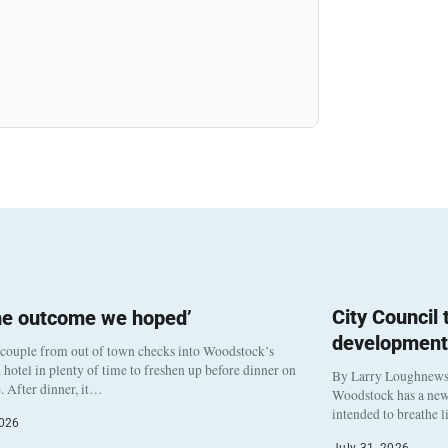
City Council
he outcome we hoped’
development
 couple from out of town checks into Woodstock’s
otel in plenty of time to freshen up before dinner on
By Larry Loughnew
. After dinner, it…
Woodstock has a new 
intended to breathe 
2026
July 31, 2026