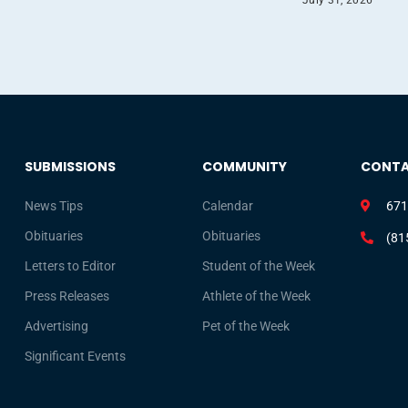
SUBMISSIONS
COMMUNITY
CONT
News Tips
Calendar
671
Obituaries
Obituaries
(81
Letters to Editor
Student of the Week
Press Releases
Athlete of the Week
Advertising
Pet of the Week
Significant Events