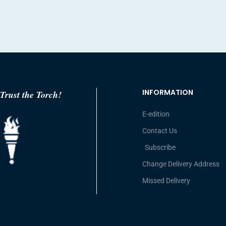
INFORMATION
Trust the Torch!
E-edition
Contact Us
Subscribe
Change Delivery Address
Missed Delivery