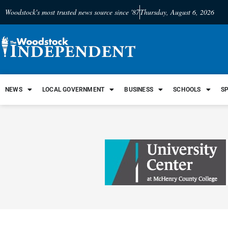
Woodstock's most trusted news source since '87
Thursday, August 6, 2026
NEWS
LOCAL GOVERNMENT
BUSINESS
SCHOOLS
S