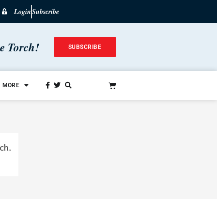
Login
Subscribe
he Torch!
SUBSCRIBE
MORE