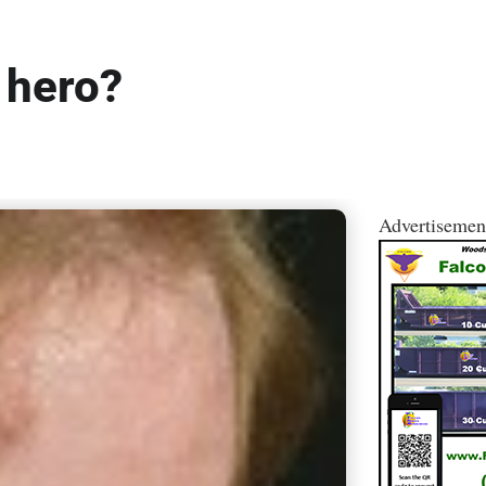
 hero?
Advertisemen