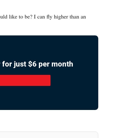
ld like to be? I can fly higher than an
 for just $6 per month