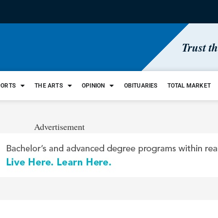
Trust t
PORTS
THE ARTS
OPINION
OBITUARIES
TOTAL MARKET
Advertisement