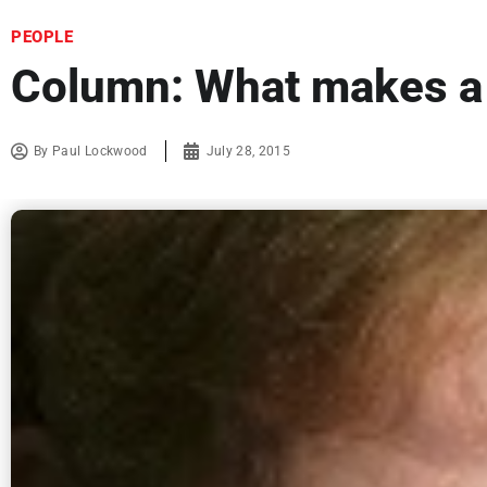
PEOPLE
Column: What makes a
By
Paul Lockwood
July 28, 2015