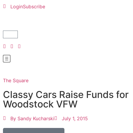
Login
Subscribe
The Square
Classy Cars Raise Funds for
Woodstock VFW
By
Sandy Kucharski
July 1, 2015