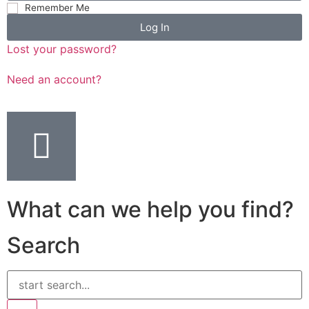
Remember Me
Log In
Lost your password?
Need an account?
What can we help you find?
Search