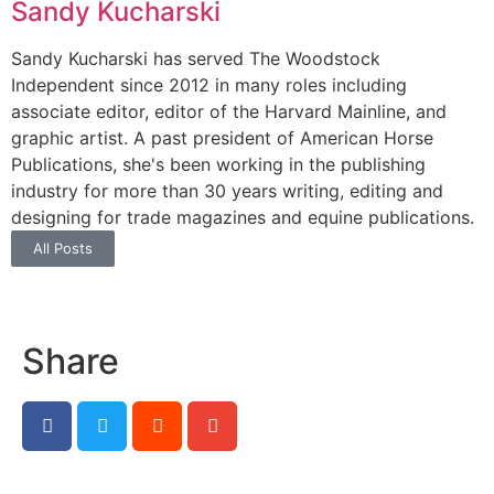
Sandy Kucharski
Sandy Kucharski has served The Woodstock
Independent since 2012 in many roles including
associate editor, editor of the Harvard Mainline, and
graphic artist. A past president of American Horse
Publications, she's been working in the publishing
industry for more than 30 years writing, editing and
designing for trade magazines and equine publications.
All Posts
Share