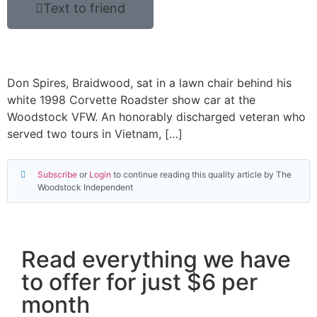
Text to friend
Don Spires, Braidwood, sat in a lawn chair behind his
white 1998 Corvette Roadster show car at the
Woodstock VFW. An honorably discharged veteran who
served two tours in Vietnam, […]
Subscribe
or
Login
to continue reading this quality article by The
Woodstock Independent
Read everything we have
to offer for just $6 per
month