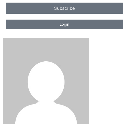
Subscribe
Login