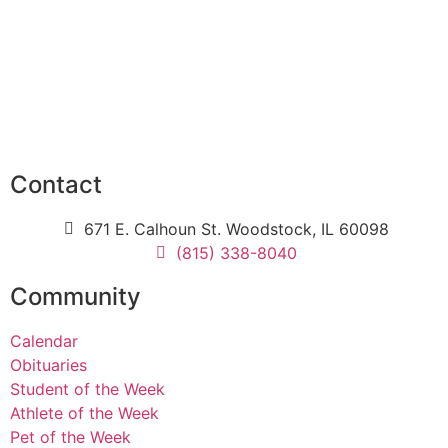
Contact
671 E. Calhoun St. Woodstock, IL 60098
(815) 338-8040
Community
Calendar
Obituaries
Student of the Week
Athlete of the Week
Pet of the Week