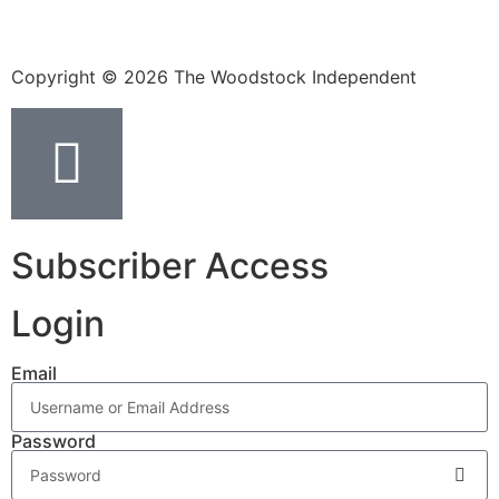
Copyright © 2026 The Woodstock Independent
Subscriber Access
Login
Email
Password