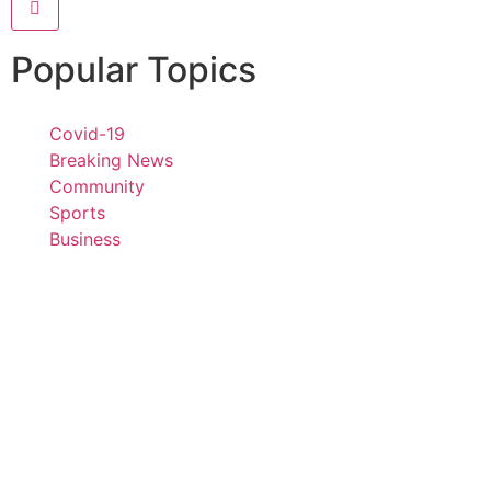
Popular Topics
Covid-19
Breaking News
Community
Sports
Business