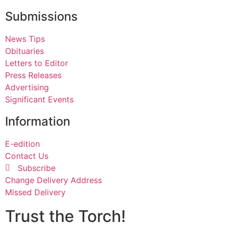
Submissions
News Tips
Obituaries
Letters to Editor
Press Releases
Advertising
Significant Events
Information
E-edition
Contact Us
Subscribe
Change Delivery Address
Missed Delivery
Trust the Torch!