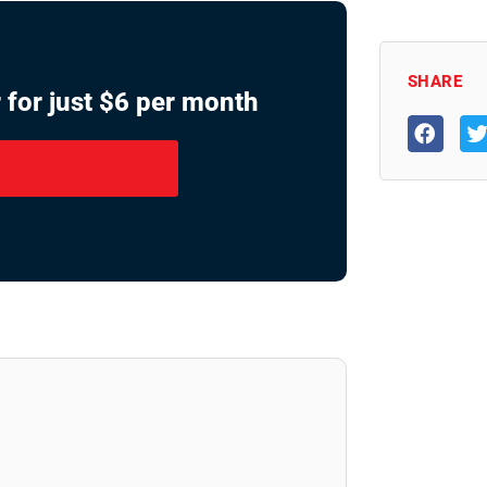
SHARE
 for just $6 per month