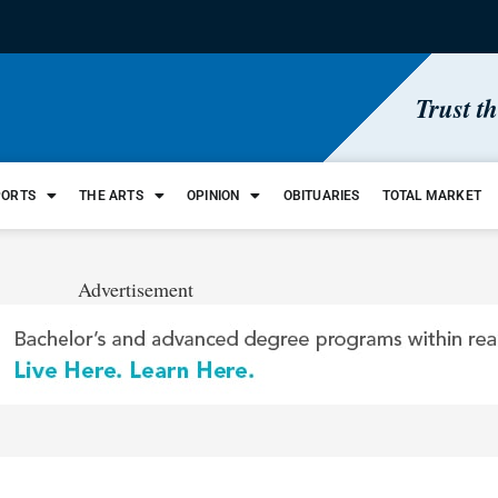
Trust t
PORTS
THE ARTS
OPINION
OBITUARIES
TOTAL MARKET
Advertisement