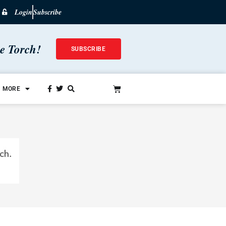
Login
Subscribe
he Torch!
SUBSCRIBE
MORE