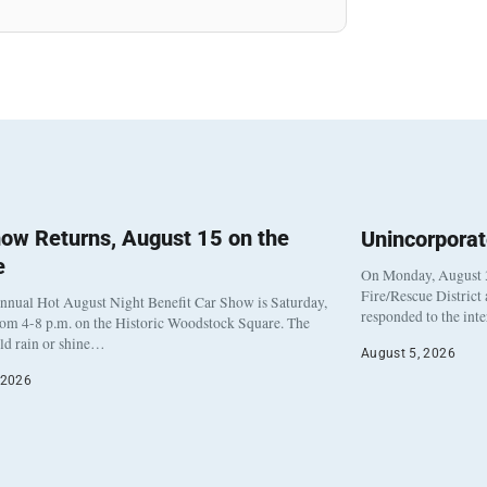
ow Returns, August 15 on the
Unincorpora
e
On Monday, August 3
Fire/Rescue District
nnual Hot August Night Benefit Car Show is Saturday,
responded to the int
rom 4-8 p.m. on the Historic Woodstock Square. The
eld rain or shine…
August 5, 2026
 2026