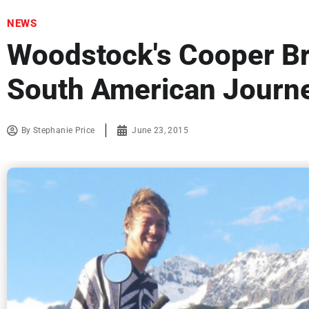
NEWS
Woodstock's Cooper B
South American Journ
By
Stephanie Price
June 23, 2015