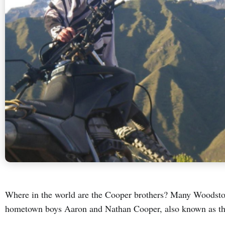
Where in the world are the Cooper brothers? Many Woodst
hometown boys Aaron and Nathan Cooper, also known as th