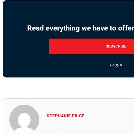
Read everything we have to offer
SUBSCRIBE
Login
STEPHANIE PRICE
All Posts