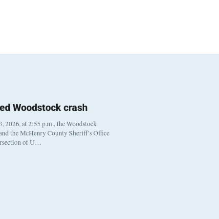
ted Woodstock crash
, 2026, at 2:55 p.m., the Woodstock
 and the McHenry County Sheriff’s Office
ersection of U…