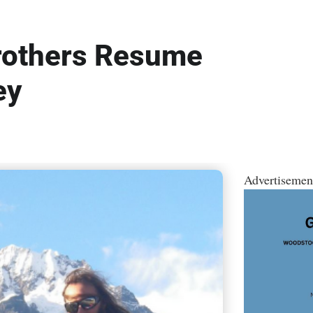
rothers Resume
ey
Advertisemen