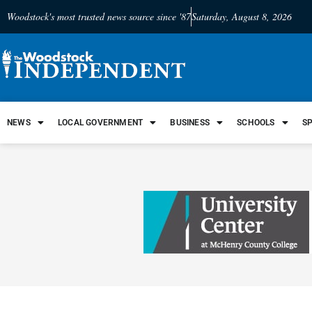
Woodstock's most trusted news source since '87
Saturday, August 8, 2026
NEWS
LOCAL GOVERNMENT
BUSINESS
SCHOOLS
S