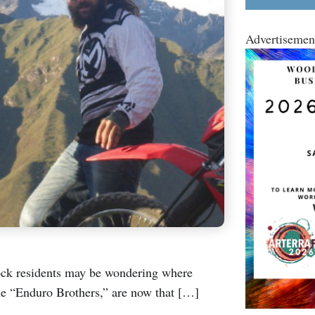
Advertisemen
ock residents may be wondering where
e “Enduro Brothers,” are now that […]