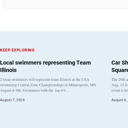
KEEP EXPLORING
Local swimmers representing Team
Car Sh
Illinois
Squar
2 local swimmers will represent team Illinois at the USA
The 29th a
swimming Central Zone Championships in Minneapolis, MN
Aug. 15 f
August 6-9th. Swimmers with the top 6%…
event is h
August 7, 2026
August 6,