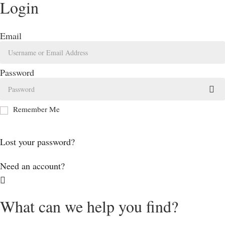
Login
Email
Password
Remember Me
Log In
Lost your password?
Need an account?
What can we help you find?