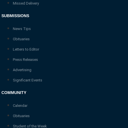
Missed Delivery
SUBMISSIONS
News Tips
Obituaries
Letters to Editor
Press Releases
Advertising
Significant Events
COMMUNITY
Calendar
Obituaries
Student of the Week