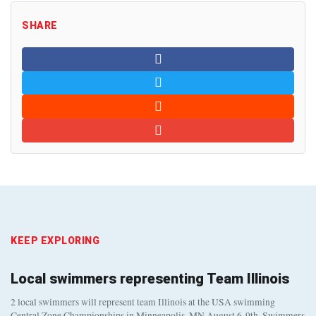
SHARE
KEEP EXPLORING
Local swimmers representing Team Illinois
2 local swimmers will represent team Illinois at the USA swimming
Central Zone Championships in Minneapolis, MN August 6-9th. Swimmers