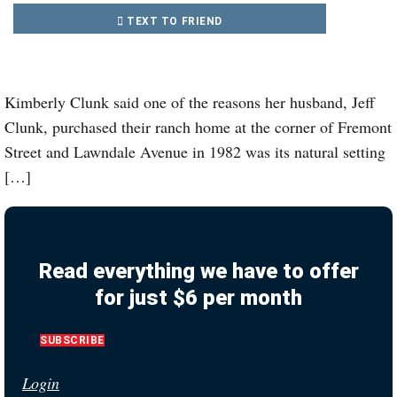
TEXT TO FRIEND
Kimberly Clunk said one of the reasons her husband, Jeff
Clunk, purchased their ranch home at the corner of Fremont
Street and Lawndale Avenue in 1982 was its natural setting
[…]
Read everything we have to offer
for just $6 per month
SUBSCRIBE
Login