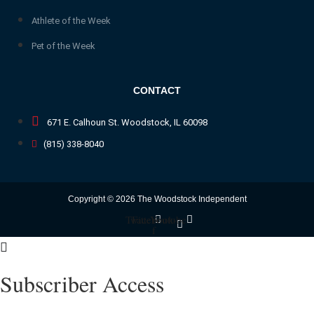
Athlete of the Week
Pet of the Week
CONTACT
671 E. Calhoun St. Woodstock, IL 60098
(815) 338-8040
Copyright © 2026 The Woodstock Independent
Twitter
Facebook-
Youtube
f
Subscriber Access