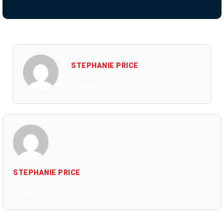
STEPHANIE PRICE
All Posts
STEPHANIE PRICE
All Posts