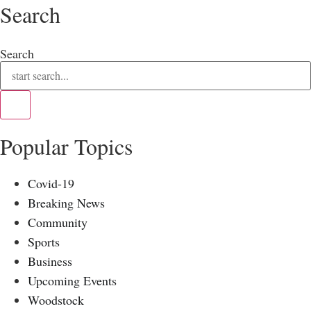
Search
Search
Popular Topics
Covid-19
Breaking News
Community
Sports
Business
Upcoming Events
Woodstock