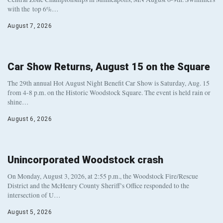
with the top 6%…
August 7, 2026
Car Show Returns, August 15 on the Square
The 29th annual Hot August Night Benefit Car Show is Saturday, Aug. 15
from 4-8 p.m. on the Historic Woodstock Square. The event is held rain or
shine…
August 6, 2026
Unincorporated Woodstock crash
On Monday, August 3, 2026, at 2:55 p.m., the Woodstock Fire/Rescue
District and the McHenry County Sheriff’s Office responded to the
intersection of U…
August 5, 2026