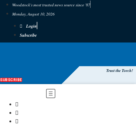
Woodstock's most trusted news source since '87
Monday, August 10, 2026
Login
Subscribe
Trust the Torch!
SUBSCRIBE
Main
Menu
$
0.00
0