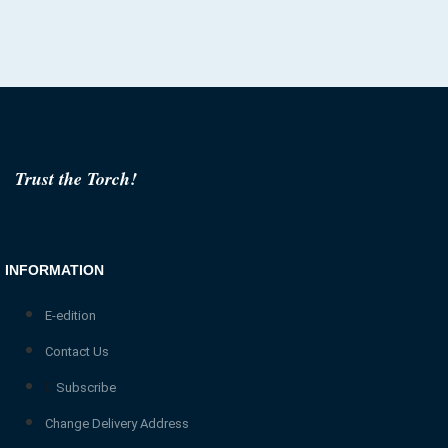
Trust the Torch!
INFORMATION
E-edition
Contact Us
Subscribe
Change Delivery Address