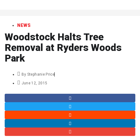
art
NEWS
Woodstock Halts Tree
Removal at Ryders Woods
Park
By
Stephanie Price
June 12, 2015