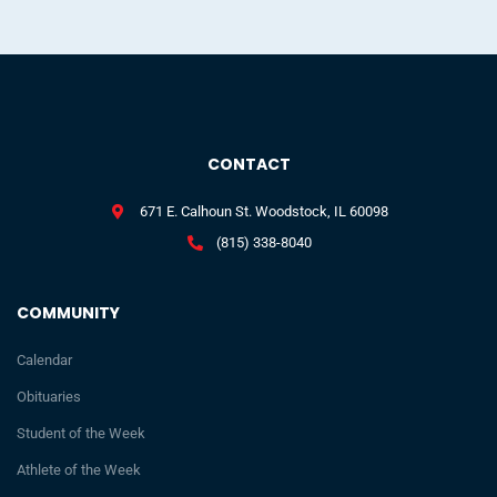
CONTACT
671 E. Calhoun St. Woodstock, IL 60098
(815) 338-8040
COMMUNITY
Calendar
Obituaries
Student of the Week
Athlete of the Week