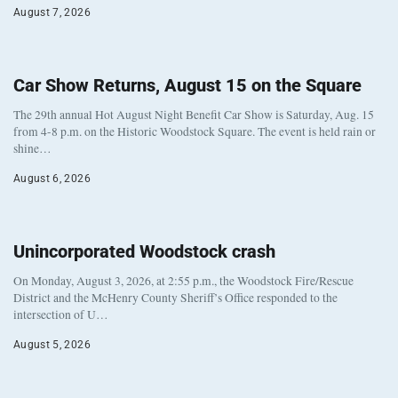
August 7, 2026
Car Show Returns, August 15 on the Square
The 29th annual Hot August Night Benefit Car Show is Saturday, Aug. 15
from 4-8 p.m. on the Historic Woodstock Square. The event is held rain or
shine…
August 6, 2026
Unincorporated Woodstock crash
On Monday, August 3, 2026, at 2:55 p.m., the Woodstock Fire/Rescue
District and the McHenry County Sheriff’s Office responded to the
intersection of U…
August 5, 2026