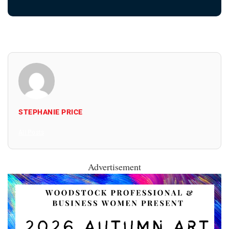
STEPHANIE PRICE
All Posts
Advertisement