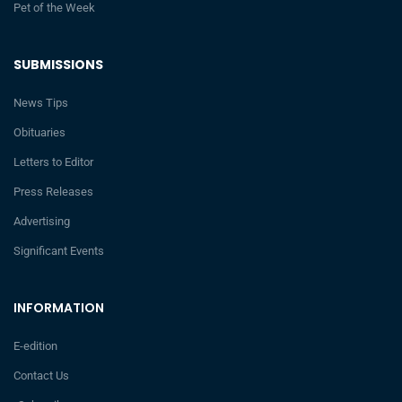
Pet of the Week
SUBMISSIONS
News Tips
Obituaries
Letters to Editor
Press Releases
Advertising
Significant Events
INFORMATION
E-edition
Contact Us