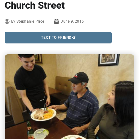
Church Street
By
Stephanie Price
June 9, 2015
TEXT TO FRIEND