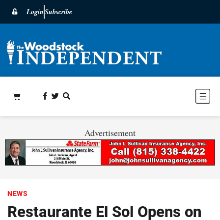
Login
Subscribe
Advertisement
NEWS
Restaurante El Sol Opens on