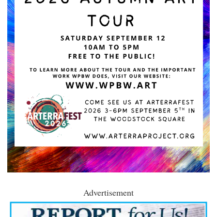
Advertisement