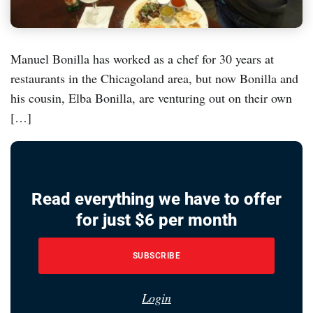
Manuel Bonilla has worked as a chef for 30 years at
restaurants in the Chicagoland area, but now Bonilla and
his cousin, Elba Bonilla, are venturing out on their own
[…]
Read everything we have to offer
for just $6 per month
SUBSCRIBE
Login