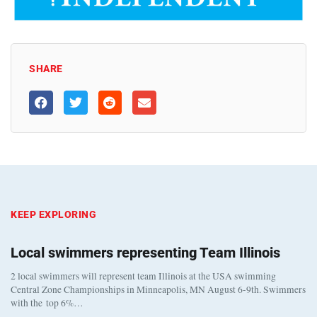
SHARE
KEEP EXPLORING
Local swimmers representing Team Illinois
2 local swimmers will represent team Illinois at the USA swimming
Central Zone Championships in Minneapolis, MN August 6-9th. Swimmers
with the top 6%…