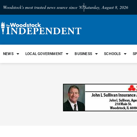
Woodstock's most trusted news source since '87
Saturday, August 8, 2026
NEWS
LOCAL GOVERNMENT
BUSINESS
SCHOOLS
S