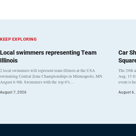
KEEP EXPLORING
Local swimmers representing Team
Car Sh
Illinois
Squar
2 local swimmers will represent team Illinois at the USA
The 29th a
swimming Central Zone Championships in Minneapolis, MN
Aug. 15 f
August 6-9th. Swimmers with the top 6%…
event is h
August 7, 2026
August 6,