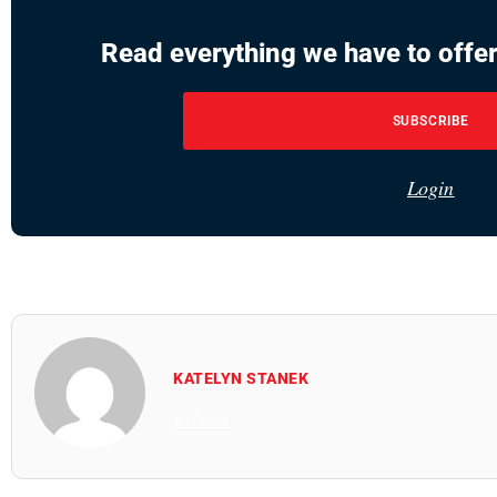
Read everything we have to offer
SUBSCRIBE
Login
KATELYN STANEK
All Posts