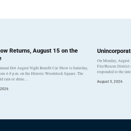
ow Returns, August 15 on the
Unincorpora
e
On Monday, August 3
Fire/Rescue District
nnual Hot August Night Benefit Car Show is Saturday,
responded to the int
rom 4-8 p.m. on the Historic Woodstock Square. The
eld rain or shine…
August 5, 2026
 2026