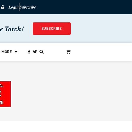
Login
Subscribe
he Torch!
SUBSCRIBE
MORE