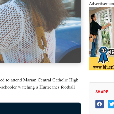
Advertisemen
d to attend Marian Central Catholic High
-schooler watching a Hurricanes football
SHARE