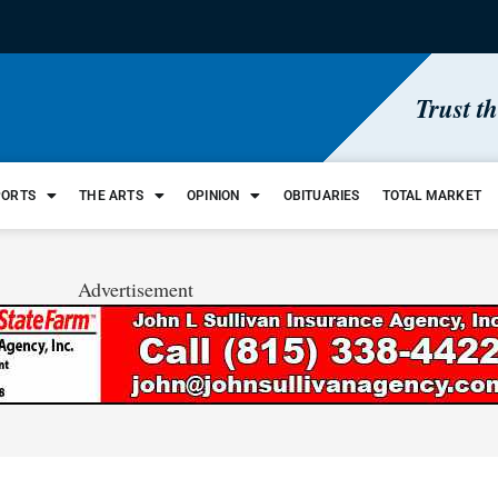
Trust t
PORTS
THE ARTS
OPINION
OBITUARIES
TOTAL MARKET
Advertisement