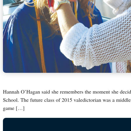
Hannah O’Hagan said she remembers the moment she decide
School. The future class of 2015 valedictorian was a middle
game […]