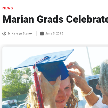
NEWS
Marian Grads Celebrat
By
Katelyn Stanek
June 3, 2015