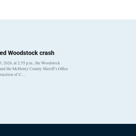
ted Woodstock crash
, 2026, at 2:55 p.m., the Woodstock
 and the McHenry County Sheriff’s Office
ersection of U…