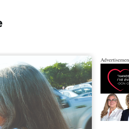
e
Advertisemen