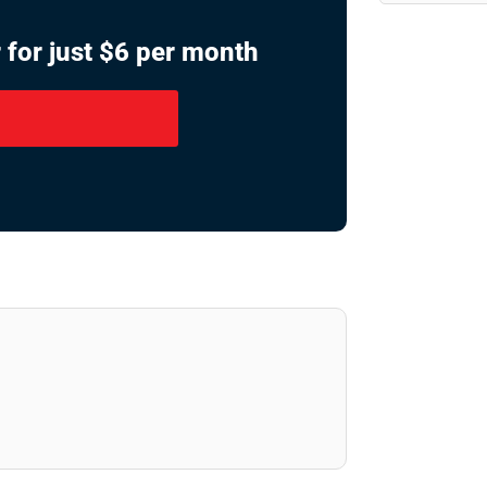
 for just $6 per month