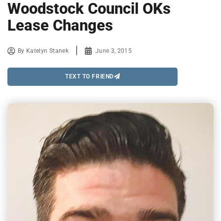
Woodstock Council OKs
Lease Changes
By
Katelyn Stanek
June 3, 2015
TEXT TO FRIEND