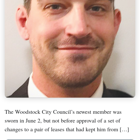
The Woodstock City Council’s newest member was
sworn in June 2, but not before approval of a set of
changes to a pair of leases that had kept him from […]