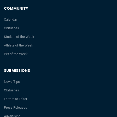
COMMUNITY
Calendar
Obituaries
Student of the Week
Athlete of the Week
Pet of the Week
SUBMISSIONS
News Tips
Obituaries
Letters to Editor
Press Releases
Advertising