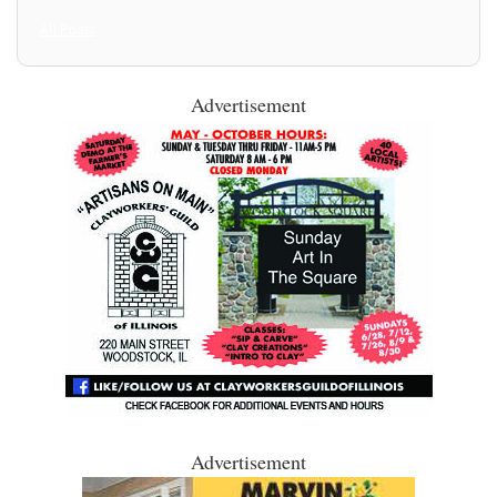
All Posts
Advertisement
Advertisement