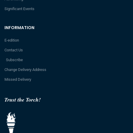
Significant Events
INFORMATION
E-edition
Contact Us
Subscribe
Change Delivery Address
Missed Delivery
Trust the Torch!