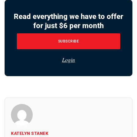
Read everything we have to offer
for just $6 per month
SUBSCRIBE
Login
KATELYN STANEK