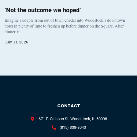
‘Not the outcome we hoped’
Imagine a couple from out of town checks into Woodstock’s downtown
hotel in plenty of time to freshen up before dinner on the Square. After
dinner, it…
July 31, 2026
CONTACT
671 E. Calhoun St. Woodstock, IL 60098
(815) 338-8040