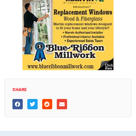
SHARE