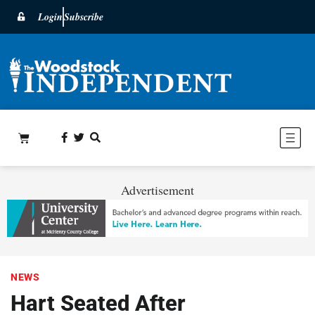
Login
Subscribe
Advertisement
NEWS
Hart Seated After