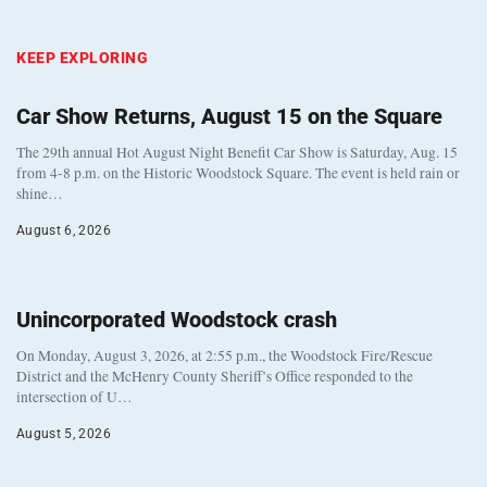
KEEP EXPLORING
Car Show Returns, August 15 on the Square
The 29th annual Hot August Night Benefit Car Show is Saturday, Aug. 15
from 4-8 p.m. on the Historic Woodstock Square. The event is held rain or
shine…
August 6, 2026
Unincorporated Woodstock crash
On Monday, August 3, 2026, at 2:55 p.m., the Woodstock Fire/Rescue
District and the McHenry County Sheriff’s Office responded to the
intersection of U…
August 5, 2026