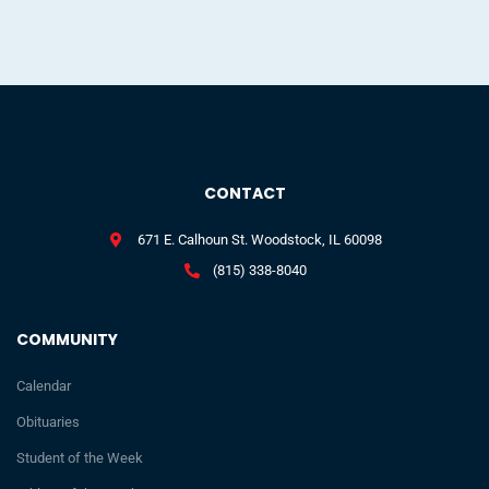
CONTACT
671 E. Calhoun St. Woodstock, IL 60098
(815) 338-8040
COMMUNITY
Calendar
Obituaries
Student of the Week