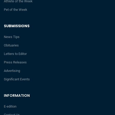
Athlete of the Week
Pet of the Week
SUBMISSIONS
News Tips
Obituaries
Letters to Editor
Press Releases
Advertising
Significant Events
INFORMATION
E-edition
Contact Us