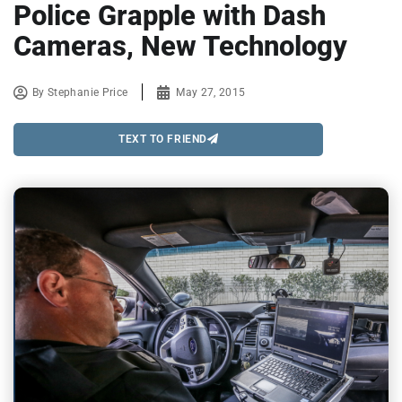
Police Grapple with Dash
Cameras, New Technology
By
Stephanie Price
May 27, 2015
TEXT TO FRIEND