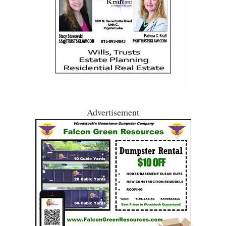
Advertisement