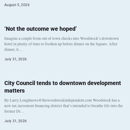
August 5, 2026
‘Not the outcome we hoped’
Imagine a couple from out of town checks into Woodstock’s downtown
hotel in plenty of time to freshen up before dinner on the Square. After
dinner, it…
July 31, 2026
City Council tends to downtown development
matters
By Larry Loughnews@thewoodstockindependent.com Woodstock has a
new tax increment financing district that’s intended to breathe life into the
former Di…
July 31, 2026