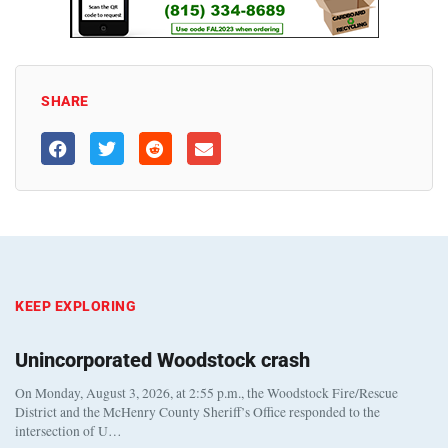
SHARE
KEEP EXPLORING
Unincorporated Woodstock crash
On Monday, August 3, 2026, at 2:55 p.m., the Woodstock Fire/Rescue
District and the McHenry County Sheriff’s Office responded to the
intersection of U…