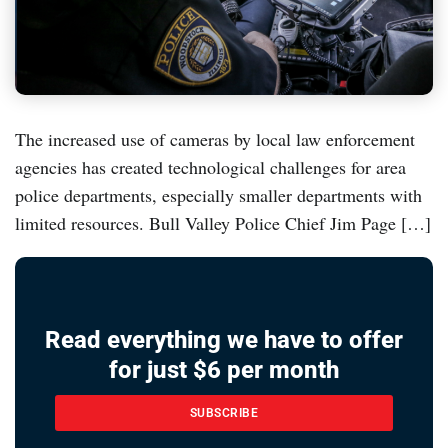
The increased use of cameras by local law enforcement
agencies has created technological challenges for area
police departments, especially smaller departments with
limited resources. Bull Valley Police Chief Jim Page […]
Read everything we have to offer
for just $6 per month
SUBSCRIBE