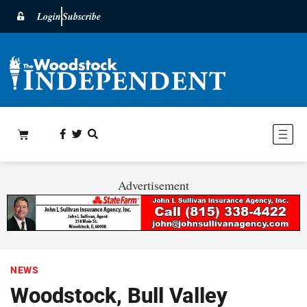
Login
Subscribe
Advertisement
NEWS
Woodstock, Bull Valley