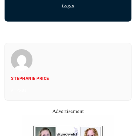
Login
STEPHANIE PRICE
All Posts
Advertisement