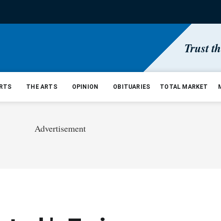
Trust t
RTS
THE ARTS
OPINION
OBITUARIES
TOTAL MARKET
Advertisement