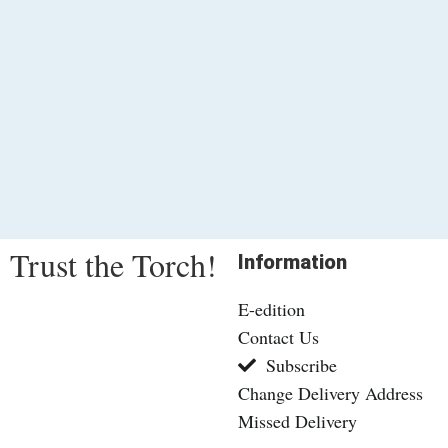
Trust the Torch!
Information
E-edition
Contact Us
Subscribe
Change Delivery Address
Missed Delivery