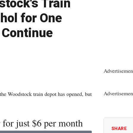
tock's Train
hol for One
 Continue
Advertisemen
Advertisemen
in the Woodstock train depot has opened, but
 for just $6 per month
SHARE