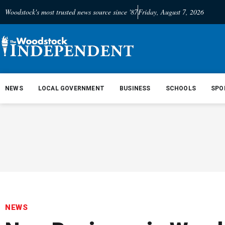
Woodstock's most trusted news source since '87
Friday, August 7, 2026
NEWS
LOCAL GOVERNMENT
BUSINESS
SCHOOLS
SPO
NEWS