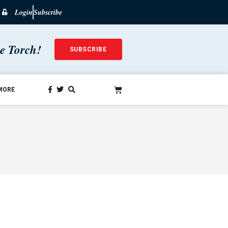
Login
Subscribe
he Torch!
SUBSCRIBE
MORE