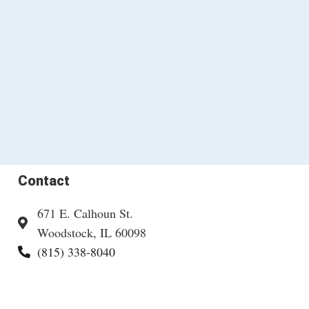
Contact
671 E. Calhoun St.
Woodstock, IL 60098
(815) 338-8040