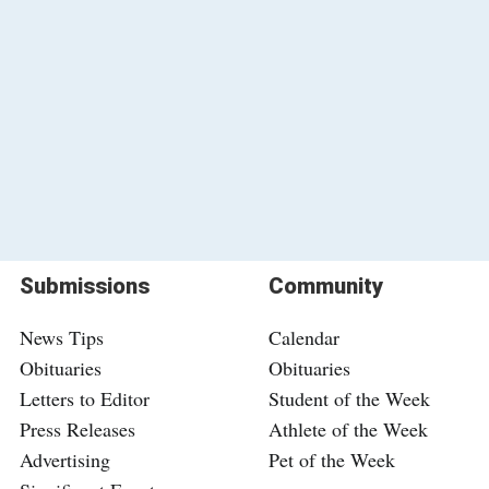
Submissions
Community
News Tips
Calendar
Obituaries
Obituaries
Letters to Editor
Student of the Week
Press Releases
Athlete of the Week
Advertising
Pet of the Week