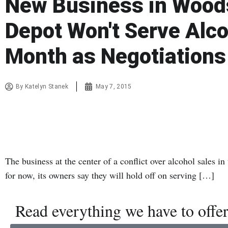
New Business in Woods
Depot Won't Serve Alco
Month as Negotiations
By
Katelyn Stanek
May 7, 2015
The business at the center of a conflict over alcohol sales 
for now, its owners say they will hold off on serving […]
Read everything we have to offer