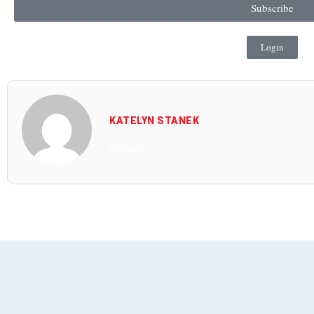
Subscribe
Login
KATELYN STANEK
All Posts