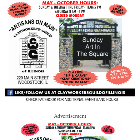
Advertisement