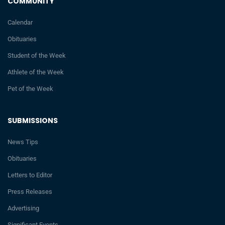
COMMUNITY
Calendar
Obituaries
Student of the Week
Athlete of the Week
Pet of the Week
SUBMISSIONS
News Tips
Obituaries
Letters to Editor
Press Releases
Advertising
Significant Events