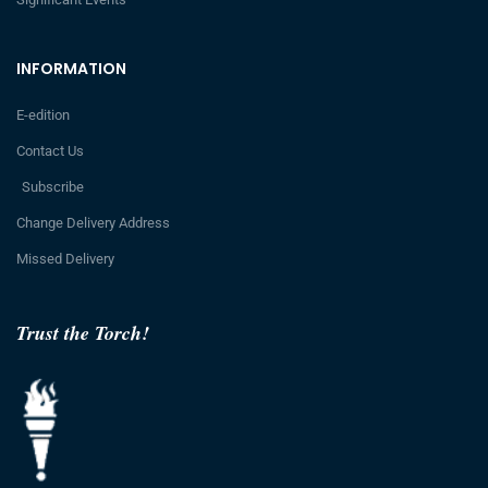
INFORMATION
E-edition
Contact Us
Subscribe
Change Delivery Address
Missed Delivery
Trust the Torch!