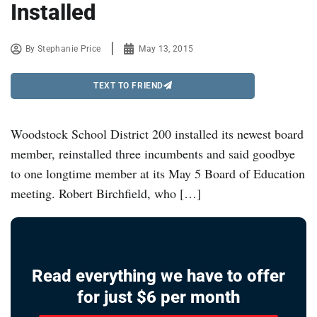
Installed
By
Stephanie Price
May 13, 2015
TEXT TO FRIEND
Woodstock School District 200 installed its newest board
member, reinstalled three incumbents and said goodbye
to one longtime member at its May 5 Board of Education
meeting. Robert Birchfield, who […]
Read everything we have to offer
for just $6 per month