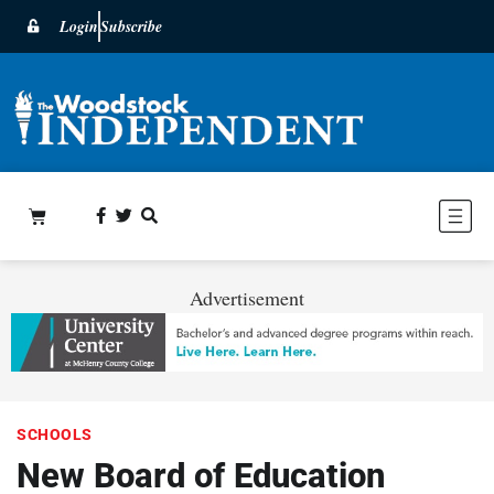
Login
Subscribe
Advertisement
SCHOOLS
New Board of Education