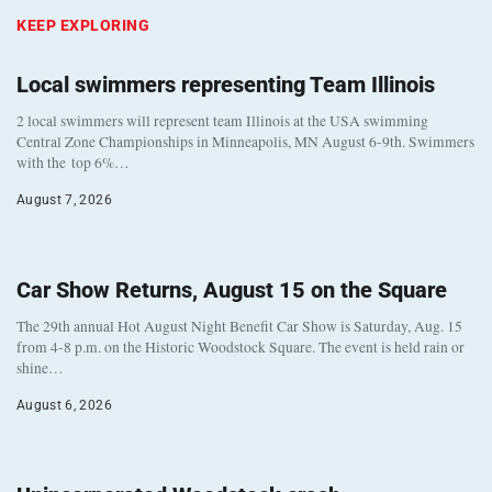
KEEP EXPLORING
Local swimmers representing Team Illinois
2 local swimmers will represent team Illinois at the USA swimming
Central Zone Championships in Minneapolis, MN August 6-9th. Swimmers
with the top 6%…
August 7, 2026
Car Show Returns, August 15 on the Square
The 29th annual Hot August Night Benefit Car Show is Saturday, Aug. 15
from 4-8 p.m. on the Historic Woodstock Square. The event is held rain or
shine…
August 6, 2026