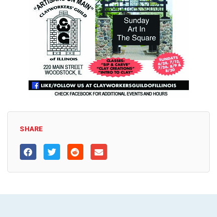
SHARE