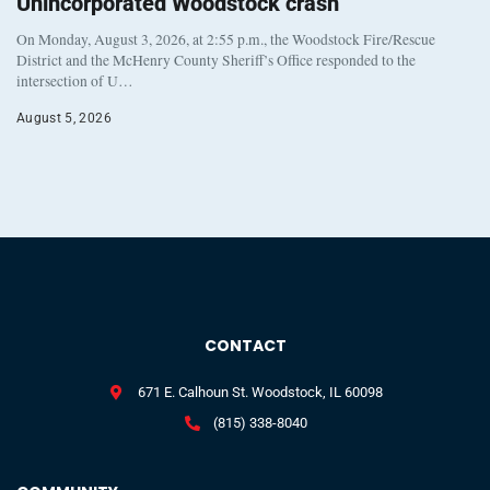
Unincorporated Woodstock crash
On Monday, August 3, 2026, at 2:55 p.m., the Woodstock Fire/Rescue
District and the McHenry County Sheriff’s Office responded to the
intersection of U…
August 5, 2026
CONTACT
671 E. Calhoun St. Woodstock, IL 60098
(815) 338-8040