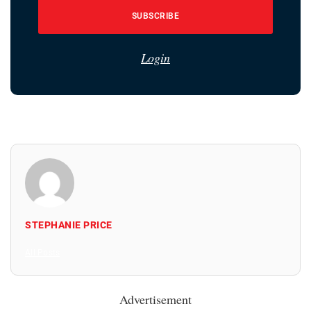
SUBSCRIBE
Login
STEPHANIE PRICE
All Posts
Advertisement