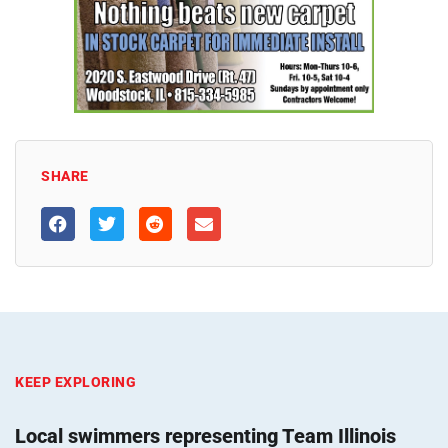
SHARE
KEEP EXPLORING
Local swimmers representing Team Illinois