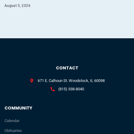
August 5, 2026
CONTACT
671 E. Calhoun St. Woodstock, IL 60098
(815) 338-8040
COMMUNITY
Calendar
Obituaries