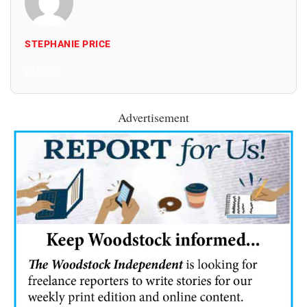
STEPHANIE PRICE
All Posts
Advertisement