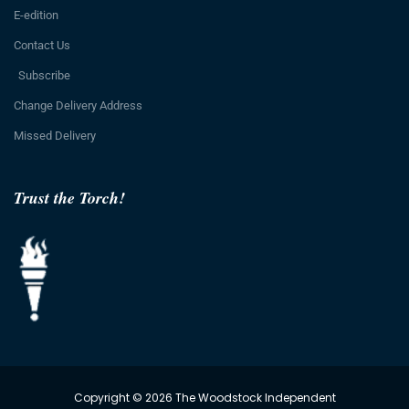
E-edition
Contact Us
Subscribe
Change Delivery Address
Missed Delivery
Trust the Torch!
Copyright © 2026 The Woodstock Independent