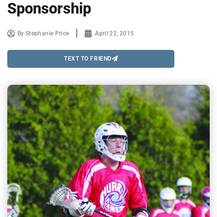
Sponsorship
By
Stephanie Price
April 22, 2015
TEXT TO FRIEND