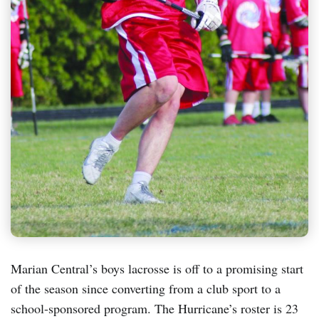
Marian Central’s boys lacrosse is off to a promising start
of the season since converting from a club sport to a
school-sponsored program. The Hurricane’s roster is 23