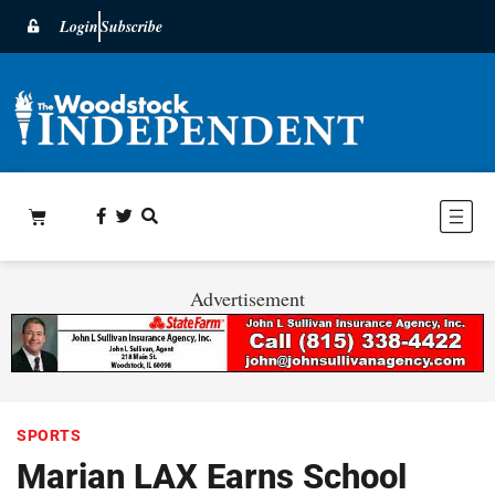
Login
Subscribe
Advertisement
SPORTS
Marian LAX Earns School