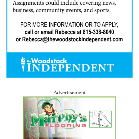
Advertisement