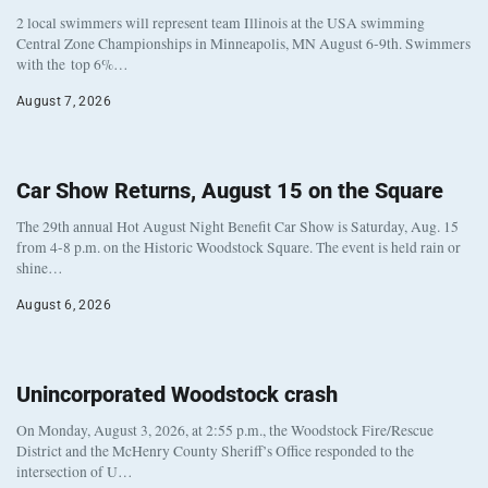
2 local swimmers will represent team Illinois at the USA swimming
Central Zone Championships in Minneapolis, MN August 6-9th. Swimmers
with the top 6%…
August 7, 2026
Car Show Returns, August 15 on the Square
The 29th annual Hot August Night Benefit Car Show is Saturday, Aug. 15
from 4-8 p.m. on the Historic Woodstock Square. The event is held rain or
shine…
August 6, 2026
Unincorporated Woodstock crash
On Monday, August 3, 2026, at 2:55 p.m., the Woodstock Fire/Rescue
District and the McHenry County Sheriff’s Office responded to the
intersection of U…