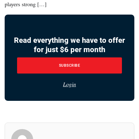
players strong […]
Read everything we have to offer
for just $6 per month
SUBSCRIBE
Login