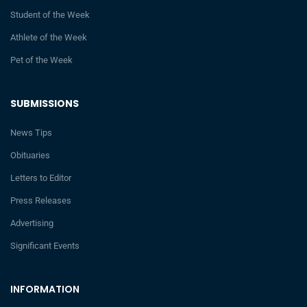
Student of the Week
Athlete of the Week
Pet of the Week
SUBMISSIONS
News Tips
Obituaries
Letters to Editor
Press Releases
Advertising
Significant Events
INFORMATION