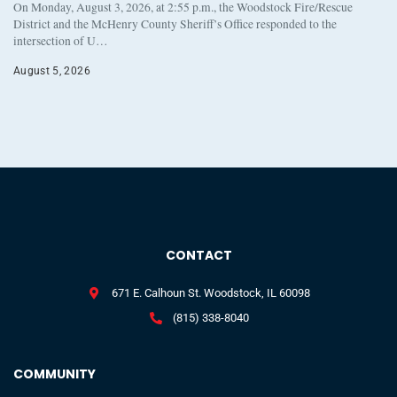
On Monday, August 3, 2026, at 2:55 p.m., the Woodstock Fire/Rescue
District and the McHenry County Sheriff’s Office responded to the
intersection of U…
August 5, 2026
CONTACT
671 E. Calhoun St. Woodstock, IL 60098
(815) 338-8040
COMMUNITY