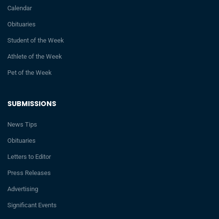
Calendar
Obituaries
Student of the Week
Athlete of the Week
Pet of the Week
SUBMISSIONS
News Tips
Obituaries
Letters to Editor
Press Releases
Advertising
Significant Events