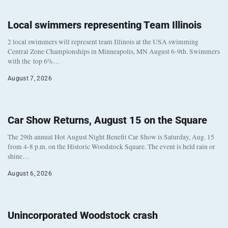
Local swimmers representing Team Illinois
2 local swimmers will represent team Illinois at the USA swimming
Central Zone Championships in Minneapolis, MN August 6-9th. Swimmers
with the top 6%…
August 7, 2026
Car Show Returns, August 15 on the Square
The 29th annual Hot August Night Benefit Car Show is Saturday, Aug. 15
from 4-8 p.m. on the Historic Woodstock Square. The event is held rain or
shine…
August 6, 2026
Unincorporated Woodstock crash