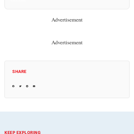
Advertisement
Advertisement
SHARE
KEEP EXPLORING