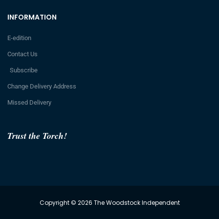
INFORMATION
E-edition
Contact Us
Subscribe
Change Delivery Address
Missed Delivery
Trust the Torch!
Copyright © 2026 The Woodstock Independent