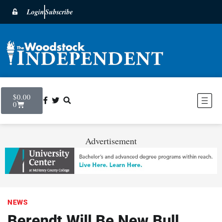
Login
Subscribe
$
0.00
0
Advertisement
NEWS
Berendt Will Be New Bull