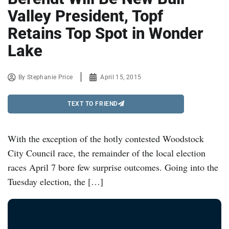
Valley President, Topf
Retains Top Spot in Wonder
Lake
By
Stephanie Price
April 15, 2015
TEXT TO FRIEND
With the exception of the hotly contested Woodstock
City Council race, the remainder of the local election
races April 7 bore few surprise outcomes. Going into the
Tuesday election, the […]