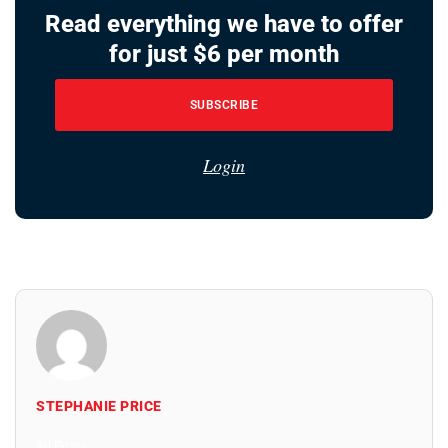
Read everything we have to offer
for just $6 per month
SUBSCRIBE
Login
STEPHANIE PRICE
All Posts