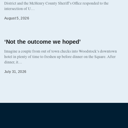
District and the McHenry County Sheriff’s Office responded to the
intersection of U…
August 5, 2026
‘Not the outcome we hoped’
Imagine a couple from out of town checks into Woodstock’s downtown
hotel in plenty of time to freshen up before dinner on the Square. After
dinner, it…
July 31, 2026