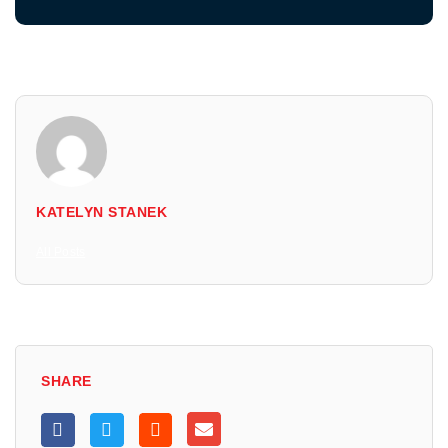
KATELYN STANEK
All Posts
SHARE