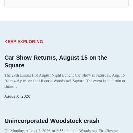
KEEP EXPLORING
Car Show Returns, August 15 on the
Square
The 29th annual Hot August Night Benefit Car Show is Saturday, Aug. 15
from 4-8 p.m. on the Historic Woodstock Square. The event is held rain or
shine…
August 6, 2026
Unincorporated Woodstock crash
On Monday, August 3, 2026, at 2:55 p.m., the Woodstock Fire/Rescue