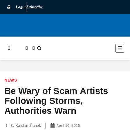
Login
Subscribe
NEWS
Be Wary of Scam Artists
Following Storms,
Authorities Warn
By
Katelyn Stanek
April 16, 2015