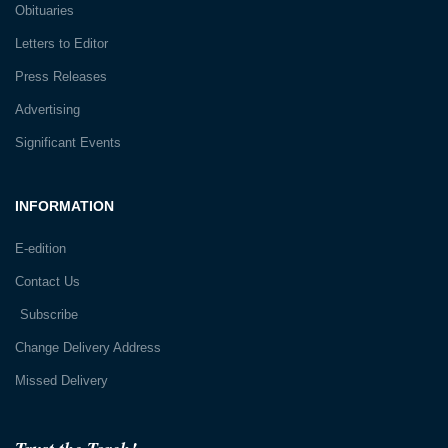
Obituaries
Letters to Editor
Press Releases
Advertising
Significant Events
INFORMATION
E-edition
Contact Us
Subscribe
Change Delivery Address
Missed Delivery