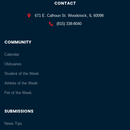
CONTACT
671 E. Calhoun St. Woodstock, IL 60098
(815) 338-8040
COMMUNITY
Calendar
Obituaries
Student of the Week
Athlete of the Week
Pet of the Week
SUBMISSIONS
News Tips