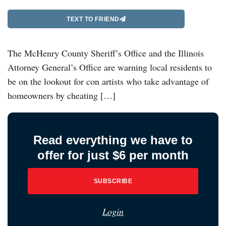
TEXT TO FRIEND
The McHenry County Sheriff’s Office and the Illinois
Attorney General’s Office are warning local residents to
be on the lookout for con artists who take advantage of
homeowners by cheating […]
Read everything we have to
offer for just $6 per month
SUBSCRIBE
Login