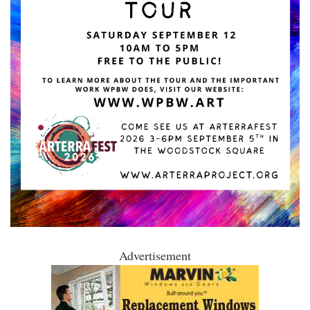
Advertisement