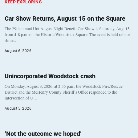
KEEP EXPLORING
Car Show Returns, August 15 on the Square
The 29th annual Hot August Night Benefit Car Show is Saturday, Aug. 15
from 4-8 p.m. on the Historic Woodstock Square. The event is held rain or
shine…
August 6, 2026
Unincorporated Woodstock crash
On Monday, August 3, 2026, at 2:55 p.m., the Woodstock Fire/Rescue
District and the McHenry County Sheriff’s Office responded to the
intersection of U…
August 5, 2026
‘Not the outcome we hoped’