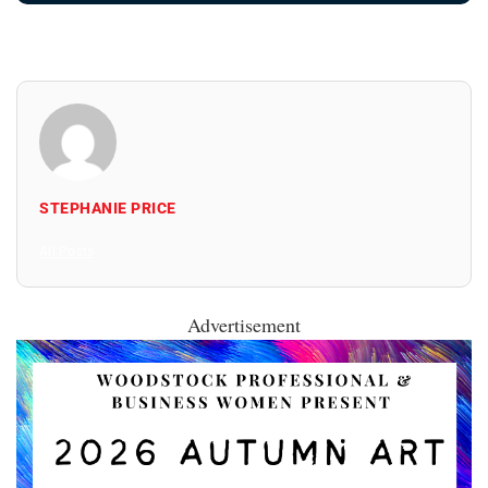
STEPHANIE PRICE
All Posts
Advertisement