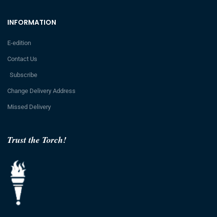
INFORMATION
E-edition
Contact Us
Subscribe
Change Delivery Address
Missed Delivery
Trust the Torch!