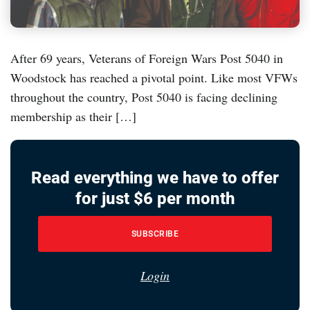
After 69 years, Veterans of Foreign Wars Post 5040 in
Woodstock has reached a pivotal point. Like most VFWs
throughout the country, Post 5040 is facing declining
membership as their […]
Read everything we have to offer
for just $6 per month
SUBSCRIBE
Login