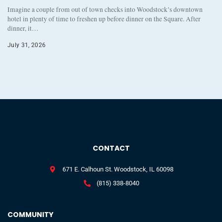
Imagine a couple from out of town checks into Woodstock’s downtown
hotel in plenty of time to freshen up before dinner on the Square. After
dinner, it…
July 31, 2026
CONTACT
671 E. Calhoun St. Woodstock, IL 60098
(815) 338-8040
COMMUNITY