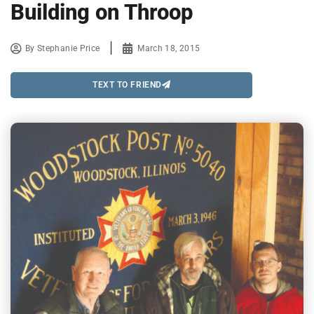
Building on Throop
By
Stephanie Price
March 18, 2015
TEXT TO FRIEND