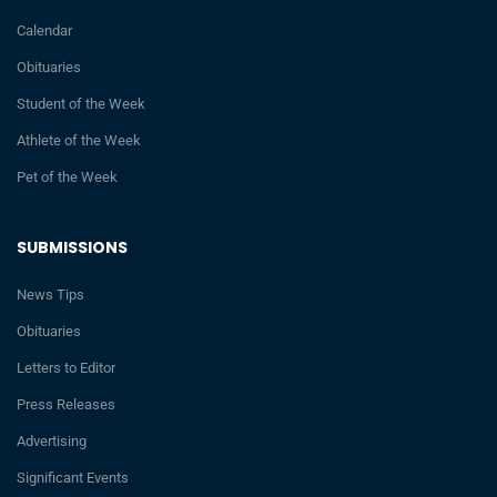
Calendar
Obituaries
Student of the Week
Athlete of the Week
Pet of the Week
SUBMISSIONS
News Tips
Obituaries
Letters to Editor
Press Releases
Advertising
Significant Events