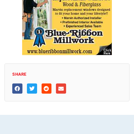
SHARE