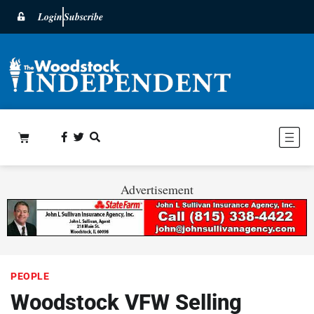
Login
Subscribe
Advertisement
PEOPLE
Woodstock VFW Selling