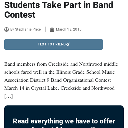
Students Take Part in Band
Contest
By
Stephanie Price
March 18, 2015
TEXT TO FRIEND
Band members from Creekside and Northwood middle
schools fared well in the Illinois Grade School Music
Association District 9 Band Organizational Contest
March 14 in Crystal Lake. Creekside and Northwood
[…]
Read everything we have to offer