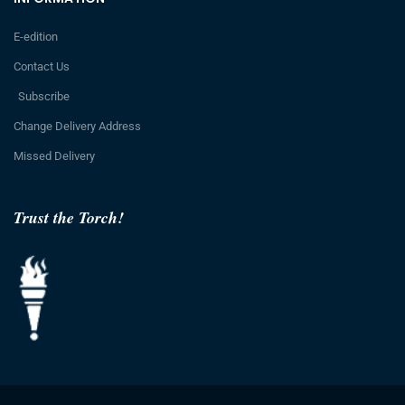
E-edition
Contact Us
Subscribe
Change Delivery Address
Missed Delivery
Trust the Torch!