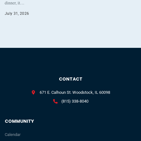
dinner, it…
July 31, 2026
CONTACT
671 E. Calhoun St. Woodstock, IL 60098
(815) 338-8040
COMMUNITY
Calendar