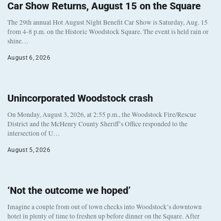
Car Show Returns, August 15 on the Square
The 29th annual Hot August Night Benefit Car Show is Saturday, Aug. 15
from 4-8 p.m. on the Historic Woodstock Square. The event is held rain or
shine…
August 6, 2026
Unincorporated Woodstock crash
On Monday, August 3, 2026, at 2:55 p.m., the Woodstock Fire/Rescue
District and the McHenry County Sheriff’s Office responded to the
intersection of U…
August 5, 2026
‘Not the outcome we hoped’
Imagine a couple from out of town checks into Woodstock’s downtown
hotel in plenty of time to freshen up before dinner on the Square. After