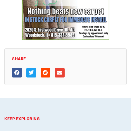
SHARE
KEEP EXPLORING