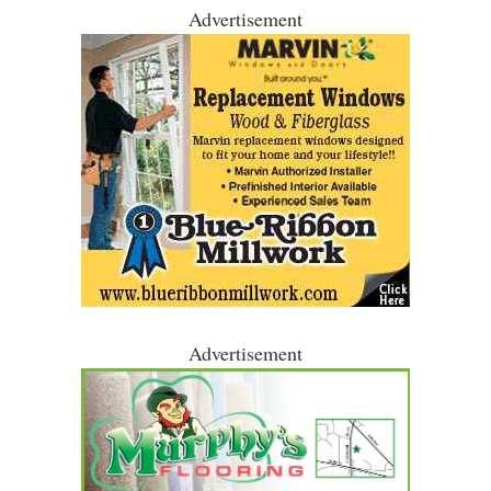
Advertisement
Advertisement