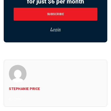
for just $6 per month
SUBSCRIBE
Login
STEPHANIE PRICE
All Posts