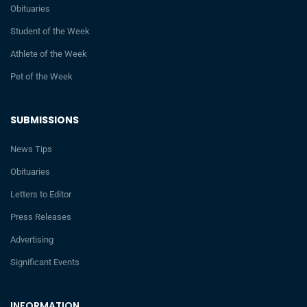
Obituaries
Student of the Week
Athlete of the Week
Pet of the Week
SUBMISSIONS
News Tips
Obituaries
Letters to Editor
Press Releases
Advertising
Significant Events
INFORMATION