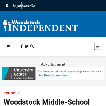
Login
Subscribe
Advertisement
SCHOOLS
Woodstock Middle-School