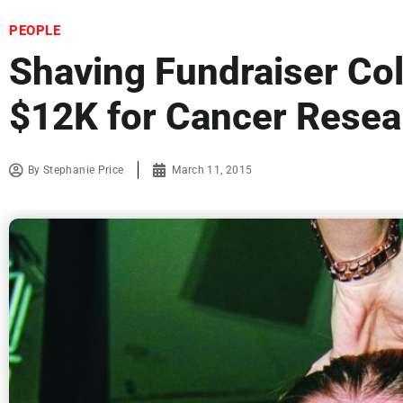
PEOPLE
Shaving Fundraiser Col
$12K for Cancer Resea
By
Stephanie Price
March 11, 2015