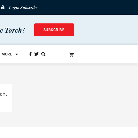
Login
Subscribe
he Torch!
SUBSCRIBE
MORE