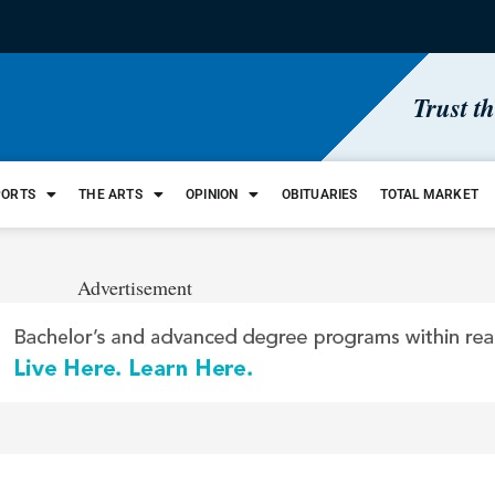
Trust t
PORTS
THE ARTS
OPINION
OBITUARIES
TOTAL MARKET
Advertisement