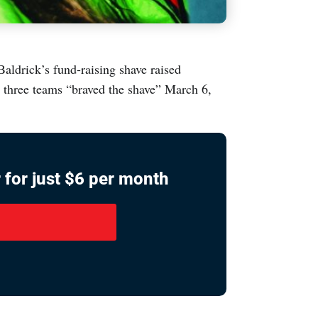
aldrick’s fund-raising shave raised
d three teams “braved the shave” March 6,
 for just $6 per month