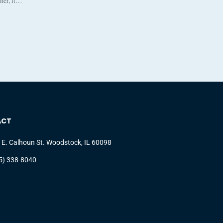
nner, it…
ACT
 E. Calhoun St. Woodstock, IL 60098
5) 338-8040