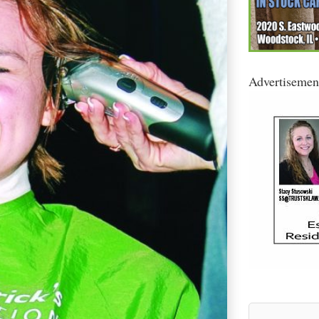
Advertisemen