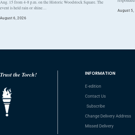
responded 
Aug. 15 from 4-8 p.m. on the Historic Woodstock Square. The
event is held rain or shine…
August 5,
August 6, 2026
INFORMATION
Trust the Torch!
E-edition
Contact Us
Subscribe
Change Delivery Address
Missed Delivery