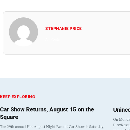
STEPHANIE PRICE
All Posts
KEEP EXPLORING
Car Show Returns, August 15 on the
Uninc
Square
On Monday
Fire/Rescu
The 29th annual Hot August Night Benefit Car Show is Saturday,