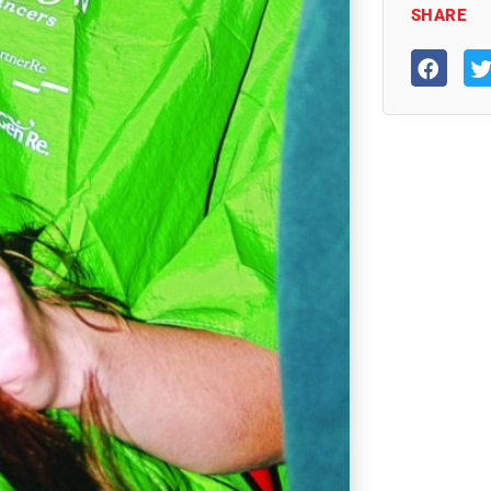
SHARE