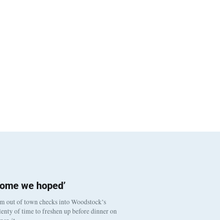
come we hoped’
om out of town checks into Woodstock’s
enty of time to freshen up before dinner on