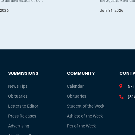
to the intersection of U…
the Square. After di
 2026
July 31, 2026
SUBMISSIONS
COMMUNITY
CONT
News Tips
Calendar
671
Obituaries
Obituaries
(81
Letters to Editor
Student of the Week
Press Releases
Athlete of the Week
Advertising
Pet of the Week