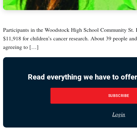
Participants in the Woodstock High School Community St. B
$11,918 for children’s cancer research. About 39 people an
agreeing to […]
Read everything we have to offer
SUBSCRIBE
Login