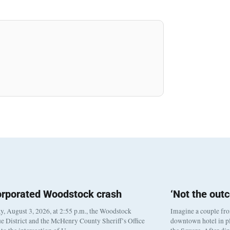
orporated Woodstock crash
‘Not the out
, August 3, 2026, at 2:55 p.m., the Woodstock
Imagine a couple fr
e District and the McHenry County Sheriff’s Office
downtown hotel in pl