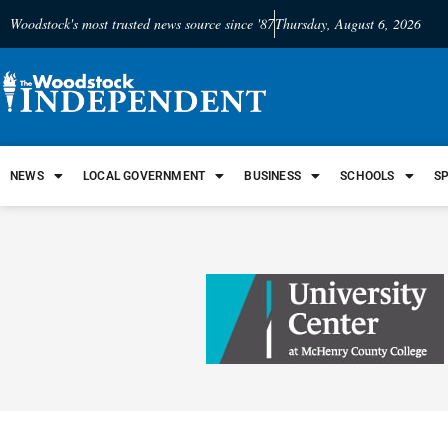
Woodstock's most trusted news source since '87
Thursday, August 6, 2026
NEWS
LOCAL GOVERNMENT
BUSINESS
SCHOOLS
S