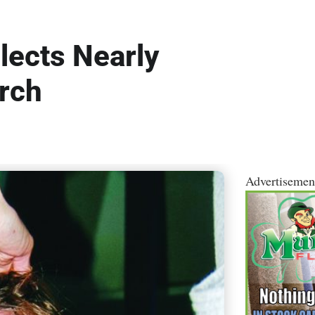
lects Nearly
rch
Advertisemen