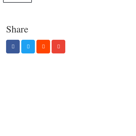
Share