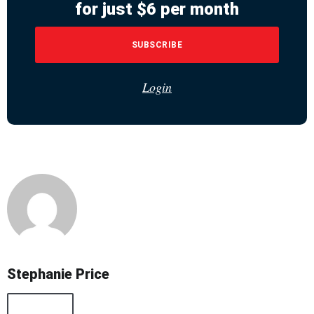
for just $6 per month
SUBSCRIBE
Login
Stephanie Price
All Posts