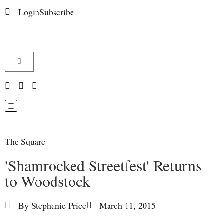
Login
Subscribe
The Square
'Shamrocked Streetfest' Returns
to Woodstock
By
Stephanie Price
March 11, 2015