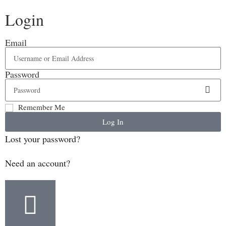
Login
Email
Password
Remember Me
Log In
Lost your password?
Need an account?