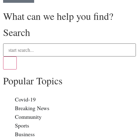
What can we help you find?
Search
Popular Topics
Covid-19
Breaking News
Community
Sports
Business