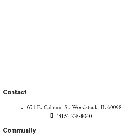
Contact
671 E. Calhoun St. Woodstock, IL 60098
(815) 338-8040
Community