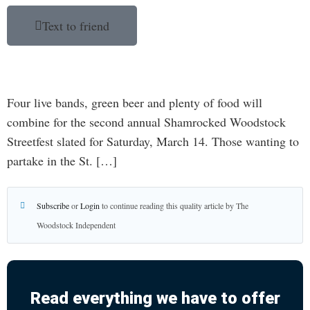
Text to friend
Four live bands, green beer and plenty of food will
combine for the second annual Shamrocked Woodstock
Streetfest slated for Saturday, March 14. Those wanting to
partake in the St. […]
Subscribe
or
Login
to continue reading this quality article by The
Woodstock Independent
Read everything we have to offer