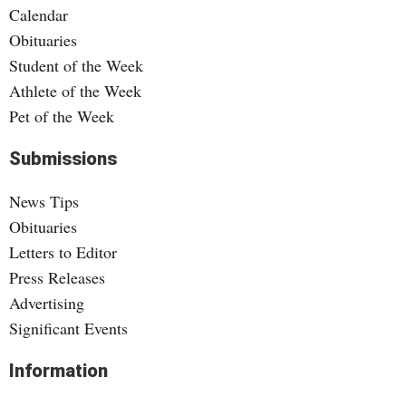
Calendar
Obituaries
Student of the Week
Athlete of the Week
Pet of the Week
Submissions
News Tips
Obituaries
Letters to Editor
Press Releases
Advertising
Significant Events
Information