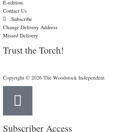
E-edition
Contact Us
Subscribe
Change Delivery Address
Missed Delivery
Trust the Torch!
Copyright © 2026 The Woodstock Independent
Subscriber Access