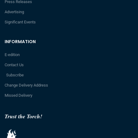
Press Releases
Advertising
Significant Events
INFORMATION
E-edition
Contact Us
Subscribe
Change Delivery Address
Missed Delivery
Trust the Torch!