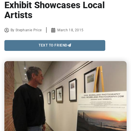
Exhibit Showcases Local
Artists
By
Stephanie Price
March 18, 2015
TEXT TO FRIEND