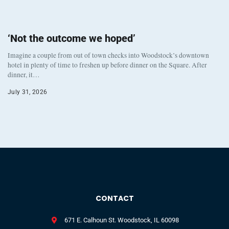
‘Not the outcome we hoped’
Imagine a couple from out of town checks into Woodstock’s downtown
hotel in plenty of time to freshen up before dinner on the Square. After
dinner, it…
July 31, 2026
CONTACT
671 E. Calhoun St. Woodstock, IL 60098