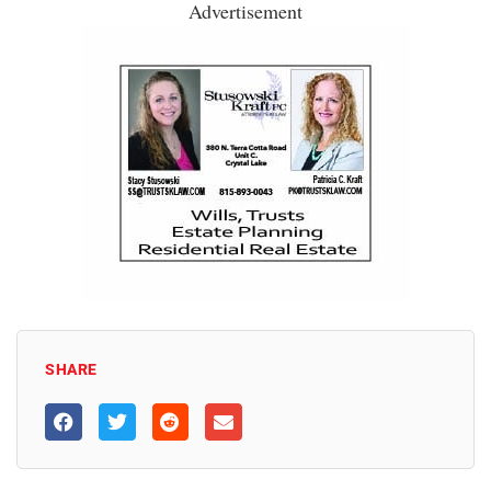
Advertisement
SHARE