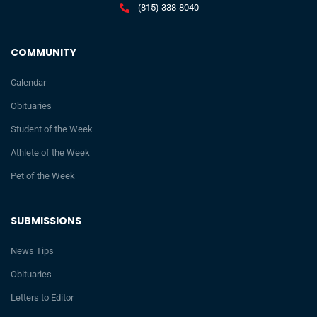
(815) 338-8040
COMMUNITY
Calendar
Obituaries
Student of the Week
Athlete of the Week
Pet of the Week
SUBMISSIONS
News Tips
Obituaries
Letters to Editor