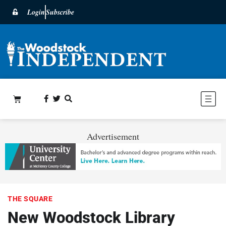
Login
Subscribe
Advertisement
THE SQUARE
New Woodstock Library