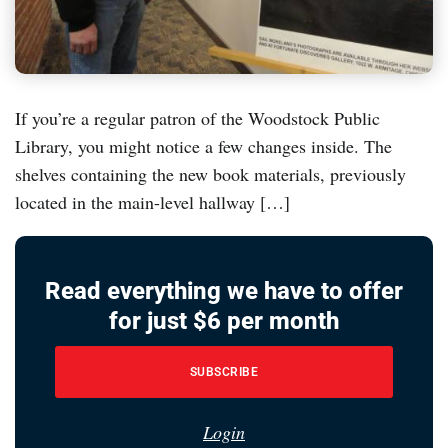
If you’re a regular patron of the Woodstock Public
Library, you might notice a few changes inside. The
shelves containing the new book materials, previously
located in the main-level hallway […]
Read everything we have to offer
for just $6 per month
SUBSCRIBE
Login