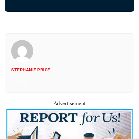
STEPHANIE PRICE
All Posts
Advertisement