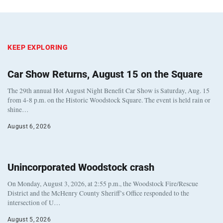
KEEP EXPLORING
Car Show Returns, August 15 on the Square
The 29th annual Hot August Night Benefit Car Show is Saturday, Aug. 15
from 4-8 p.m. on the Historic Woodstock Square. The event is held rain or
shine…
August 6, 2026
Unincorporated Woodstock crash
On Monday, August 3, 2026, at 2:55 p.m., the Woodstock Fire/Rescue
District and the McHenry County Sheriff’s Office responded to the
intersection of U…
August 5, 2026